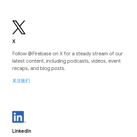
X
Follow @Firebase on X for a steady stream of our
latest content, including podcasts, videos, event
recaps, and blog posts.
关注我们
LinkedIn