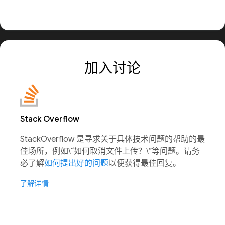
加入讨论
Stack Overflow
StackOverflow 是寻求关于具体技术问题的帮助的最
佳场所，例如\“如何取消文件上传？\”等问题。请务
必了解
如何提出好的问题
以便获得最佳回复。
了解详情