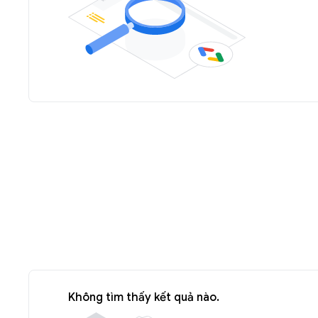
Không tìm thấy kết quả nào.