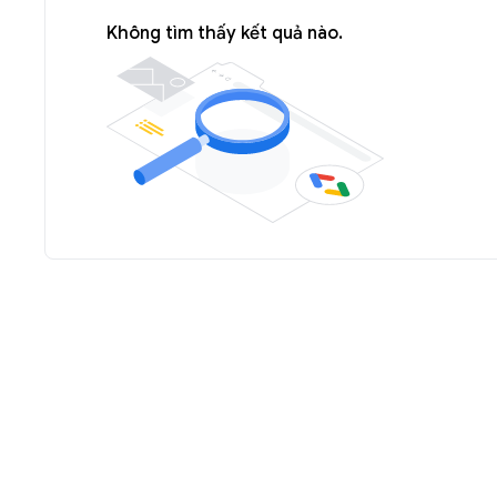
Không tìm thấy kết quả nào.