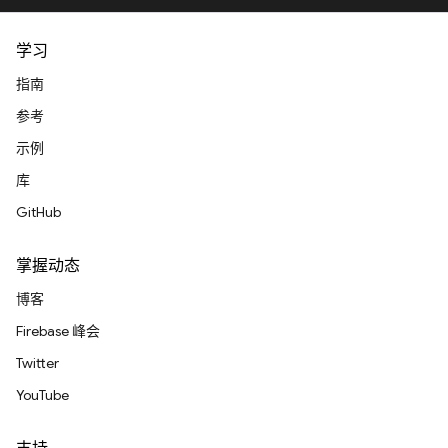
学习
指南
参考
示例
库
GitHub
掌握动态
博客
Firebase 峰会
Twitter
YouTube