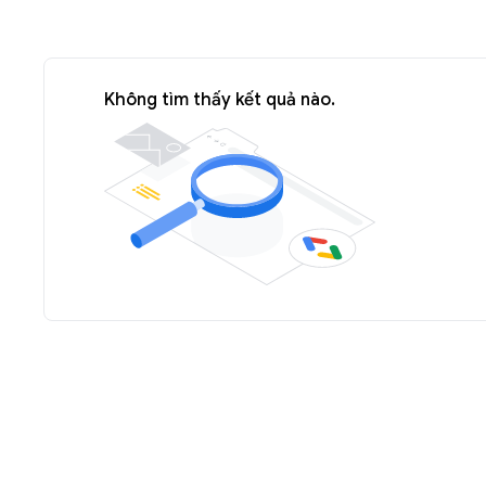
Không tìm thấy kết quả nào.