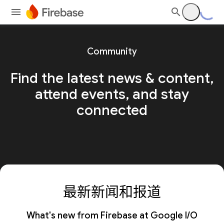
Community
Find the latest news & content,
attend events, and stay
connected
最新新闻和报道
What's new from Firebase at Google I/O