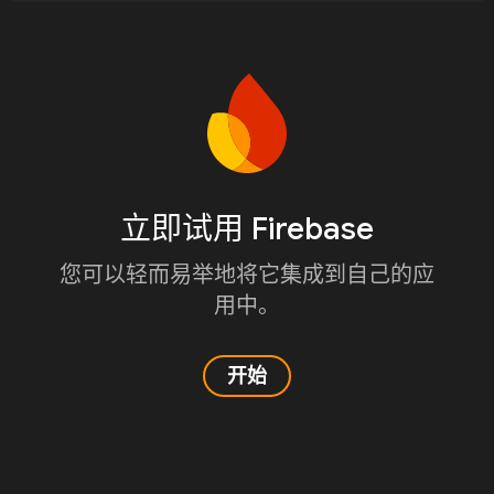
立即试用 Firebase
您可以轻而易举地将它集成到自己的应
用中。
开始