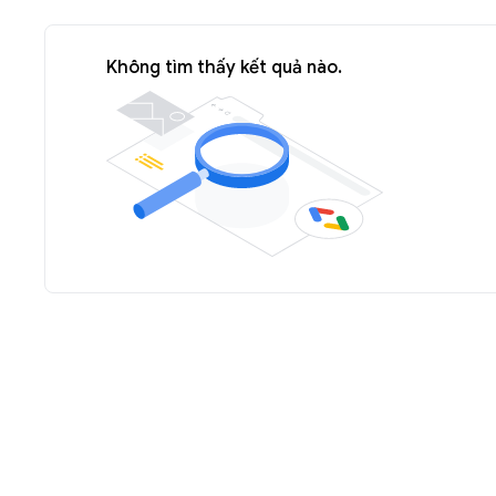
Không tìm thấy kết quả nào.