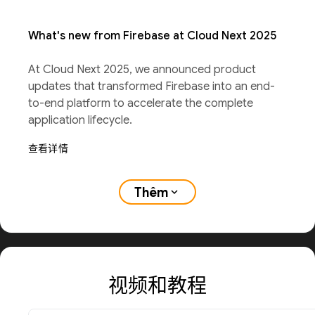
What's new from Firebase at Cloud Next 2025
At Cloud Next 2025, we announced product
updates that transformed Firebase into an end-
to-end platform to accelerate the complete
application lifecycle.
查看详情
Thêm
expand_more
视频和教程