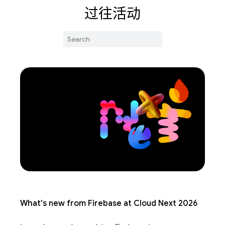
过往活动
What's new from Firebase at Cloud Next 2026