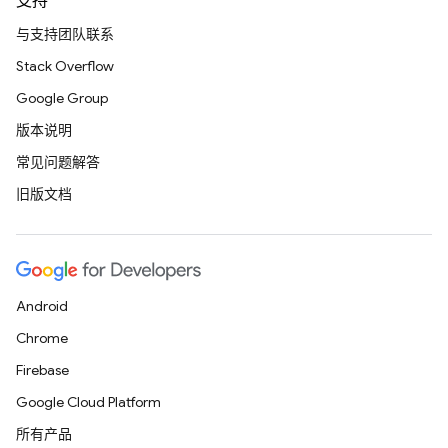
支持
与支持团队联系
Stack Overflow
Google Group
版本说明
常见问题解答
旧版文档
Android
Chrome
Firebase
Google Cloud Platform
所有产品