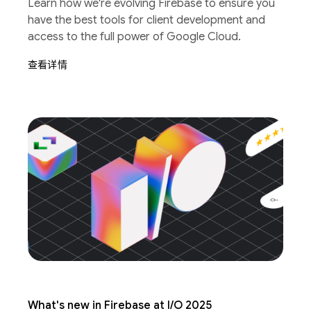
Learn how we're evolving Firebase to ensure you
have the best tools for client development and
access to the full power of Google Cloud.
查看详情
What's new in Firebase at I/O 2025