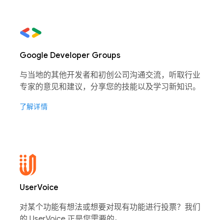
Google Developer Groups
与当地的其他开发者和初创公司沟通交流，听取行业
专家的意见和建议，分享您的技能以及学习新知识。
了解详情
UserVoice
对某个功能有想法或想要对现有功能进行投票？我们
的 UserVoice 正是您需要的。