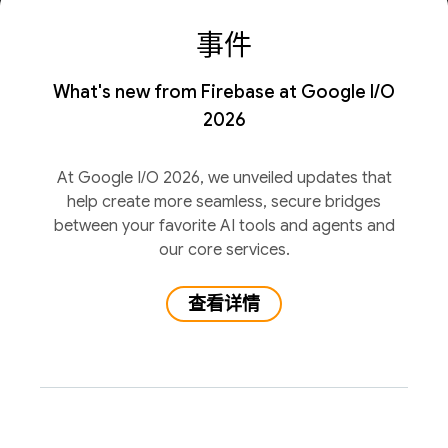
事件
What's new from Firebase at Google I/O
2026
At Google I/O 2026, we unveiled updates that
help create more seamless, secure bridges
between your favorite AI tools and agents and
our core services.
查看详情