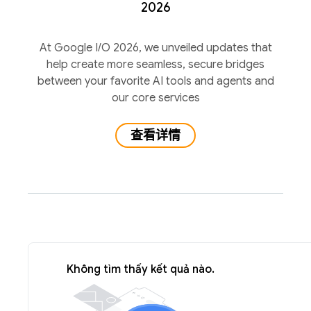
2026
At Google I/O 2026, we unveiled updates that
help create more seamless, secure bridges
between your favorite AI tools and agents and
our core services
查看详情
Không tìm thấy kết quả nào.