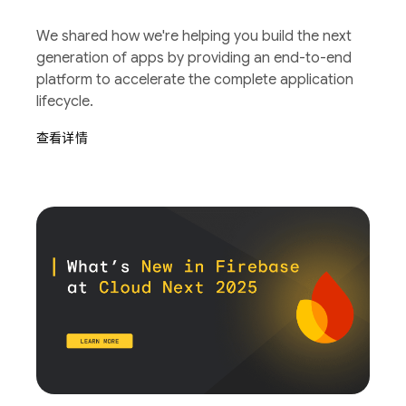
We shared how we're helping you build the next
generation of apps by providing an end-to-end
platform to accelerate the complete application
lifecycle.
查看详情