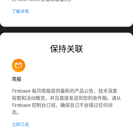
了解详情
保持关联
简报
Firebase 每月简报提供最新的产品公告、技术深度
探索和活动概览，并且直接发送到您的收件箱。请从
Firebase 控制台订阅，确保自己不会错过任何动
态。
立即订阅