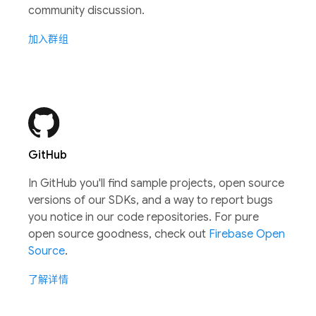
community discussion.
加入群组
GitHub
In GitHub you'll find sample projects, open source
versions of our SDKs, and a way to report bugs
you notice in our code repositories. For pure
open source goodness, check out
Firebase Open
Source
.
了解详情