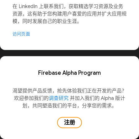
在 LinkedIn 上联系我们，获取精选学习资源及业务
资源，这有助于您构建用户喜爱的应用并扩大应用规
模，同时发展自己的职业生涯。
访问页面
Firebase Alpha Program
渴望提供产品反馈，抢先体验我们正在开发的产品？
欢迎参加我们的
调查研究
并加入我们的 Alpha 版计
划，共同塑造我们的平台，分享您的需求。
注册