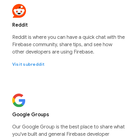
Reddit
Reddit is where you can have a quick chat with the
Firebase community, share tips, and see how
other developers are using Firebase.
Visit subreddit
Google Groups
Our Google Group is the best place to share what
you've built and general Firebase developer