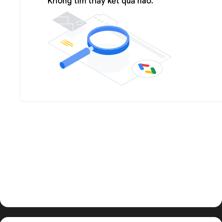
Không tìm thấy kết quả nào.