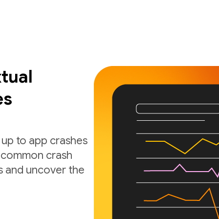
tual
es
 up to app crashes
nd common crash
s and uncover the