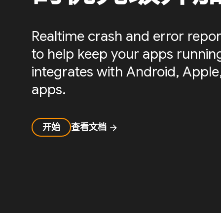
Realtime crash and error repor
to help keep your apps running 
integrates with Android, Apple,
apps.
开始
查看文档
arrow_forward