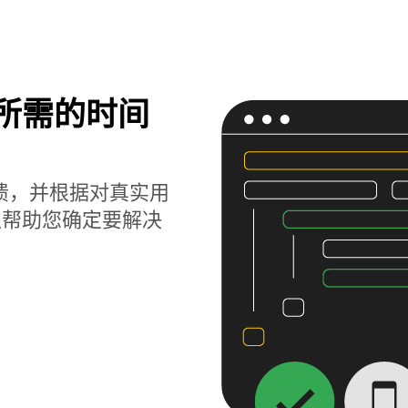
题所需的时间
获崩溃，并根据对真实用
以帮助您确定要解决