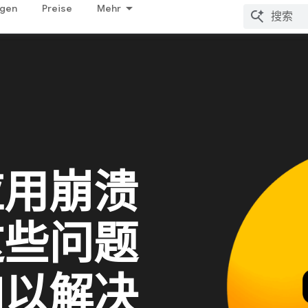
ngen
Preise
Mehr
应用崩溃
这些问题
加以解决