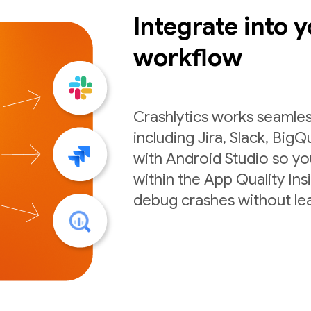
Integrate into y
workflow
Crashlytics works seamles
including Jira, Slack, BigQ
with Android Studio so you
within the App Quality Ins
debug crashes without lea