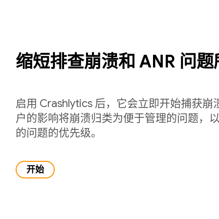
缩短排查崩溃和 ANR 问
启用 Crashlytics 后，它会立即开始捕
户的影响将崩溃归类为便于管理的问题，
的问题的优先级。
开始