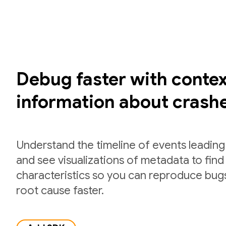
Debug faster with contex
information about crash
Understand the timeline of events leading
and see visualizations of metadata to fi
characteristics so you can reproduce bug
root cause faster.