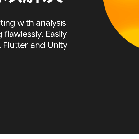
ting with analysis
flawlessly. Easily
 Flutter and Unity