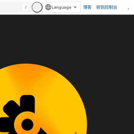
/
博客
转到控制台