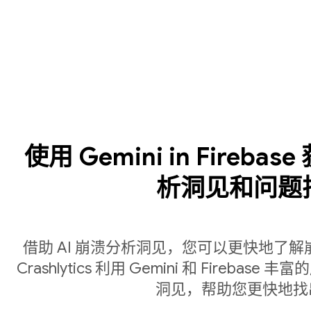
使用 Gemini in Fireba
析洞见和问题
借助 AI 崩溃分析洞见，您可以更快地了
Crashlytics 利用 Gemini 和 Fire
洞见，帮助您更快地找