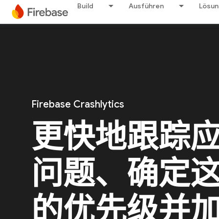
Build
Ausführen
Lösu
Firebase Crashlytics
更快地跟踪
问题、确定
的优先级并