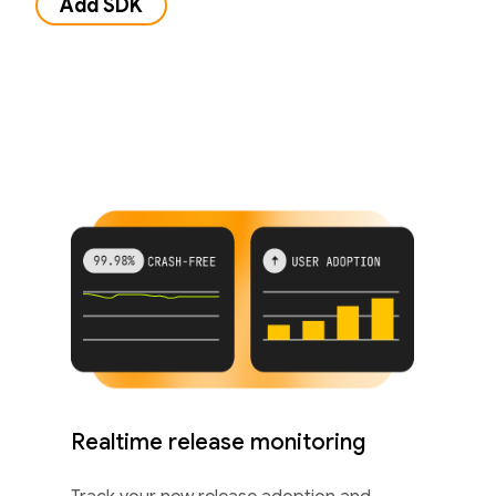
Add SDK
Realtime release monitoring