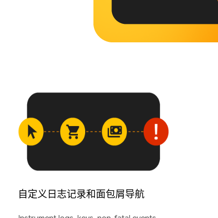
自定义日志记录和面包屑导航