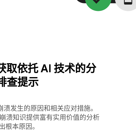
se 获取依托 AI 技术的分
排查提示
解崩溃发生的原因和相关应对措施。
base 丰富的崩溃知识提供富有实用价值的分析
出根本原因。