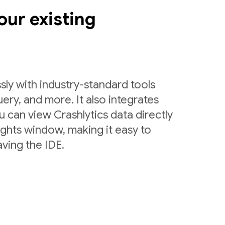
our existing
sly with industry-standard tools
uery, and more. It also integrates
 can view Crashlytics data directly
ights window, making it easy to
ving the IDE.