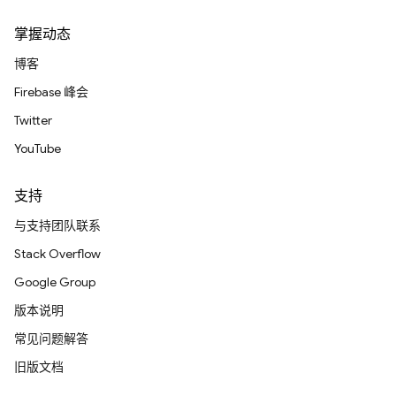
掌握动态
博客
Firebase 峰会
Twitter
YouTube
支持
与支持团队联系
Stack Overflow
Google Group
版本说明
常见问题解答
旧版文档