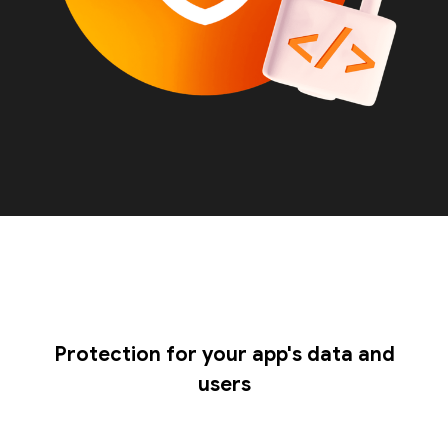
Protection for your app's data and
users