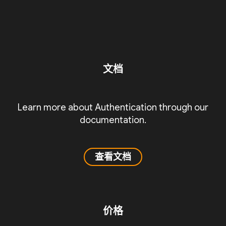
文档
Learn more about Authentication through our
documentation.
查看文档
价格