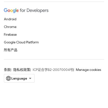
Android
Chrome
Firebase
Google Cloud Platform
所有产品
条款
隐私权政策
ICP证合字B2-20070004号
Manage cookies