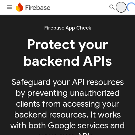
Firebase App Check
Protect your
backend APIs
Safeguard your API resources
by preventing unauthorized
clients from accessing your
backend resources. It works
with both Google services and