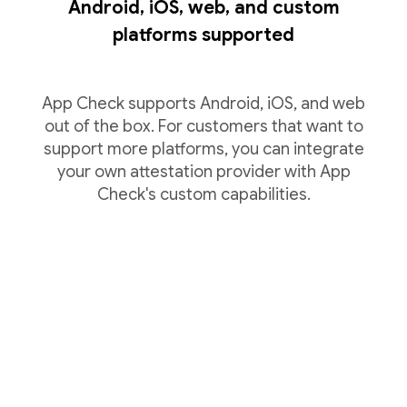
Android, iOS, web, and custom
platforms supported
App Check supports Android, iOS, and web
out of the box. For customers that want to
support more platforms, you can integrate
your own attestation provider with App
Check's custom capabilities.