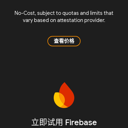
No-Cost, subject to quotas and limits that
vary based on attestation provider.
查看价格
立即试用 Firebase