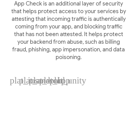
App Check is an additional layer of security
that helps protect access to your services by
attesting that incoming traffic is authentically
coming from your app, and blocking traffic
that has not been attested. It helps protect
your backend from abuse, such as billing
fraud, phishing, app impersonation, and data
poisoning.
plat_ios
plat_android
plat_web
plat_cpp
plat_unity