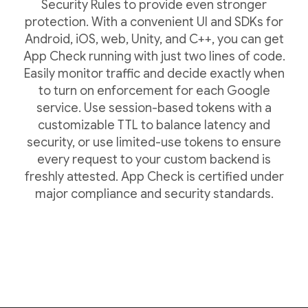
Security Rules to provide even stronger
protection. With a convenient UI and SDKs for
Android, iOS, web, Unity, and C++, you can get
App Check running with just two lines of code.
Easily monitor traffic and decide exactly when
to turn on enforcement for each Google
service. Use session-based tokens with a
customizable TTL to balance latency and
security, or use limited-use tokens to ensure
every request to your custom backend is
freshly attested. App Check is certified under
major compliance and security standards.