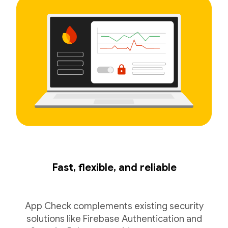
Fast, flexible, and reliable
App Check complements existing security
solutions like Firebase Authentication and