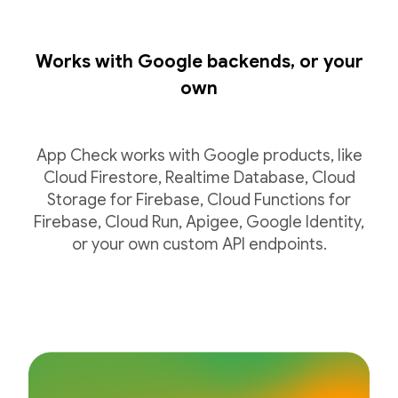
Works with Google backends, or your
own
App Check works with Google products, like
Cloud Firestore, Realtime Database, Cloud
Storage for Firebase, Cloud Functions for
Firebase, Cloud Run, Apigee, Google Identity,
or your own custom API endpoints.