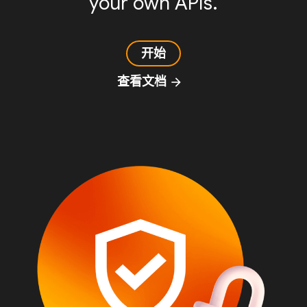
your own APIs.
开始
查看文档
arrow_forward