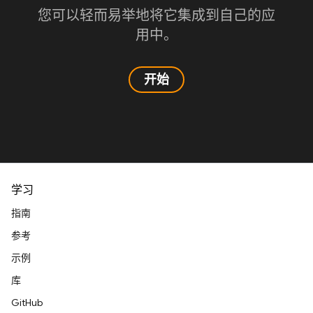
您可以轻而易举地将它集成到自己的应
用中。
开始
学习
指南
参考
示例
库
GitHub