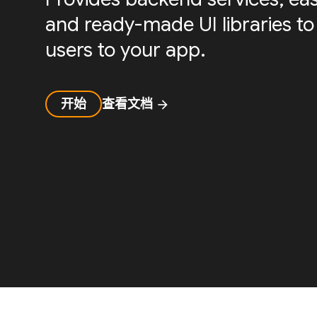
and ready-made UI libraries to
users to your app.
开始
查看文档
arrow_forward