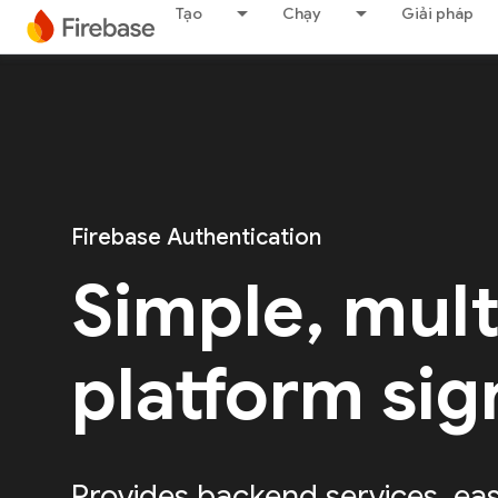
Tạo
Chạy
Giải pháp
Firebase Authentication
Simple, mult
platform sig
Provides backend services, ea