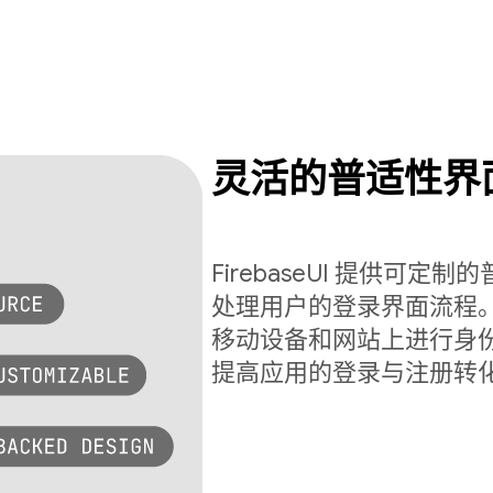
灵活的普适性界
FirebaseUI 提供可
处理用户的登录界面流程。Fi
移动设备和网站上进行身
提高应用的登录与注册转