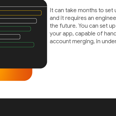
It can take months to set
and it requires an enginee
the future. You can set up
your app, capable of hand
account merging, in under