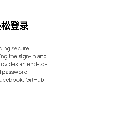
轻松登录
lding secure
ing the sign-in and
rovides an end-to-
nd password
 Facebook, GitHub