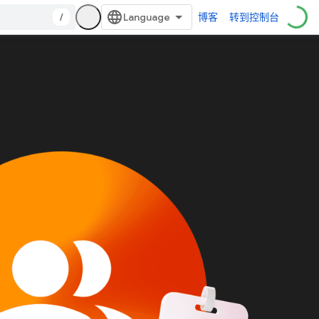
/
博客
转到控制台