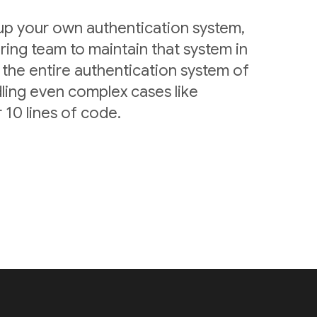
 up your own authentication system,
ring team to maintain that system in
 the entire authentication system of
ling even complex cases like
 10 lines of code.