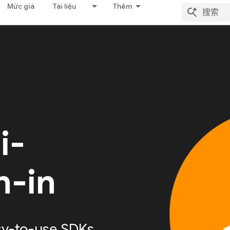
Mức giá
Tài liệu
Thêm
i-
n-in
sy-to-use SDKs,