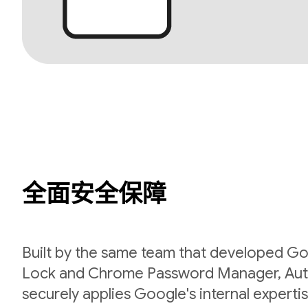
全面安全保障
Built by the same team that developed Go
Lock and Chrome Password Manager, Aut
securely applies Google's internal expert