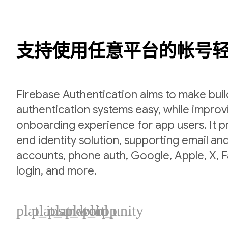
支持使用任意平台的帐号
Firebase Authentication aims to make bui
authentication systems easy, while improv
onboarding experience for app users. It p
end identity solution, supporting email a
accounts, phone auth, Google, Apple, X,
login, and more.
plat_ios
plat_android
plat_web
plat_cpp
plat_unity