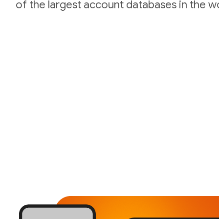
of the largest account databases in the wo