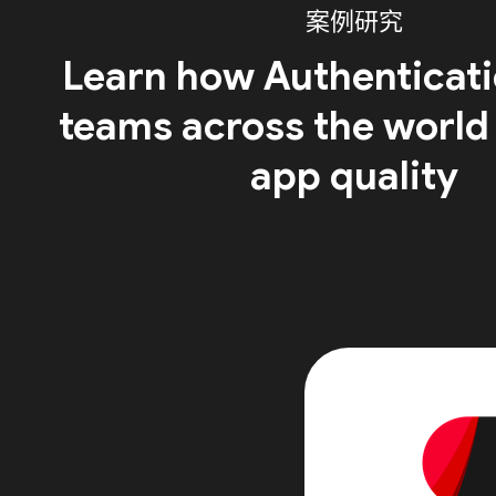
案例研究
Learn how Authenticati
teams across the world
app quality