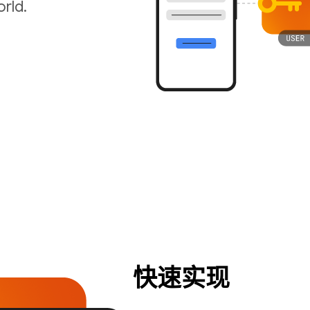
rld.
快速实现