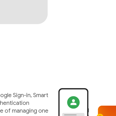
ogle Sign-in, Smart
hentication
ise of managing one