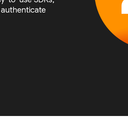
 authenticate