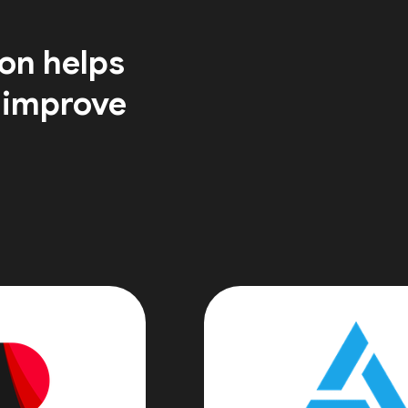
on helps
 improve