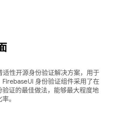
面
定制的普适性开源身份验证解决方案，用于
rebaseUI 身份验证组件采用了在
份验证的最佳做法，能够最大程度地
化率。