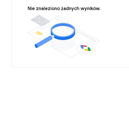
Nie znaleziono żadnych wyników.