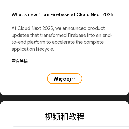
What's new from Firebase at Cloud Next 2025
At Cloud Next 2025, we announced product
updates that transformed Firebase into an end-
to-end platform to accelerate the complete
application lifecycle.
查看详情
Więcej
expand_more
视频和教程