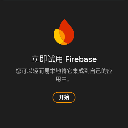
立即试用 Firebase
您可以轻而易举地将它集成到自己的应
用中。
开始