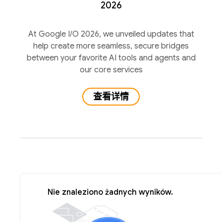
2026
At Google I/O 2026, we unveiled updates that
help create more seamless, secure bridges
between your favorite AI tools and agents and
our core services
查看详情
Nie znaleziono żadnych wyników.