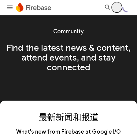
Community
Find the latest news & content,
attend events, and stay
connected
最新新闻和报道
What's new from Firebase at Google I/O