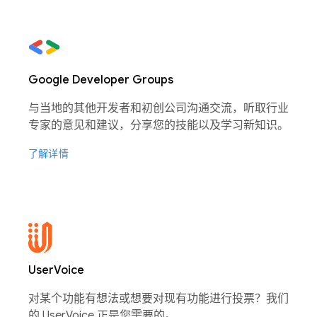
Google Developer Groups
与当地的其他开发者和初创公司沟通交流，听取行业
专家的意见和建议，分享您的技能以及学习新知识。
了解详情
UserVoice
对某个功能有想法或想要对现有功能进行投票？我们
的 UserVoice 正是您需要的。