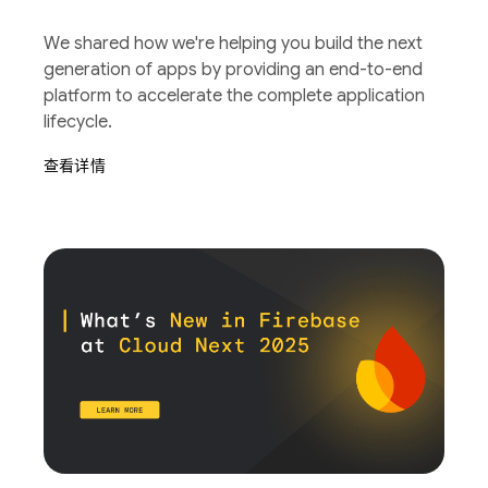
We shared how we're helping you build the next
generation of apps by providing an end-to-end
platform to accelerate the complete application
lifecycle.
查看详情