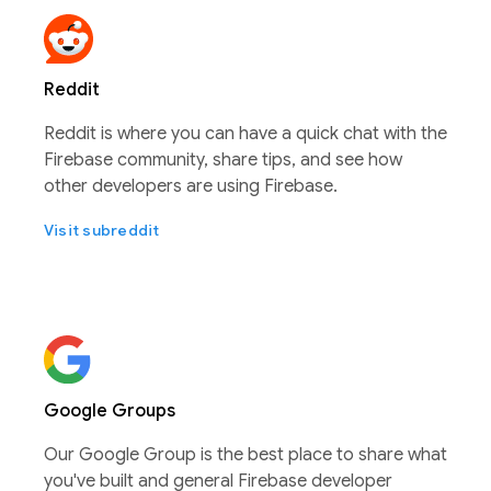
Reddit
Reddit is where you can have a quick chat with the
Firebase community, share tips, and see how
other developers are using Firebase.
Visit subreddit
Google Groups
Our Google Group is the best place to share what
you've built and general Firebase developer