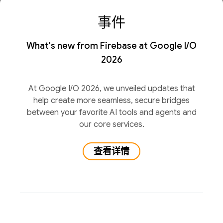
事件
What's new from Firebase at Google I/O
2026
At Google I/O 2026, we unveiled updates that
help create more seamless, secure bridges
between your favorite AI tools and agents and
our core services.
查看详情