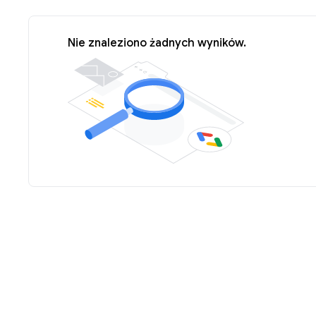
Nie znaleziono żadnych wyników.