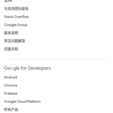
支持
与支持团队联系
Stack Overflow
Google Group
版本说明
常见问题解答
旧版文档
Android
Chrome
Firebase
Google Cloud Platform
所有产品