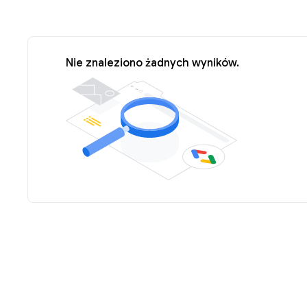
Nie znaleziono żadnych wyników.