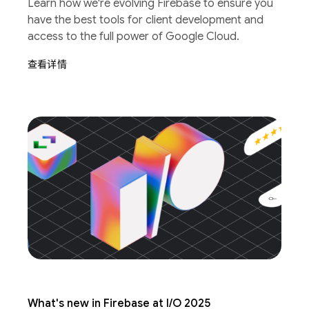
Learn how we're evolving Firebase to ensure you
have the best tools for client development and
access to the full power of Google Cloud.
查看详情
What's new in Firebase at I/O 2025