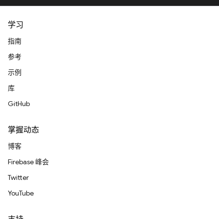
学习
指南
参考
示例
库
GitHub
掌握动态
博客
Firebase 峰会
Twitter
YouTube