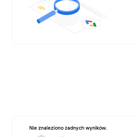
Nie znaleziono żadnych wyników.