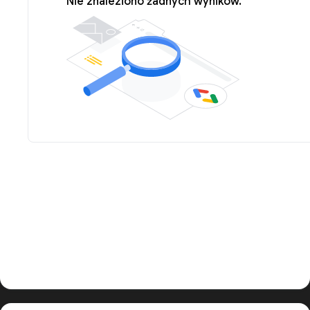
Nie znaleziono żadnych wyników.