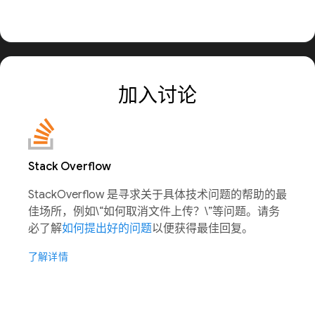
加入讨论
Stack Overflow
StackOverflow 是寻求关于具体技术问题的帮助的最
佳场所，例如\“如何取消文件上传？\”等问题。请务
必了解
如何提出好的问题
以便获得最佳回复。
了解详情