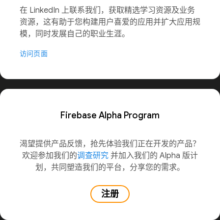
在 LinkedIn 上联系我们，获取精选学习资源及业务
资源，这有助于您构建用户喜爱的应用并扩大应用规
模，同时发展自己的职业生涯。
访问页面
Firebase Alpha Program
渴望提供产品反馈，抢先体验我们正在开发的产品？
欢迎参加我们的
调查研究
并加入我们的 Alpha 版计
划，共同塑造我们的平台，分享您的需求。
注册