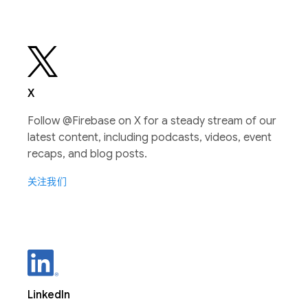
X
Follow @Firebase on X for a steady stream of our
latest content, including podcasts, videos, event
recaps, and blog posts.
关注我们
LinkedIn