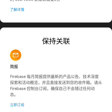
了解详情
保持关联
简报
Firebase 每月简报提供最新的产品公告、技术深度
探索和活动概览，并且直接发送到您的收件箱。请从
Firebase 控制台订阅，确保自己不会错过任何动
态。
立即订阅