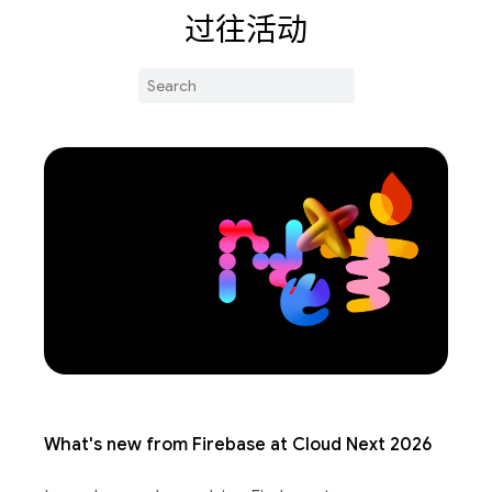
过往活动
What's new from Firebase at Cloud Next 2026