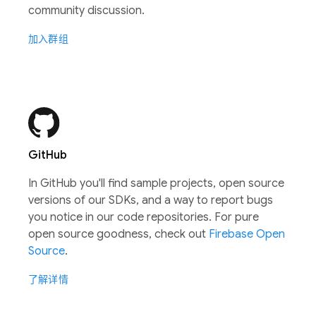
community discussion.
加入群组
GitHub
In GitHub you'll find sample projects, open source
versions of our SDKs, and a way to report bugs
you notice in our code repositories. For pure
open source goodness, check out
Firebase Open
Source
.
了解详情