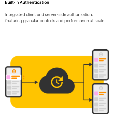
Built-in Authentication
Integrated client and server-side authorization,
featuring granular controls and performance at scale.