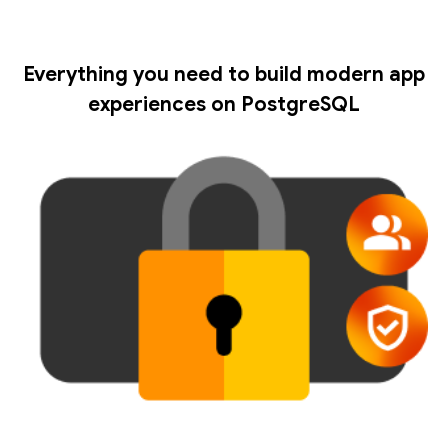
Everything you need to build modern app
experiences on PostgreSQL