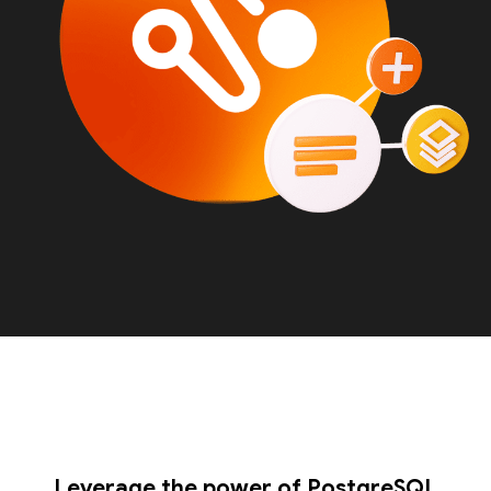
Leverage the power of PostgreSQL