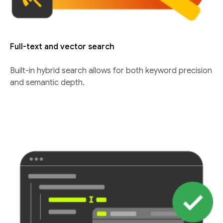
Full-text and vector search
Built-in hybrid search allows for both keyword precision
and semantic depth.