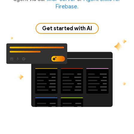
Firebase.
Get started with AI