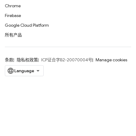
Chrome
Firebase
Google Cloud Platform
所有产品
条款
隐私权政策
ICP证合字B2-20070004号
Manage cookies