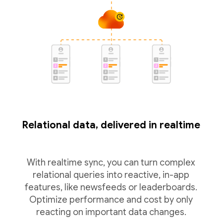
Relational data, delivered in realtime
With realtime sync, you can turn complex
relational queries into reactive, in-app
features, like newsfeeds or leaderboards.
Optimize performance and cost by only
reacting on important data changes.