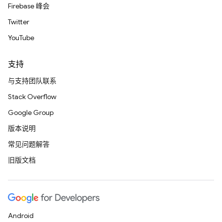
Firebase 峰会
Twitter
YouTube
支持
与支持团队联系
Stack Overflow
Google Group
版本说明
常见问题解答
旧版文档
Android