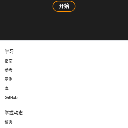
开始
学习
指南
参考
示例
库
GitHub
掌握动态
博客