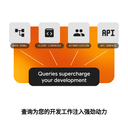
查询为您的开发工作注入强劲动力