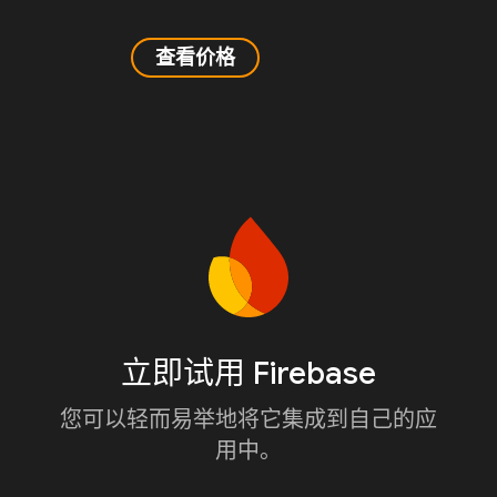
查看价格
立即试用 Firebase
您可以轻而易举地将它集成到自己的应
用中。