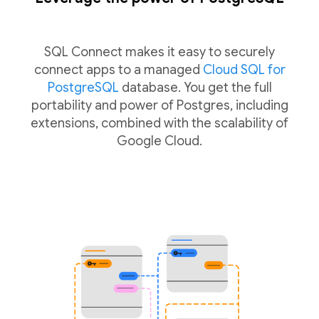
SQL Connect makes it easy to securely
connect apps to a managed
Cloud SQL for
PostgreSQL
database. You get the full
portability and power of Postgres, including
extensions, combined with the scalability of
Google Cloud.