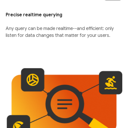
Precise realtime querying
Any query can be made realtime--and efficient: only
listen for data changes that matter for your users.