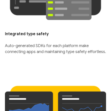
Integrated type safety
Auto-generated SDKs for each platform make
connecting apps and maintaining type safety effortless.