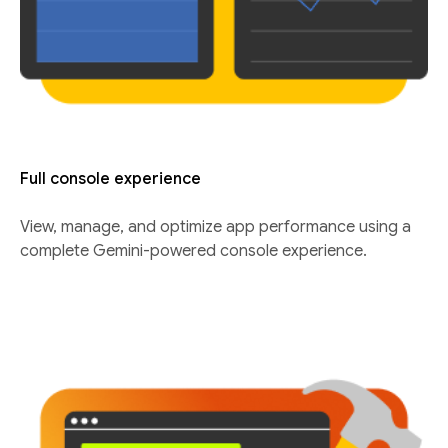
Full console experience
View, manage, and optimize app performance using a
complete Gemini-powered console experience.