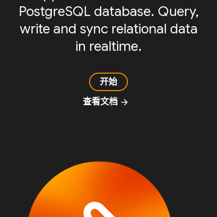
PostgreSQL database. Query,
write and sync relational data
in realtime.
开始
查看文档
arrow_forward