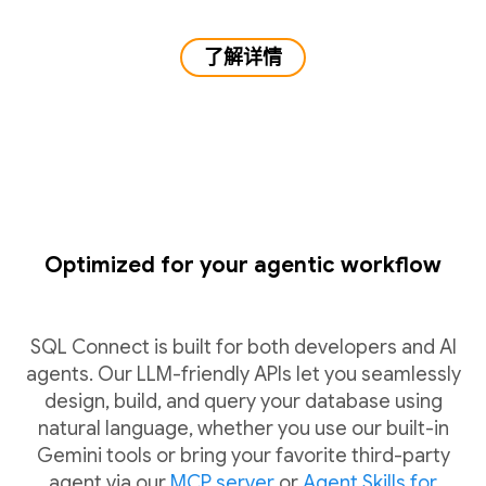
了解详情
Optimized for your agentic workflow
SQL Connect is built for both developers and AI
agents. Our LLM-friendly APIs let you seamlessly
design, build, and query your database using
natural language, whether you use our built-in
Gemini tools or bring your favorite third-party
agent via our
MCP server
or
Agent Skills for