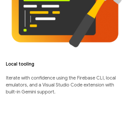
Local tooling
Iterate with confidence using the Firebase CLI, local
emulators, and a Visual Studio Code extension with
built-in Gemini support.