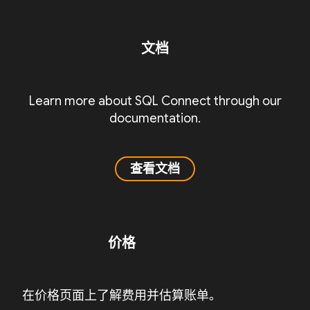
文档
Learn more about SQL Connect through our
documentation.
查看文档
价格
在价格页面上了解费用并估算账单。