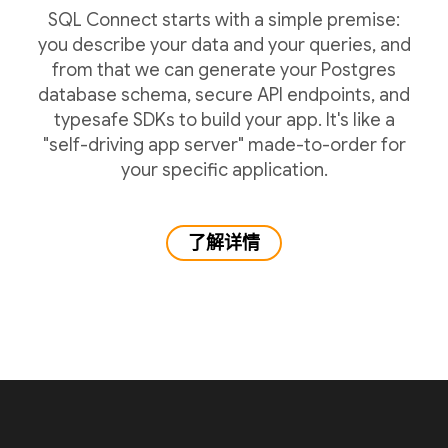
SQL Connect starts with a simple premise:
you describe your data and your queries, and
from that we can generate your Postgres
database schema, secure API endpoints, and
typesafe SDKs to build your app. It's like a
"self-driving app server" made-to-order for
your specific application.
了解详情