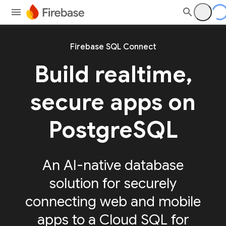
Firebase SQL Connect
Build realtime,
secure apps on
PostgreSQL
An AI-native database
solution for securely
connecting web and mobile
apps to a Cloud SQL for