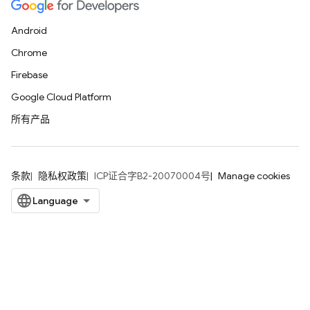
Android
Chrome
Firebase
Google Cloud Platform
所有产品
条款
隐私权政策
ICP证合字B2-20070004号
Manage cookies