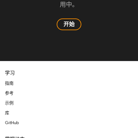
用中。
开始
学习
指南
参考
示例
库
GitHub