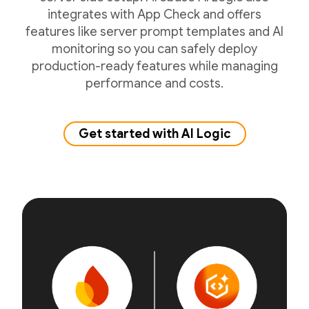
integrates with App Check and offers
features like server prompt templates and AI
monitoring so you can safely deploy
production-ready features while managing
performance and costs.
Get started with AI Logic