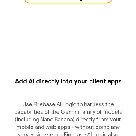
Add AI directly into your client apps
Use Firebase AI Logic to harness the
capabilities of the Gemini family of models
(including Nano Banana) directly from your
mobile and web apps - without doing any
server side setup. Firebase AI Logic also