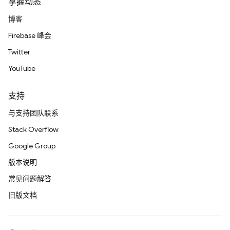
掌握动态
博客
Firebase 峰会
Twitter
YouTube
支持
与支持团队联系
Stack Overflow
Google Group
版本说明
常见问题解答
旧版文档