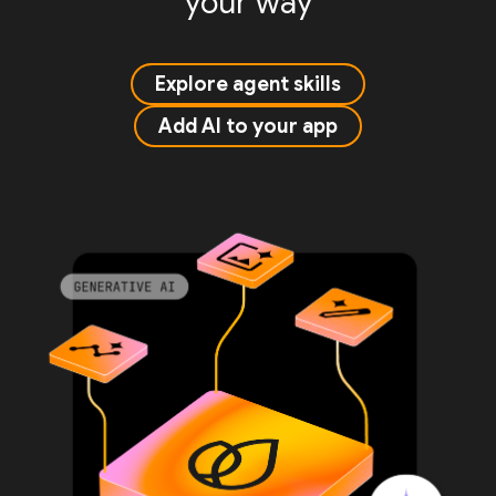
your way
Explore agent skills
Add AI to your app