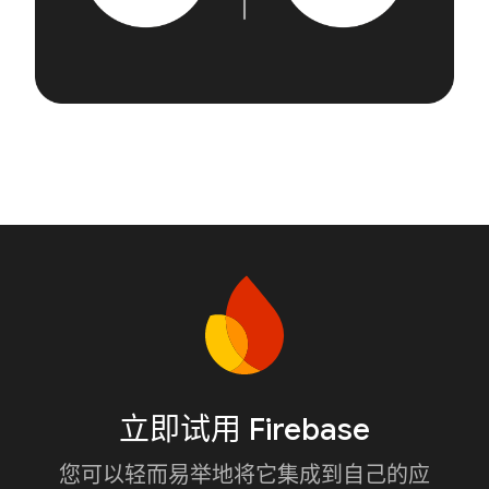
立即试用 Firebase
您可以轻而易举地将它集成到自己的应