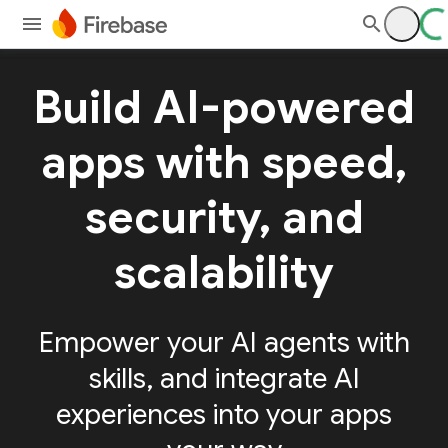
Build AI-powered
apps with speed,
security, and
scalability
Empower your AI agents with
skills, and integrate AI
experiences into your apps