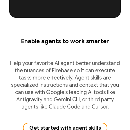
Enable agents to work smarter
Help your favorite AI agent better understand
the nuances of Firebase so it can execute
tasks more effectively. Agent skills are
specialized instructions and context that you
can use with Google's leading AI tools like
Antigravity and Gemini CLI, or third party
agents like Claude Code and Cursor.
Get started with agent skills