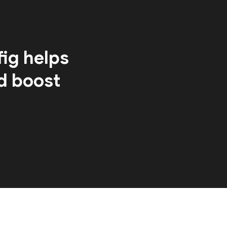
ig helps
d boost