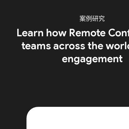
案例研究
Learn how Remote Conf
teams across the worl
engagement