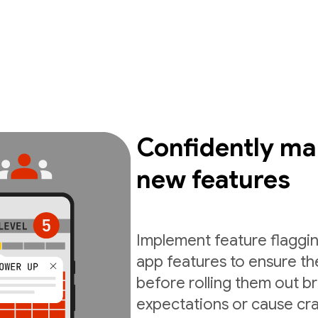
Confidently ma
new features
Implement feature flaggin
app features to ensure th
before rolling them out b
expectations or cause cra