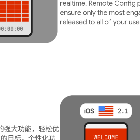
realtime. Remote Config p
ensure only the most enga
released to all of your use
I 的强大功能，轻松优
升的目标，个性化功