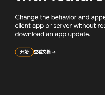
Change the behavior and appe
client app or server without re
download an app update.
开始
查看文档
arrow_forward