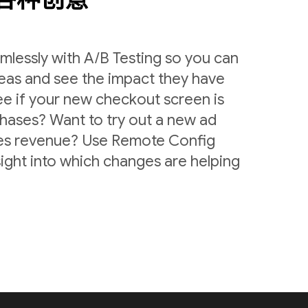
lessly with A/B Testing so you can
deas and see the impact they have
ee if your new checkout screen is
chases? Want to try out a new ad
ases revenue? Use Remote Config
sight into which changes are helping