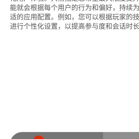
能就会根据每个用户的行为和偏好，持续
适的应用配置。例如，您可以根据玩家的
进行个性化设置，以提高参与度和会话时