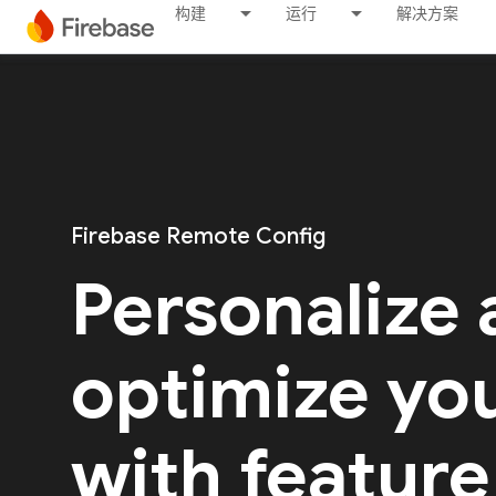
构建
运行
解决方案
Firebase Remote Config
Personalize
optimize yo
with feature