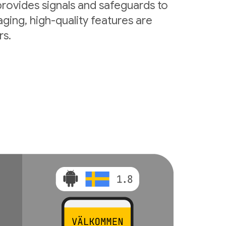
rovides signals and safeguards to
ging, high-quality features are
rs.