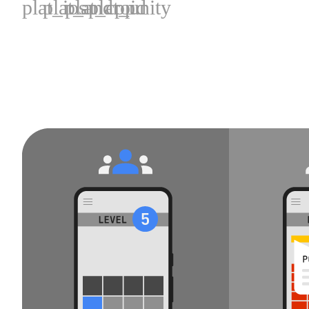
plat_ios
plat_android
plat_cpp
plat_unity