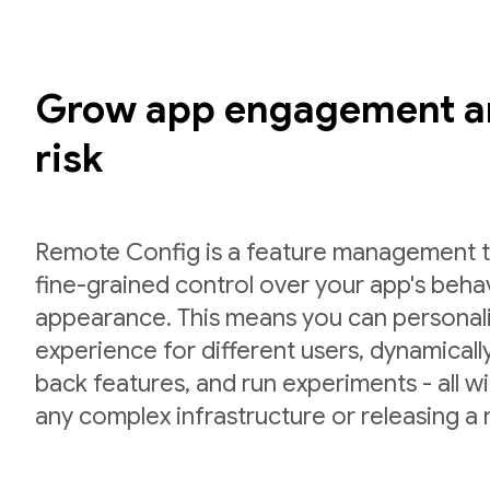
Grow app engagement a
risk
Remote Config is a feature management to
fine-grained control over your app's beha
appearance. This means you can personal
experience for different users, dynamically 
back features, and run experiments - all w
any complex infrastructure or releasing a