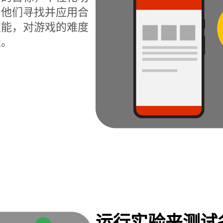
为他们寻找并应用合
技能，对游戏的难度
长。
运行实验来测试