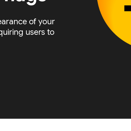
arance of your
quiring users to