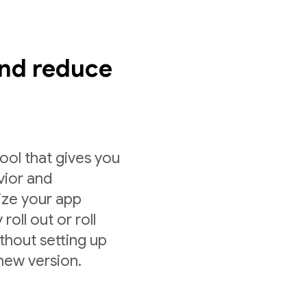
nd reduce
ol that gives you
vior and
ize your app
roll out or roll
ithout setting up
 new version.