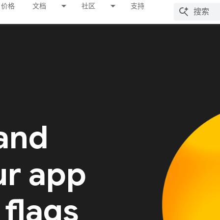
价格
文档
社区
支持
 and
ur app
 flags