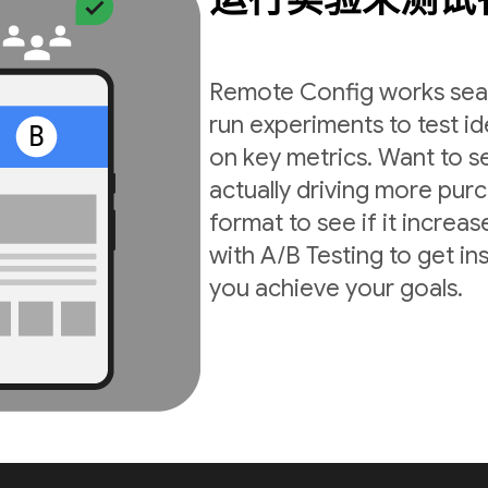
Remote Config works seam
run experiments to test i
on key metrics. Want to s
actually driving more pur
format to see if it incre
with A/B Testing to get in
you achieve your goals.