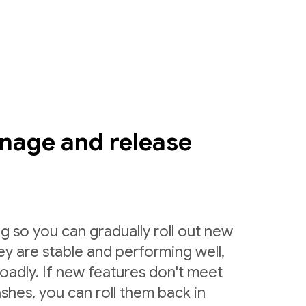
nage and release
g so you can gradually roll out new
ey are stable and performing well,
roadly. If new features don't meet
shes, you can roll them back in