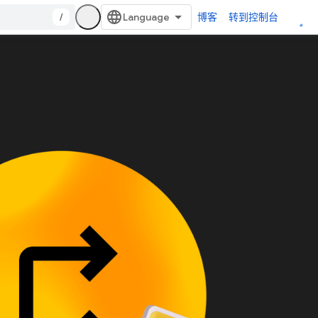
/
博客
转到控制台