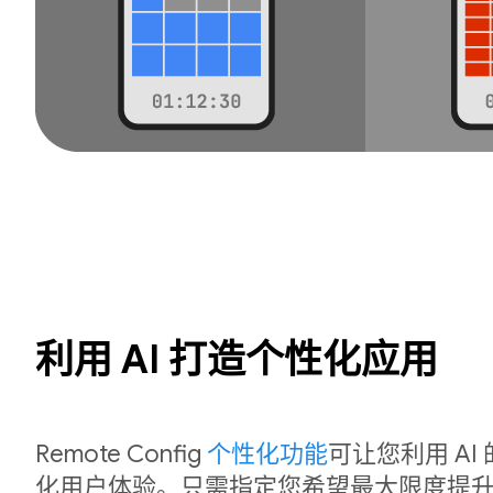
利用 AI 打造个性化应用
Remote Config
个性化功能
可让您利用 A
化用户体验。只需指定您希望最大限度提