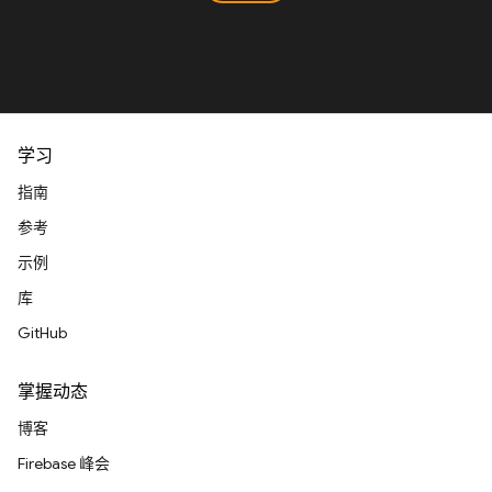
学习
指南
参考
示例
库
GitHub
掌握动态
博客
Firebase 峰会