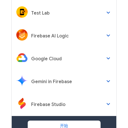
keyboard_arrow_down
Test Lab
keyboard_arrow_down
Firebase AI Logic
keyboard_arrow_down
Google Cloud
keyboard_arrow_down
Gemini in Firebase
keyboard_arrow_down
Firebase Studio
开始