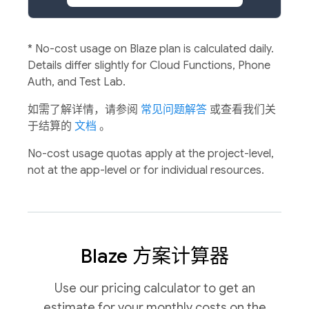
*
No-cost usage on Blaze plan is calculated daily.
Details differ slightly for Cloud Functions, Phone
Auth, and Test Lab.
如需了解详情，请参阅
常见问题解答
或查看我们关
于结算的
文档
。
No-cost usage quotas apply at the project-level,
not at the app-level or for individual resources.
Blaze 方案计算器
Use our pricing calculator to get an
estimate for your monthly costs on the