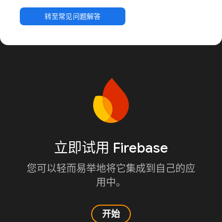
转至常见问题解答
立即试用 Firebase
您可以轻而易举地将它集成到自己的应
用中。
开始