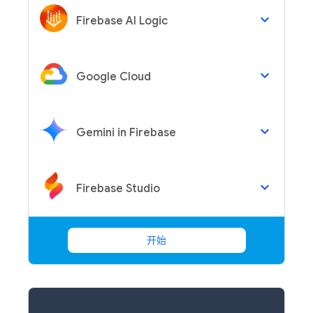
keyboard_arrow_down
Firebase AI Logic
keyboard_arrow_down
Google Cloud
keyboard_arrow_down
Gemini in Firebase
keyboard_arrow_down
Firebase Studio
开始