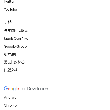
Twitter
YouTube
支持
与支持团队联系
Stack Overflow
Google Group
版本说明
常见问题解答
旧版文档
Android
Chrome