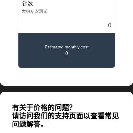
计算大规模应用所需的费用
有关于价格的问题？
请访问我们的支持页面以查看常见
问题解答。