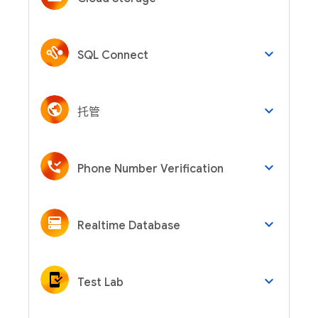
keyboard_arrow_down
SQL Connect
keyboard_arrow_down
托管
keyboard_arrow_down
Phone Number Verification
keyboard_arrow_down
Realtime Database
keyboard_arrow_down
Test Lab