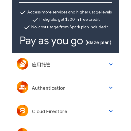
check
Access more services and higher usage levels
check
If eligible, get $300 in free credit
check
No-cost usage from Spark plan included*
Pay as you go
(Blaze plan)
keyboard_arrow_down
应用托管
keyboard_arrow_down
Authentication
keyboard_arrow_down
Cloud Firestore