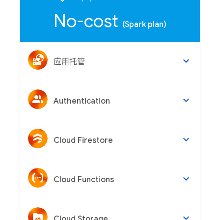
No-cost
(Spark plan)
keyboard_arrow_down
应用托管
keyboard_arrow_down
Authentication
keyboard_arrow_down
Cloud Firestore
keyboard_arrow_down
Cloud Functions
keyboard_arrow_down
Cloud Storage