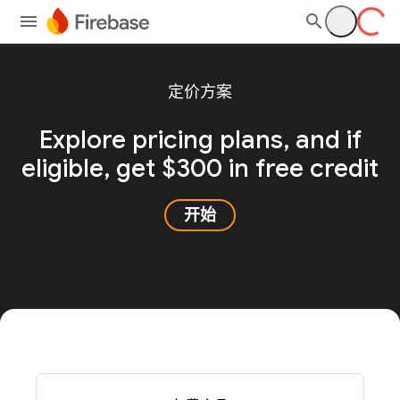
定价方案
Explore pricing plans, and
if
eligible, get $300 in free credit
开始