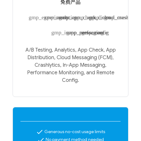
免费产品
gmp_experiments
gmp_analytics
gmp_app_check
gmp_app_distro
gmp_cloud_messagin
gmp_crashlytic
gmp_inapp_messaging
gmp_performance
gmp_config
A/B Testing, Analytics, App Check, App
Distribution, Cloud Messaging (FCM),
Crashlytics, In-App Messaging,
Performance Monitoring, and Remote
Config.
check
Generous no-cost usage limits
check
No payment method needed