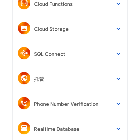
keyboard_arrow_down
Cloud Functions
keyboard_arrow_down
Cloud Storage
keyboard_arrow_down
SQL Connect
keyboard_arrow_down
托管
keyboard_arrow_down
Phone Number Verification
keyboard_arrow_down
Realtime Database