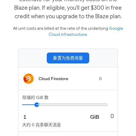
Blaze plan. If eligible, you'll get $300 in free
credit when you upgrade to the Blaze plan.
All unit costs are billed at the rate of the underlying
Google
Cloud infrastructure.