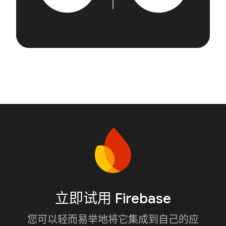
立即试用 Firebase
您可以轻而易举地将它集成到自己的应