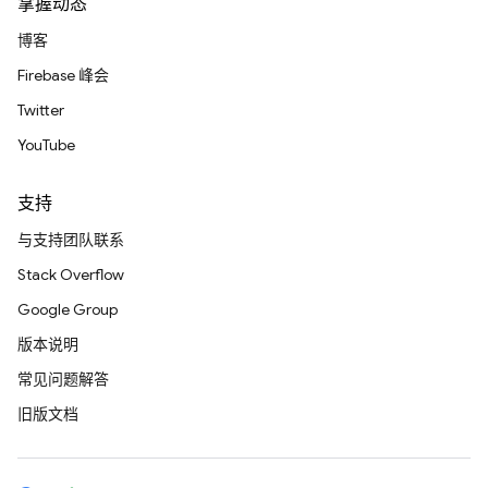
掌握动态
博客
Firebase 峰会
Twitter
YouTube
支持
与支持团队联系
Stack Overflow
Google Group
版本说明
常见问题解答
旧版文档