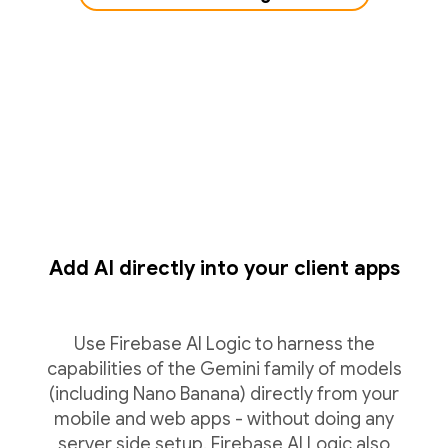
Add AI directly into your client apps
Use Firebase AI Logic to harness the
capabilities of the Gemini family of models
(including Nano Banana) directly from your
mobile and web apps - without doing any
server side setup. Firebase AI Logic also