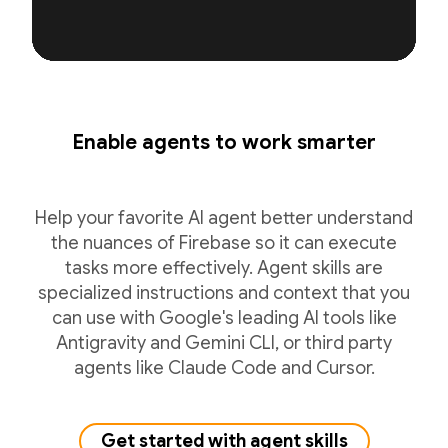
Enable agents to work smarter
Help your favorite AI agent better understand
the nuances of Firebase so it can execute
tasks more effectively. Agent skills are
specialized instructions and context that you
can use with Google's leading AI tools like
Antigravity and Gemini CLI, or third party
agents like Claude Code and Cursor.
Get started with agent skills