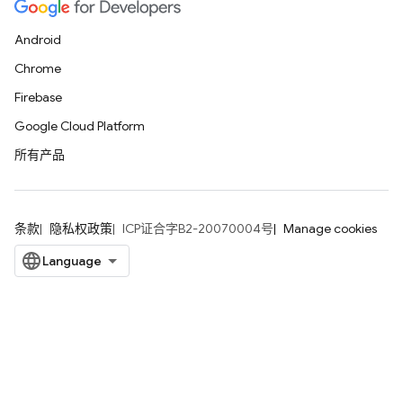
Android
Chrome
Firebase
Google Cloud Platform
所有产品
条款
隐私权政策
ICP证合字B2-20070004号
Manage cookies