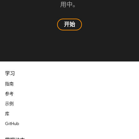
用中。
开始
学习
指南
参考
示例
库
GitHub