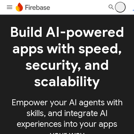
Build AI-powered
apps with speed,
security, and
scalability
Empower your AI agents with
skills, and integrate AI
experiences into your apps