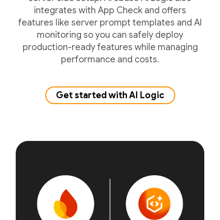
integrates with App Check and offers
features like server prompt templates and AI
monitoring so you can safely deploy
production-ready features while managing
performance and costs.
Get started with AI Logic