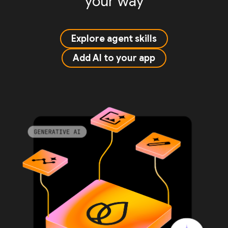
your way
Explore agent skills
Add AI to your app