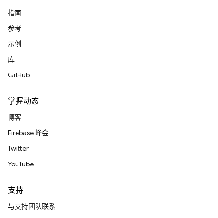
指南
参考
示例
库
GitHub
掌握动态
博客
Firebase 峰会
Twitter
YouTube
支持
与支持团队联系