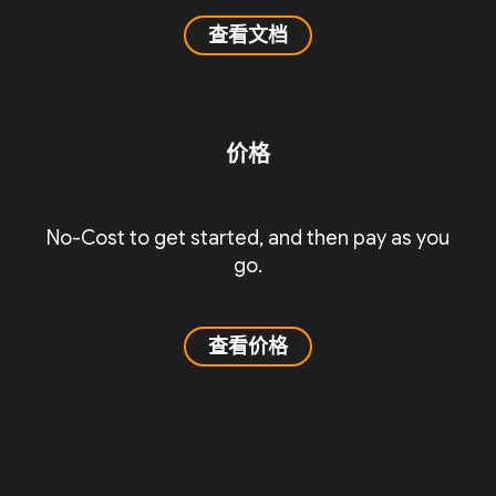
查看文档
价格
No-Cost to get started, and then pay as you
go.
查看价格