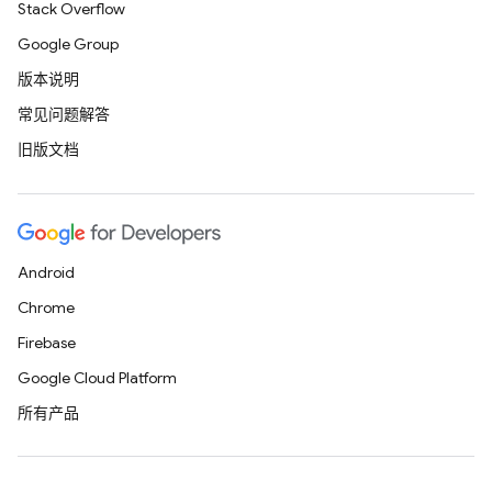
Stack Overflow
Google Group
版本说明
常见问题解答
旧版文档
Android
Chrome
Firebase
Google Cloud Platform
所有产品