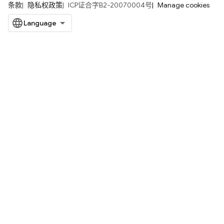
条款
隐私权政策
ICP证合字B2-20070004号
Manage cookies