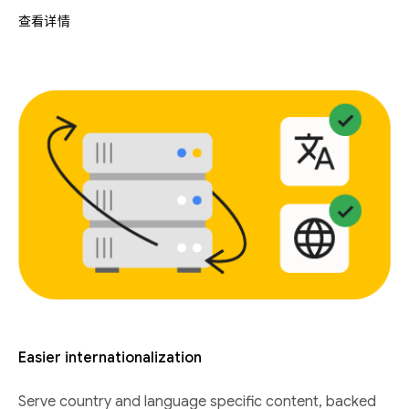
查看详情
Easier internationalization
Serve country and language specific content, backed