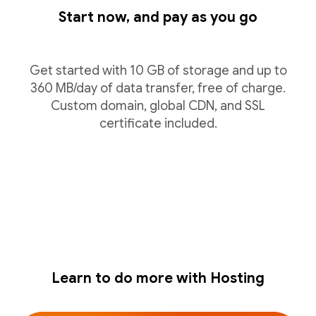
Start now, and pay as you go
Get started with 10 GB of storage and up to
360 MB/day of data transfer, free of charge.
Custom domain, global CDN, and SSL
certificate included.
Learn to do more with Hosting