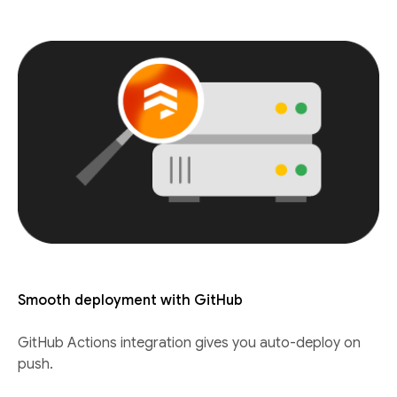
Smooth deployment with GitHub
GitHub Actions integration gives you auto-deploy on
push.