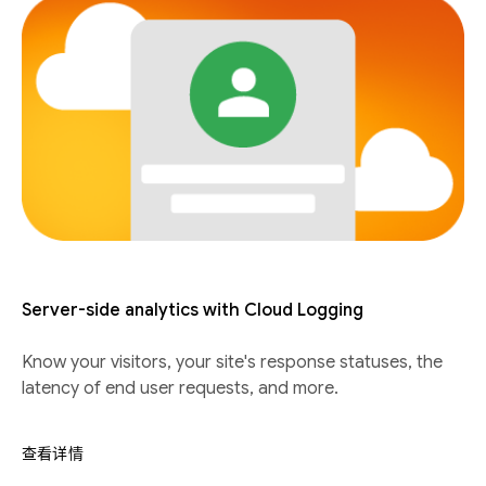
Server-side analytics with Cloud Logging
Know your visitors, your site's response statuses, the
latency of end user requests, and more.
查看详情