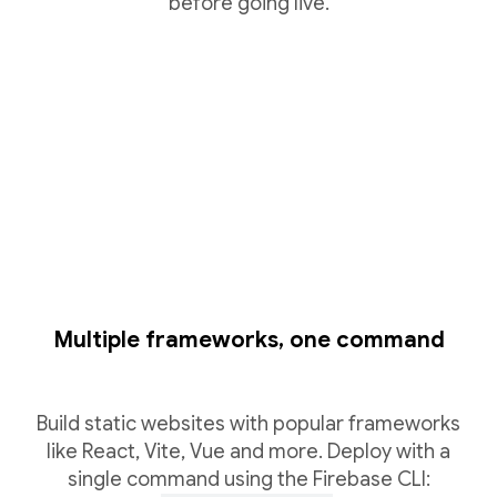
before going live.
Multiple frameworks, one command
Build static websites with popular frameworks
like React, Vite, Vue and more. Deploy with a
single command using the Firebase CLI: