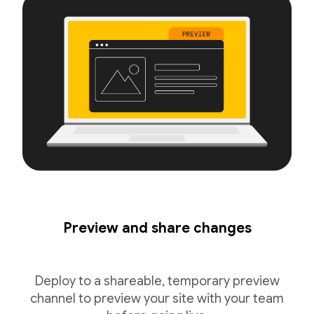
Preview and share changes
Deploy to a shareable, temporary preview
channel to preview your site with your team