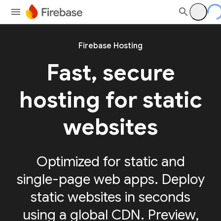
Firebase Hosting
Fast, secure
hosting for static
websites
Optimized for static and
single-page web apps. Deploy
static websites in seconds
using a global CDN. Preview,