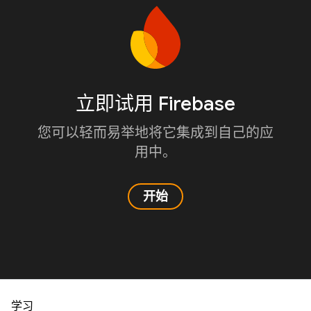
立即试用 Firebase
您可以轻而易举地将它集成到自己的应
用中。
开始
学习