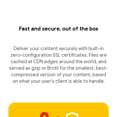
Fast and secure, out of the box
Deliver your content securely with built-in
zero-configuration SSL certificates. Files are
cached at CDN edges around the world, and
served as gzip or Brotli for the smallest, best-
compressed version of your content, based
on what your user's client is able to handle.