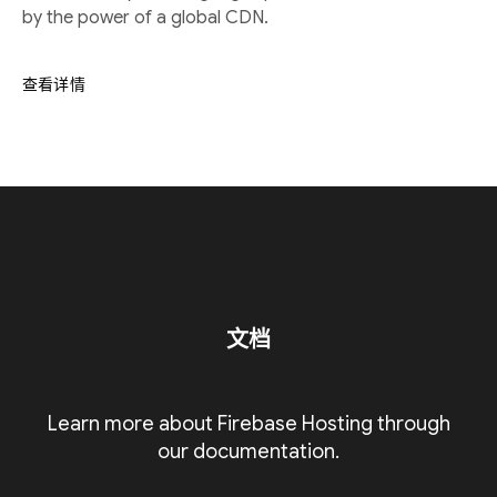
by the power of a global CDN.
查看详情
文档
Learn more about Firebase Hosting through
our documentation.