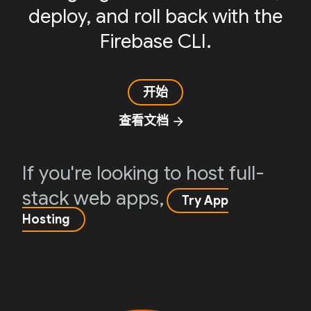
deploy, and roll back with the
Firebase CLI.
开始
查看文档
arrow_forward
If you're looking to host full-
stack web apps,
Try App
Hosting