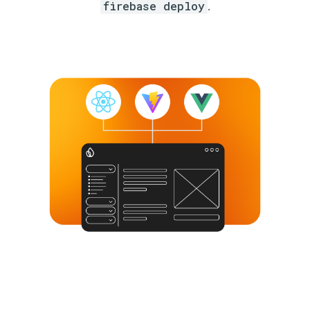
firebase deploy
.