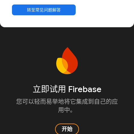
转至常见问题解答
立即试用 Firebase
您可以轻而易举地将它集成到自己的应
用中。
开始