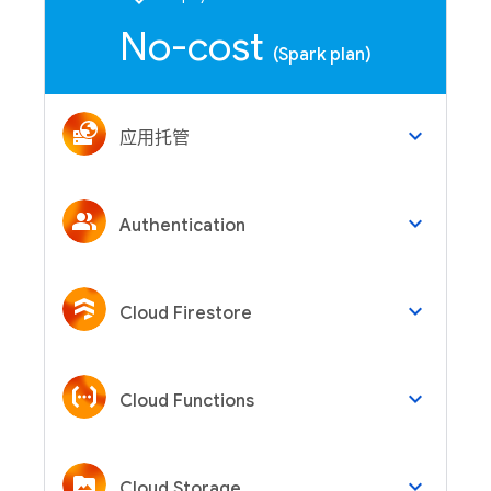
No-cost
(Spark plan)
keyboard_arrow_down
应用托管
keyboard_arrow_down
Authentication
keyboard_arrow_down
Cloud Firestore
keyboard_arrow_down
Cloud Functions
keyboard_arrow_down
Cloud Storage