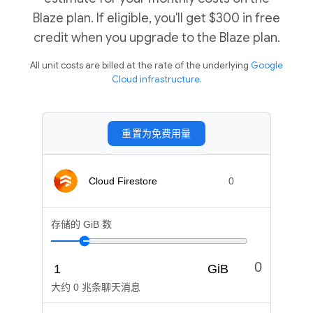
Blaze plan. If eligible, you'll get $300 in free
credit when you upgrade to the Blaze plan.
All unit costs are billed at the rate of the underlying
Google
Cloud infrastructure.