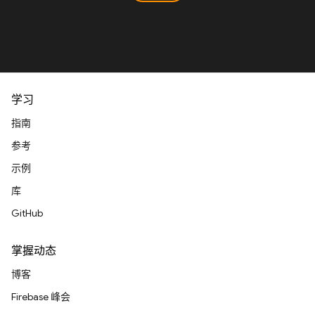
学习
指南
参考
示例
库
GitHub
掌握动态
博客
Firebase 峰会