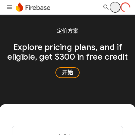
定价方案
Explore pricing plans, and
if
eligible, get $300 in free credit
开始