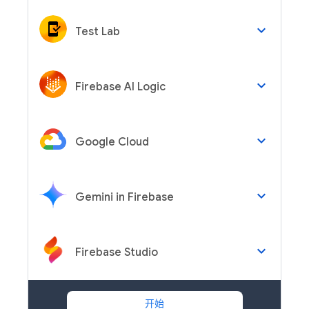
keyboard_arrow_down
Test Lab
keyboard_arrow_down
Firebase AI Logic
keyboard_arrow_down
Google Cloud
keyboard_arrow_down
Gemini in Firebase
keyboard_arrow_down
Firebase Studio
开始