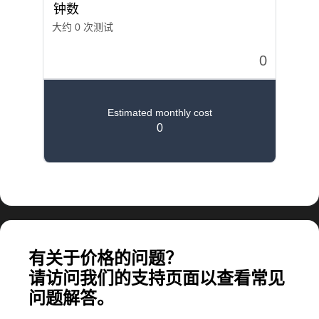
计算大规模应用所需的费用
有关于价格的问题？
请访问我们的支持页面以查看常见
问题解答。