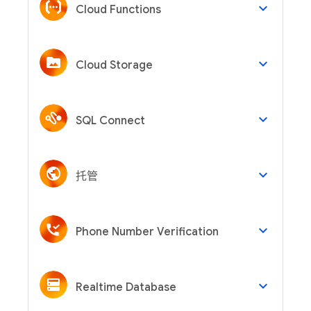
keyboard_arrow_down
Cloud Functions
keyboard_arrow_down
Cloud Storage
keyboard_arrow_down
SQL Connect
keyboard_arrow_down
托管
keyboard_arrow_down
Phone Number Verification
keyboard_arrow_down
Realtime Database