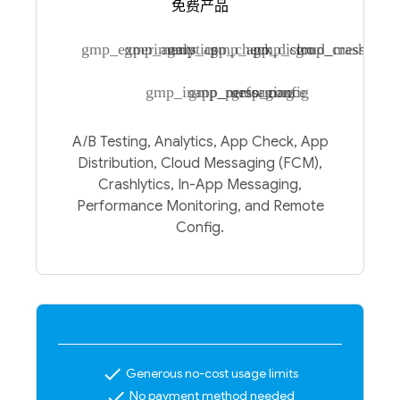
免费产品
gmp_experiments
gmp_analytics
gmp_app_check
gmp_app_distro
gmp_cloud_messagin
gmp_crashlytic
gmp_inapp_messaging
gmp_performance
gmp_config
A/B Testing, Analytics, App Check, App
Distribution, Cloud Messaging (FCM),
Crashlytics, In-App Messaging,
Performance Monitoring, and Remote
Config.
check
Generous no-cost usage limits
check
No payment method needed