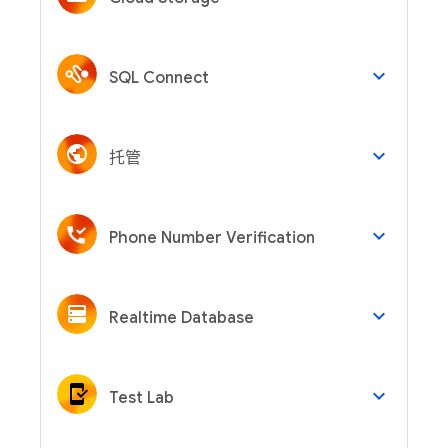
keyboard_arrow_down
SQL Connect
keyboard_arrow_down
托管
keyboard_arrow_down
Phone Number Verification
keyboard_arrow_down
Realtime Database
keyboard_arrow_down
Test Lab