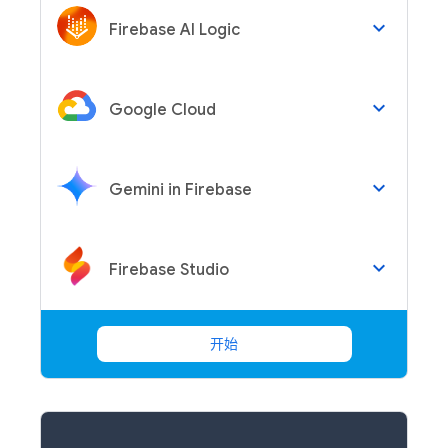
keyboard_arrow_down
Firebase AI Logic
keyboard_arrow_down
Google Cloud
keyboard_arrow_down
Gemini in Firebase
keyboard_arrow_down
Firebase Studio
开始