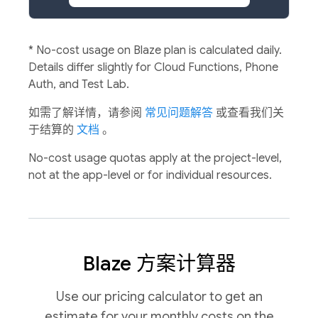
*
No-cost usage on Blaze plan is calculated daily.
Details differ slightly for Cloud Functions, Phone
Auth, and Test Lab.
如需了解详情，请参阅
常见问题解答
或查看我们关
于结算的
文档
。
No-cost usage quotas apply at the project-level,
not at the app-level or for individual resources.
Blaze 方案计算器
Use our pricing calculator to get an
estimate for your monthly costs on the