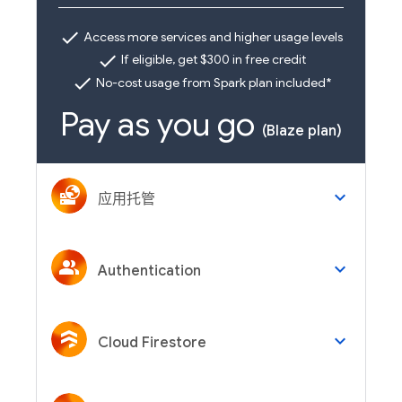
check
Access more services and higher usage levels
check
If eligible, get $300 in free credit
check
No-cost usage from Spark plan included*
Pay as you go
(Blaze plan)
keyboard_arrow_down
应用托管
keyboard_arrow_down
Authentication
keyboard_arrow_down
Cloud Firestore