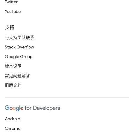
Twitter
YouTube
支持
与支持团队联系
Stack Overflow
Google Group
版本说明
常见问题解答
旧版文档
Android
Chrome