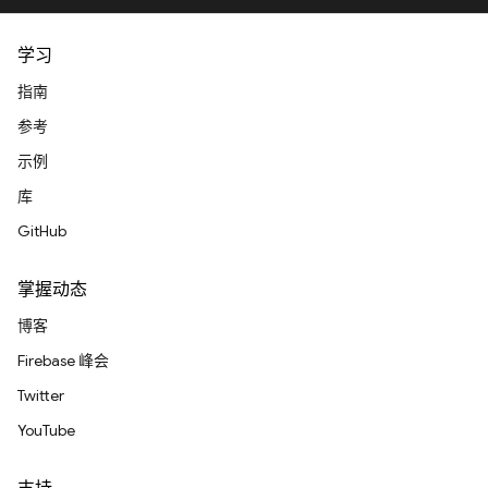
学习
指南
参考
示例
库
GitHub
掌握动态
博客
Firebase 峰会
Twitter
YouTube