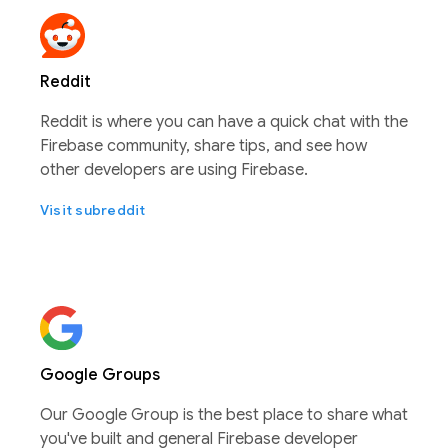
Reddit
Reddit is where you can have a quick chat with the
Firebase community, share tips, and see how
other developers are using Firebase.
Visit subreddit
Google Groups
Our Google Group is the best place to share what
you've built and general Firebase developer