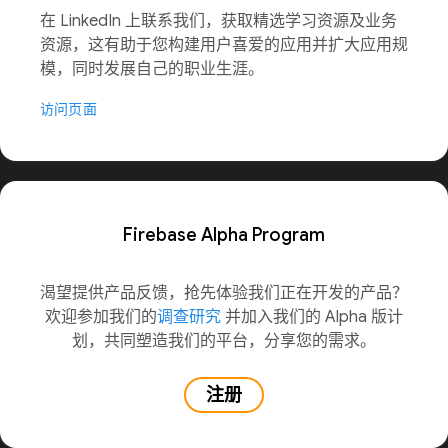
在 LinkedIn 上联系我们，获取精选学习资源及业务
资源，这有助于您构建用户喜爱的应用并扩大应用规
模，同时发展自己的职业生涯。
访问页面
Firebase Alpha Program
渴望提供产品反馈，抢先体验我们正在开发的产品？
欢迎参加我们的
调查研究
并加入我们的 Alpha 版计
划，共同塑造我们的平台，分享您的需求。
注册