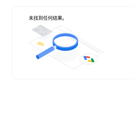
未找到任何结果。