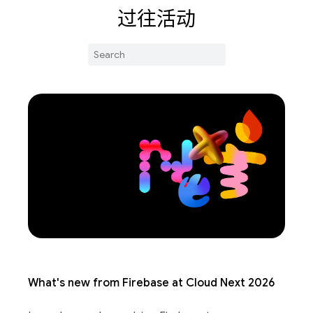
过往活动
What's new from Firebase at Cloud Next 2026