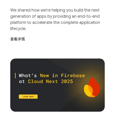
We shared how we're helping you build the next
generation of apps by providing an end-to-end
platform to accelerate the complete application
lifecycle.
查看详情