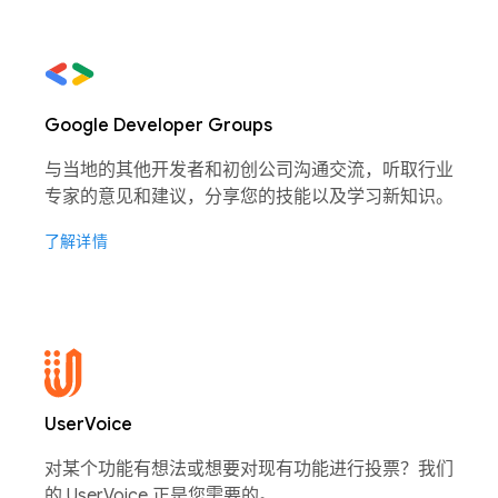
Google Developer Groups
与当地的其他开发者和初创公司沟通交流，听取行业
专家的意见和建议，分享您的技能以及学习新知识。
了解详情
UserVoice
对某个功能有想法或想要对现有功能进行投票？我们
的 UserVoice 正是您需要的。