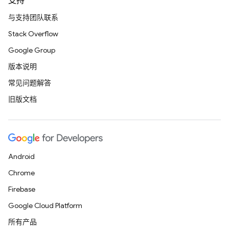
支持
与支持团队联系
Stack Overflow
Google Group
版本说明
常见问题解答
旧版文档
Android
Chrome
Firebase
Google Cloud Platform
所有产品