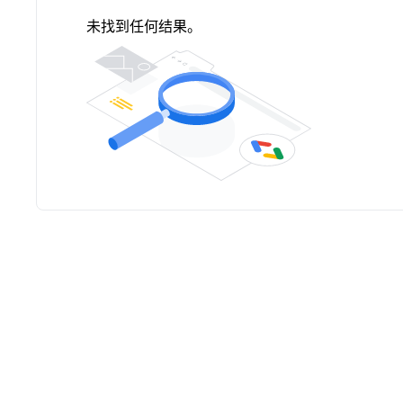
未找到任何结果。