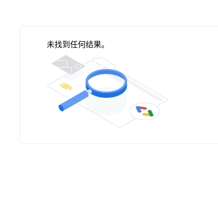
未找到任何结果。