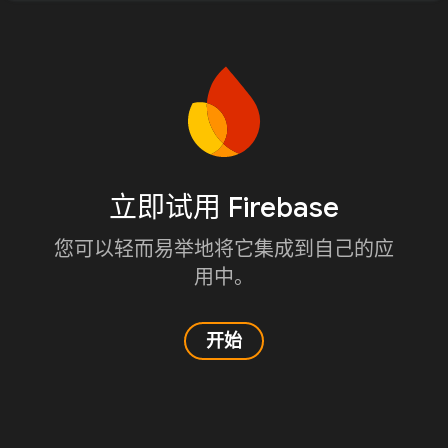
立即试用 Firebase
您可以轻而易举地将它集成到自己的应
用中。
开始