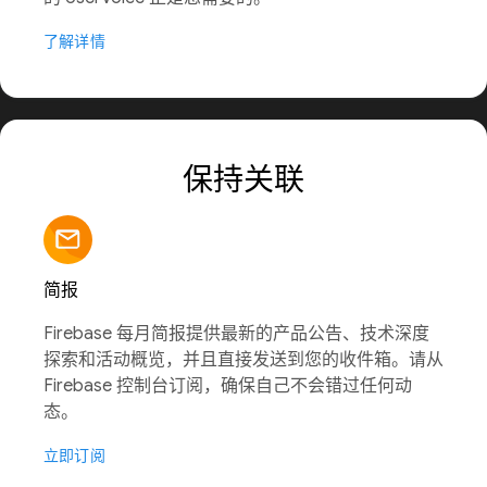
了解详情
保持关联
简报
Firebase 每月简报提供最新的产品公告、技术深度
探索和活动概览，并且直接发送到您的收件箱。请从
Firebase 控制台订阅，确保自己不会错过任何动
态。
立即订阅