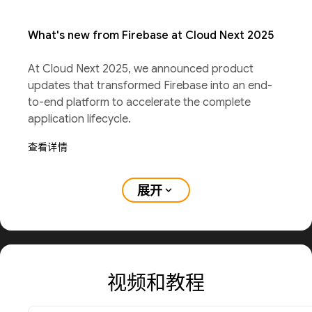
What's new from Firebase at Cloud Next 2025
At Cloud Next 2025, we announced product
updates that transformed Firebase into an end-
to-end platform to accelerate the complete
application lifecycle.
查看详情
展开
expand_more
视频和教程