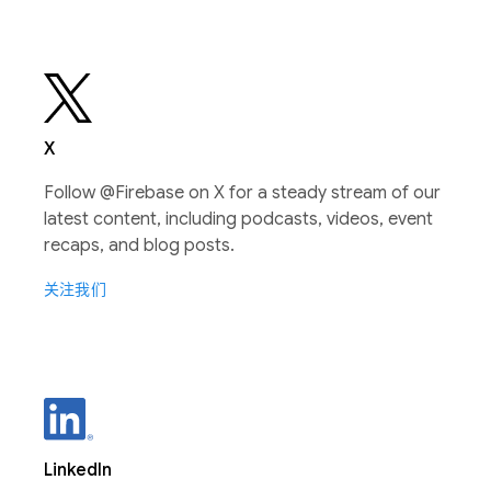
X
Follow @Firebase on X for a steady stream of our
latest content, including podcasts, videos, event
recaps, and blog posts.
关注我们
LinkedIn