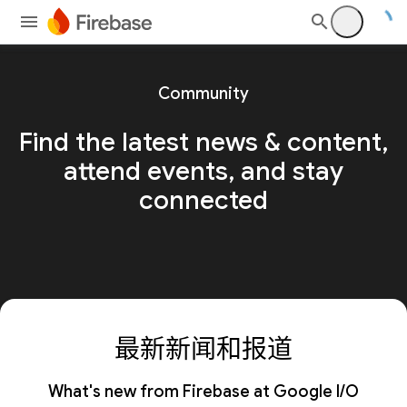
Community
Find the latest news & content,
attend events, and stay
connected
最新新闻和报道
What's new from Firebase at Google I/O