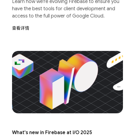
Learn how we're evolving Firebase to ensure you
have the best tools for client development and
access to the full power of Google Cloud.
查看详情
What's new in Firebase at I/O 2025