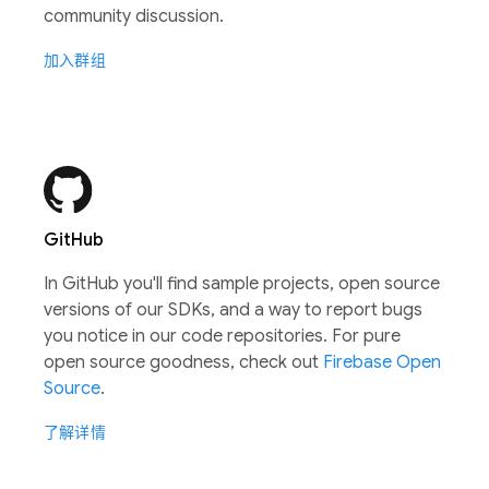
community discussion.
加入群组
GitHub
In GitHub you'll find sample projects, open source
versions of our SDKs, and a way to report bugs
you notice in our code repositories. For pure
open source goodness, check out
Firebase Open
Source
.
了解详情