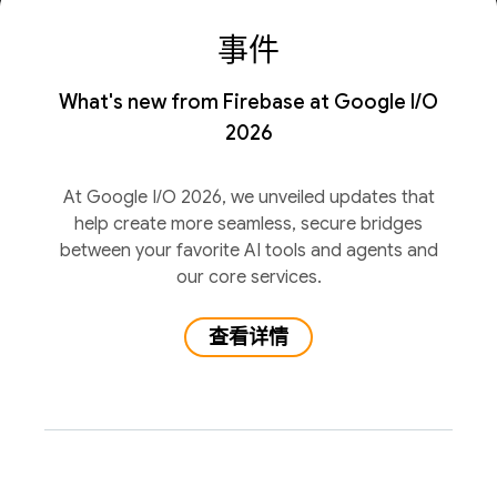
事件
What's new from Firebase at Google I/O
2026
At Google I/O 2026, we unveiled updates that
help create more seamless, secure bridges
between your favorite AI tools and agents and
our core services.
查看详情