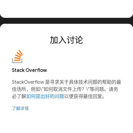
加入讨论
Stack Overflow
StackOverflow 是寻求关于具体技术问题的帮助的最
佳场所，例如\“如何取消文件上传？\”等问题。请务
必了解
如何提出好的问题
以便获得最佳回复。
了解详情