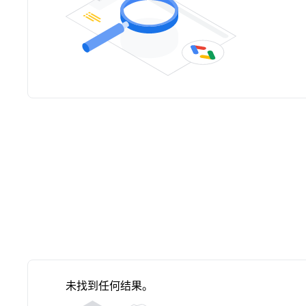
未找到任何结果。