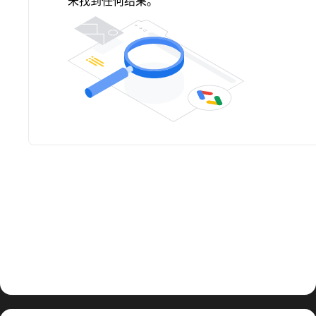
未找到任何结果。