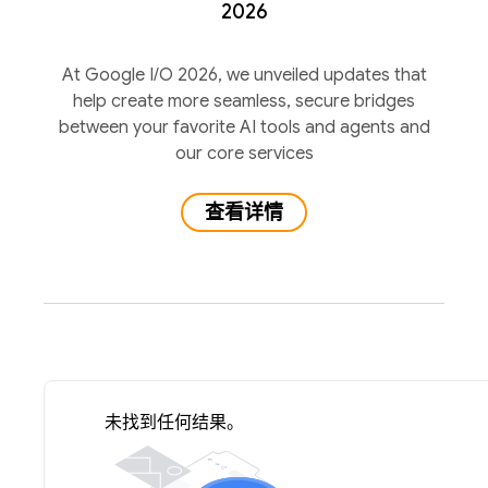
2026
At Google I/O 2026, we unveiled updates that
help create more seamless, secure bridges
between your favorite AI tools and agents and
our core services
查看详情
未找到任何结果。