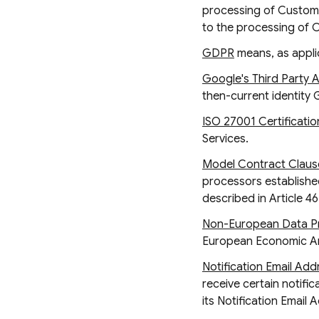
processing of Customer
to the processing of 
GDPR
means, as appli
Google's Third Party 
then-current identity 
ISO 27001 Certificatio
Services.
Model Contract Claus
processors established
described in Article 4
Non-European Data Pr
European Economic Are
Notification Email Add
receive certain notifi
its Notification Email 