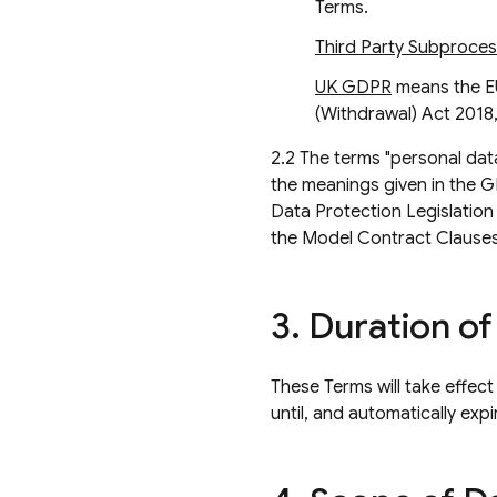
Terms.
Third Party Subproce
UK GDPR
means the E
(Withdrawal) Act 2018, 
2.2 The terms "personal data
the meanings given in the 
Data Protection Legislation
the Model Contract Clauses
3
.
Duration of
These Terms will take effect
until, and automatically ex