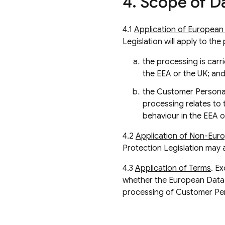
4
.
Scope of Da
4.1
Application of European 
Legislation will apply to th
the processing is carri
the EEA or the UK; and
the Customer Personal 
processing relates to 
behaviour in the EEA o
4.2
Application of Non-Euro
Protection Legislation may 
4.3
Application of Terms
. E
whether the European Data 
processing of Customer Pe