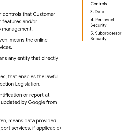
Controls
3. Data
or controls that Customer
4. Personnel
r features and/or
Security
ess management.
5. Subprocessor
Security
iven, means the online
vices.
ns any entity that directly
s, that enables the lawful
ction Legislation.
tification or report at
e updated by Google from
iven, means data provided
rt services, if applicable)