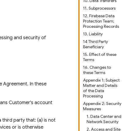
10. Data Transfers
11. Subprocessors
12. Firebase Data
Protection Team;
Processing Records
13. Liability
essing and security of
14 Third Party
Beneficiary
15. Effect of these
Terms
16. Changes to
these Terms
Appendix 1: Subject
he Agreement. In these
Matter and Details
of the Data
Processing
means Customer's account
Appendix 2: Security
Measures
1. Data Center and
hird party that: (a) is not
Network Security
rvices or is otherwise
2. Access and Site