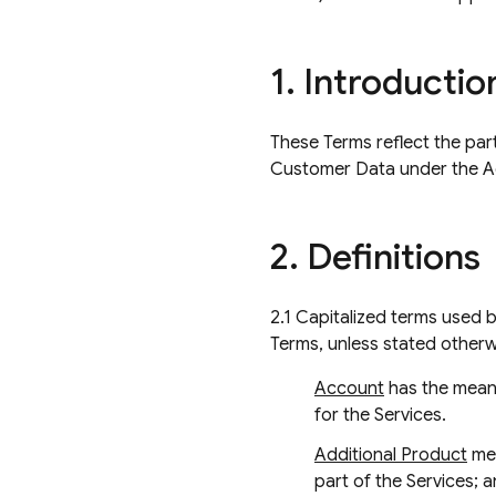
1
.
Introductio
These Terms reflect the par
Customer Data under the 
2
.
Definitions
2.1 Capitalized terms used 
Terms, unless stated otherw
Account
has the meani
for the Services.
Additional Product
mea
part of the Services; a