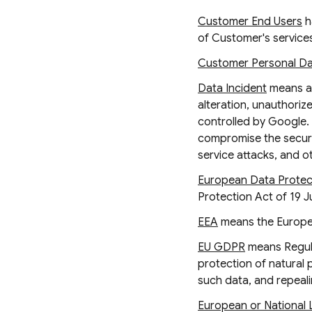
Customer End Users
h
of Customer's services
Customer Personal D
Data Incident
means a 
alteration, unauthori
controlled by Google. 
compromise the securit
service attacks, and o
European Data Protect
Protection Act of 19 J
EEA
means the Europe
EU GDPR
means Regula
protection of natural
such data, and repeali
European or National