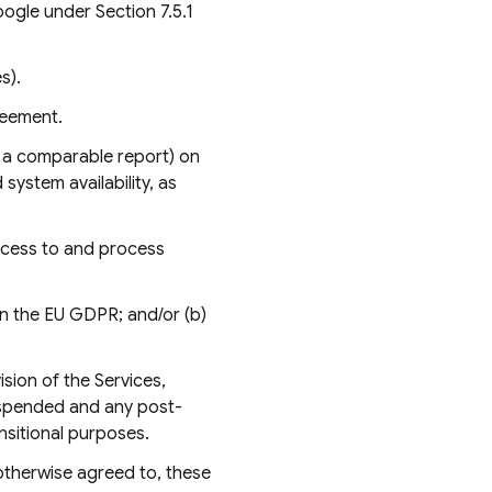
ogle under Section 7.5.1
s).
reement.
r a comparable report) on
system availability, as
ccess to and process
 in the EU GDPR; and/or (b)
sion of the Services,
suspended and any post-
nsitional purposes.
otherwise agreed to, these