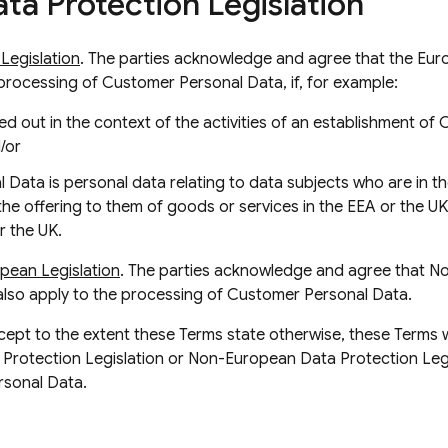
ta Protection Legislation
Legislation
. The parties acknowledge and agree that the Eu
e processing of Customer Personal Data, if, for example:
ed out in the context of the activities of an establishment of 
/or
Data is personal data relating to data subjects who are in t
the offering to them of goods or services in the EEA or the UK
r the UK.
pean Legislation
. The parties acknowledge and agree that 
also apply to the processing of Customer Personal Data.
xcept to the extent these Terms state otherwise, these Terms wi
Protection Legislation or Non-European Data Protection Legis
rsonal Data.