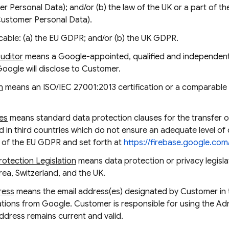
 Personal Data); and/or (b) the law of the UK or a part of th
Customer Personal Data).
cable: (a) the EU GDPR; and/or (b) the UK GDPR.
Auditor
means a Google-appointed, qualified and independent 
Google will disclose to Customer.
n
means an ISO/IEC 27001:2013 certification or a comparable c
es
means standard data protection clauses for the transfer o
 in third countries which do not ensure an adequate level of 
6 of the EU GDPR and set forth at
https://firebase.google.co
otection Legislation
means data protection or privacy legislat
a, Switzerland, and the UK.
ress
means the email address(es) designated by Customer in
cations from Google. Customer is responsible for using the A
Address remains current and valid.