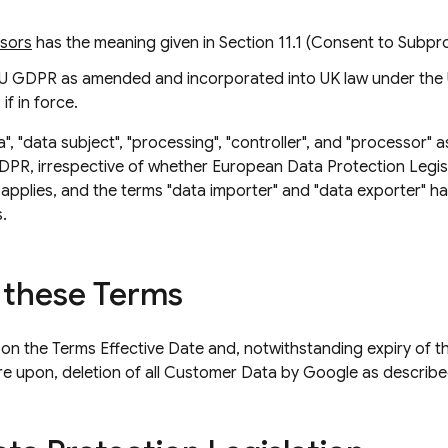
ssors
has the meaning given in Section 11.1 (Consent to Subp
U GDPR as amended and incorporated into UK law under the
if in force.
", "data subject", "processing", "controller", and "processor" 
GDPR, irrespective of whether European Data Protection Legi
 applies, and the terms "data importer" and "data exporter" h
.
 these Terms
 on the Terms Effective Date and, notwithstanding expiry of the
pire upon, deletion of all Customer Data by Google as describe