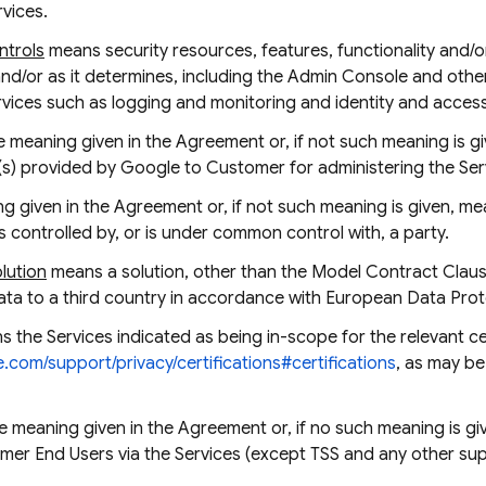
rvices.
ntrols
means security resources, features, functionality and/
and/or as it determines, including the Admin Console and othe
Services such as logging and monitoring and identity and acc
 meaning given in the Agreement or, if not such meaning is g
(s) provided by Google to Customer for administering the Ser
 given in the Agreement or, if not such meaning is given, mea
 is controlled by, or is under common control with, a party.
olution
means a solution, other than the Model Contract Clause
ata to a third country in accordance with European Data Prote
 the Services indicated as being in-scope for the relevant cer
e.com/support/privacy/certifications#certifications
, as may b
e meaning given in the Agreement or, if no such meaning is g
r End Users via the Services (except TSS and any other suppo