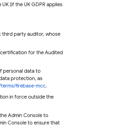
e UK (if the UK GDPR applies
third party auditor, whose
ertification for the Audited
f personal data to
data protection, as
m/terms/firebase-mcc
.
ion in force outside the
 the Admin Console to
dmin Console to ensure that