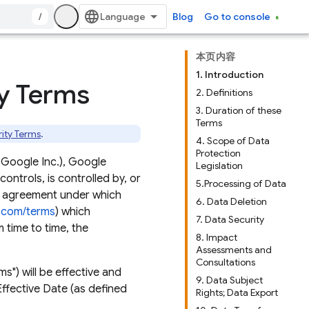
/
Blog
Go to console
本页内容
1. Introduction
ty Terms
2. Definitions
3. Duration of these
Terms
rity Terms
.
4. Scope of Data
Protection
 Google Inc.), Google
Legislation
 controls, is controlled by, or
5.Processing of Data
an agreement under which
6. Data Deletion
e.com/terms
) which
7. Data Security
 time to time, the
8. Impact
Assessments and
Consultations
s") will be effective and
9. Data Subject
ffective Date (as defined
Rights; Data Export