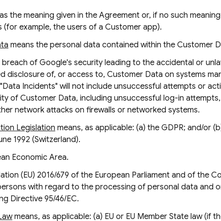
as the meaning given in the Agreement or, if no such meaning 
 (for example, the users of a Customer app).
ata
means the personal data contained within the Customer D
breach of Google's security leading to the accidental or unlaw
zed disclosure of, or access to, Customer Data on systems m
"Data Incidents" will not include unsuccessful attempts or acti
y of Customer Data, including unsuccessful log-in attempts, 
ther network attacks on firewalls or networked systems.
ion Legislation
means, as applicable: (a) the GDPR; and/or (b
une 1992 (Switzerland).
an Economic Area.
tion (EU) 2016/679 of the European Parliament and of the Cou
 persons with regard to the processing of personal data and 
ng Directive 95/46/EC.
 Law
means, as applicable: (a) EU or EU Member State law (if t