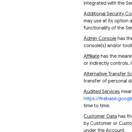
integrated with the Se
Additional Security Co
may use at its option 
functionality of the 
Admin Console
has the
console(s) and/or tool
Affiliate
has the meaning
or indirectly controls,
Alternative Transfer S
transfer of personal d
Audited Services
means
https://firebase.googl
time to time.
Customer Data
has th
by Customer or Custome
under the Account.