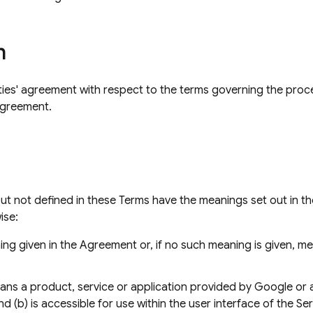
n
ties' agreement with respect to the terms governing the proc
Agreement.
but not defined in these Terms have the meanings set out in t
ise:
ng given in the Agreement or, if no such meaning is given, 
ns a product, service or application provided by Google or a t
nd (b) is accessible for use within the user interface of the Se