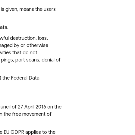
is given, means the users
ata.
ful destruction, loss,
anaged by or otherwise
vities that do not
pings, port scans, denial of
) the Federal Data
ncil of 27 April 2016 on the
on the free movement of
he EU GDPR applies to the