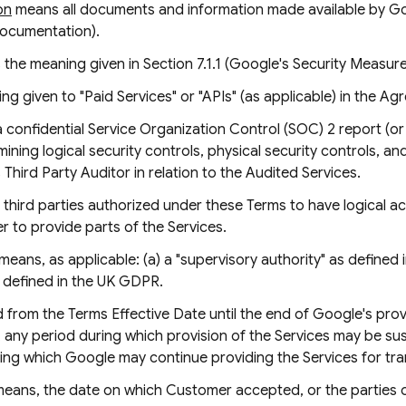
on
means all documents and information made available by Go
Documentation).
 the meaning given in Section 7.1.1 (Google's Security Measure
g given to "Paid Services" or "APIs" (as applicable) in the Ag
confidential Service Organization Control (SOC) 2 report (o
ing logical security controls, physical security controls, and 
hird Party Auditor in relation to the Audited Services.
third parties authorized under these Terms to have logical a
 to provide parts of the Services.
means, as applicable: (a) a "supervisory authority" as defined
 defined in the UK GDPR.
from the Terms Effective Date until the end of Google's provi
le, any period during which provision of the Services may be 
ing which Google may continue providing the Services for tra
eans, the date on which Customer accepted, or the parties 