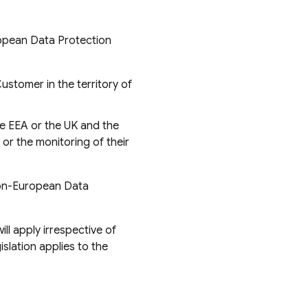
ropean Data Protection
Customer in the territory of
he EEA or the UK and the
 or the monitoring of their
Non-European Data
ll apply irrespective of
lation applies to the