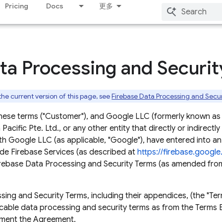
Pricing
Docs
更多
ta Processing and Securi
 the current version of this page, see
Firebase Data Processing and Secu
hese terms ("Customer"), and Google LLC (formerly known as
acific Pte. Ltd., or any other entity that directly or indirectly
th Google LLC (as applicable, "Google"), have entered into 
de Firebase Services (as described at
https://firebase.googl
Firebase Data Processing and Security Terms (as amended from
ng and Security Terms, including their appendices, (the "Term
icable data processing and security terms as from the Terms E
ement the Agreement.