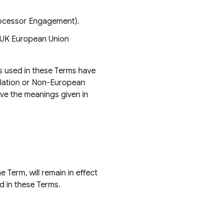
rocessor Engagement).
 UK European Union
as used in these Terms have
slation or Non-European
ave the meanings given in
 Term, will remain in effect
d in these Terms.