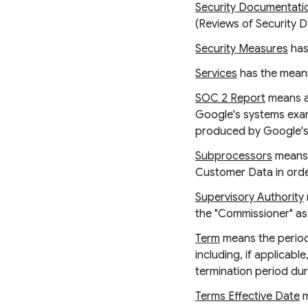
Security Documentati
(Reviews of Security 
Security Measures
has
Services
has the meanin
SOC 2 Report
means a 
Google's systems examin
produced by Google's T
Subprocessors
means 
Customer Data in order
Supervisory Authority
the "Commissioner" as
Term
means the period 
including, if applicab
termination period dur
Terms Effective Date
m