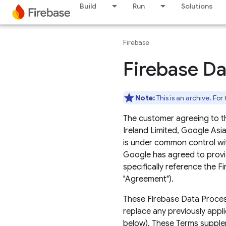
Build
Run
Solutions
Firebase
Firebase Da
Note:
This is an archive. For
The customer agreeing to t
Ireland Limited, Google Asia P
is under common control wi
Google has agreed to provi
specifically reference the 
"Agreement").
These Firebase Data Processi
replace any previously appl
below). These Terms suppl