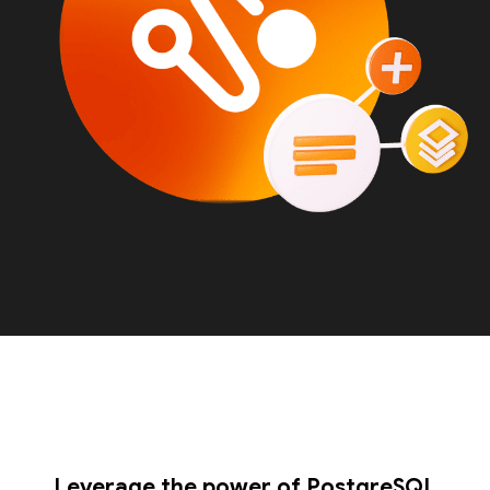
Leverage the power of PostgreSQL