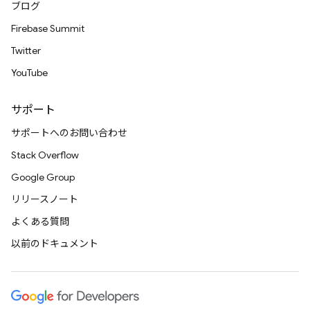
ブログ
Firebase Summit
Twitter
YouTube
サポート
サポートへのお問い合わせ
Stack Overflow
Google Group
リリースノート
よくある質問
以前のドキュメント