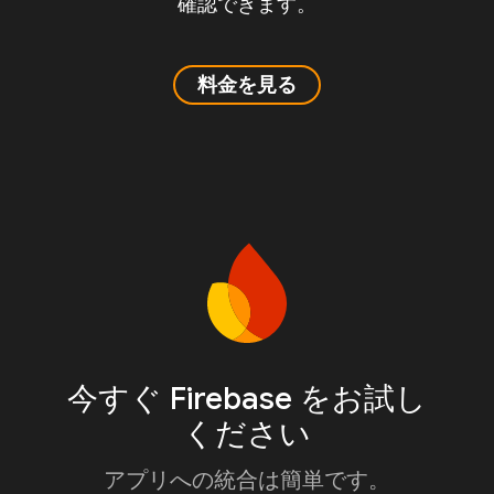
確認できます。
料金を見る
今すぐ Firebase をお試し
ください
アプリへの統合は簡単です。