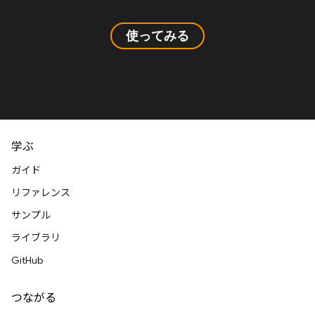
使ってみる
学ぶ
ガイド
リファレンス
サンプル
ライブラリ
GitHub
つながる