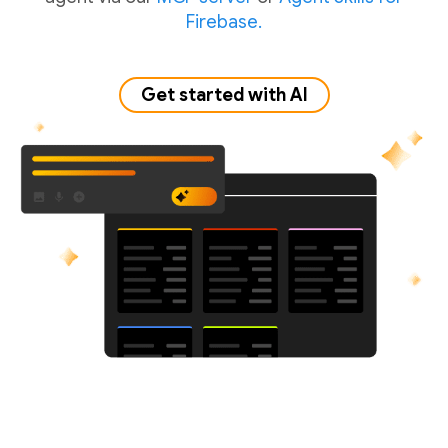
Firebase.
Get started with AI