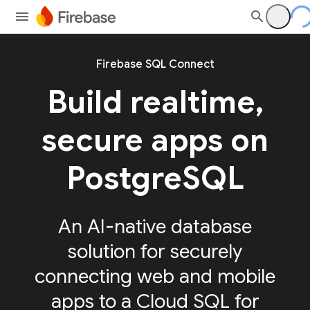
Firebase SQL Connect
Build realtime,
secure apps on
PostgreSQL
An AI-native database
solution for securely
connecting web and mobile
apps to a Cloud SQL for