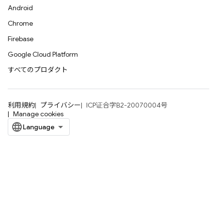
Android
Chrome
Firebase
Google Cloud Platform
すべてのプロダクト
利用規約
プライバシー
ICP证合字B2-20070004号
Manage cookies