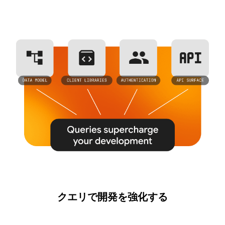
クエリで開発を強化する