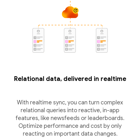
Relational data, delivered in realtime
With realtime sync, you can turn complex
relational queries into reactive, in-app
features, like newsfeeds or leaderboards.
Optimize performance and cost by only
reacting on important data changes.