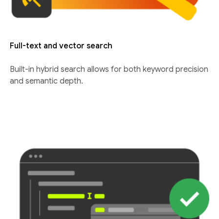
Full-text and vector search
Built-in hybrid search allows for both keyword precision
and semantic depth.