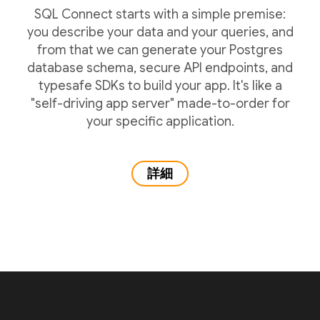
SQL Connect starts with a simple premise:
you describe your data and your queries, and
from that we can generate your Postgres
database schema, secure API endpoints, and
typesafe SDKs to build your app. It's like a
"self-driving app server" made-to-order for
your specific application.
詳細