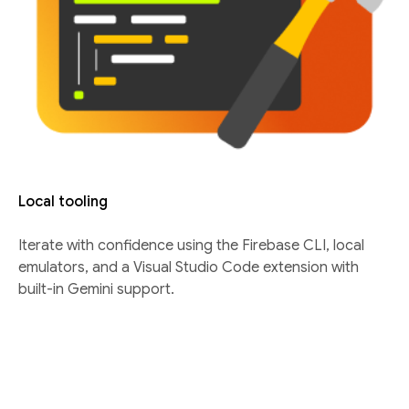
Local tooling
Iterate with confidence using the Firebase CLI, local
emulators, and a Visual Studio Code extension with
built-in Gemini support.