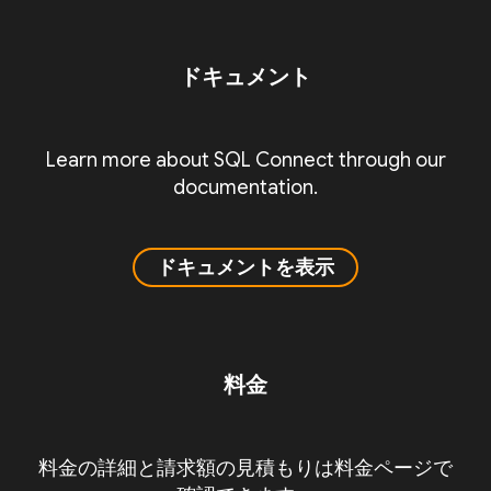
ドキュメント
Learn more about SQL Connect through our
documentation.
ドキュメントを表示
料金
料金の詳細と請求額の見積もりは料金ページで