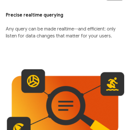
Precise realtime querying
Any query can be made realtime--and efficient: only
listen for data changes that matter for your users.