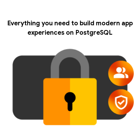
Everything you need to build modern app
experiences on PostgreSQL