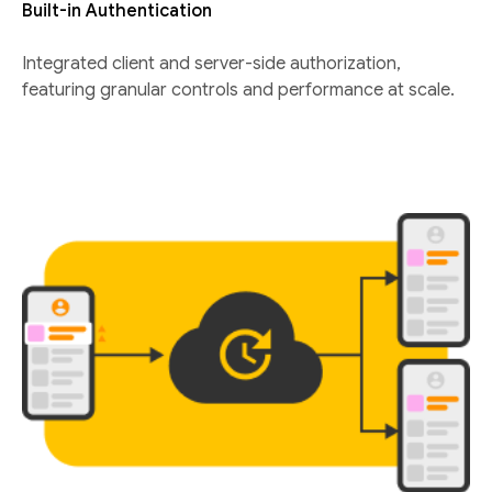
Built-in Authentication
Integrated client and server-side authorization,
featuring granular controls and performance at scale.