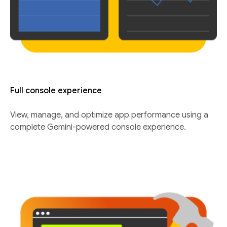
Full console experience
View, manage, and optimize app performance using a
complete Gemini-powered console experience.