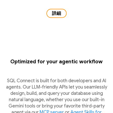
詳細
Optimized for your agentic workflow
SQL Connect is built for both developers and AI
agents. Our LLM-friendly APIs let you seamlessly
design, build, and query your database using
natural language, whether you use our built-in
Gemini tools or bring your favorite third-party
agent via our
MCP server
or
Agent Skills for