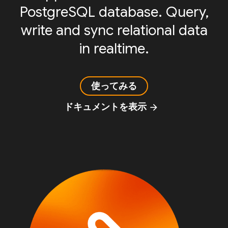
PostgreSQL database. Query,
write and sync relational data
in realtime.
使ってみる
ドキュメントを表示
arrow_forward