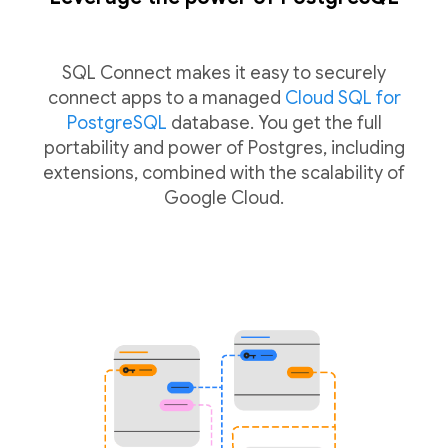
SQL Connect makes it easy to securely
connect apps to a managed
Cloud SQL for
PostgreSQL
database. You get the full
portability and power of Postgres, including
extensions, combined with the scalability of
Google Cloud.