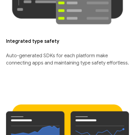
Integrated type safety
Auto-generated SDKs for each platform make
connecting apps and maintaining type safety effortless.