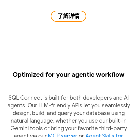
了解详情
Optimized for your agentic workflow
SQL Connect is built for both developers and AI
agents. Our LLM-friendly APIs let you seamlessly
design, build, and query your database using
natural language, whether you use our built-in
Gemini tools or bring your favorite third-party
agent via our
MCP server
or
Agent Skills for