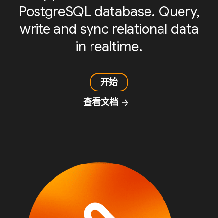
PostgreSQL database. Query,
write and sync relational data
in realtime.
开始
查看文档
arrow_forward