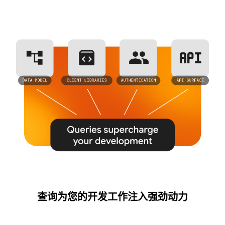
查询为您的开发工作注入强劲动力