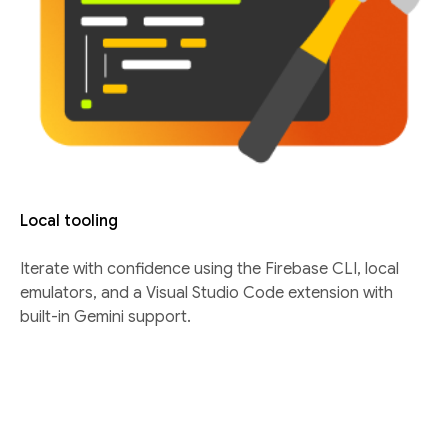
Local tooling
Iterate with confidence using the Firebase CLI, local
emulators, and a Visual Studio Code extension with
built-in Gemini support.