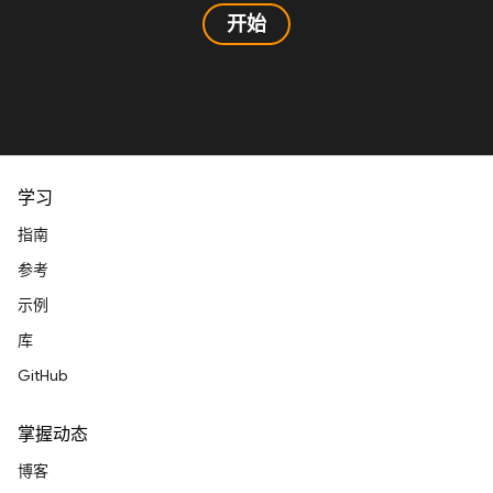
开始
学习
指南
参考
示例
库
GitHub
掌握动态
博客