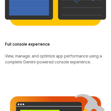
Full console experience
View, manage, and optimize app performance using a
complete Gemini-powered console experience.