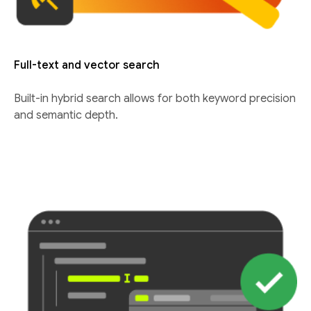
Full-text and vector search
Built-in hybrid search allows for both keyword precision
and semantic depth.