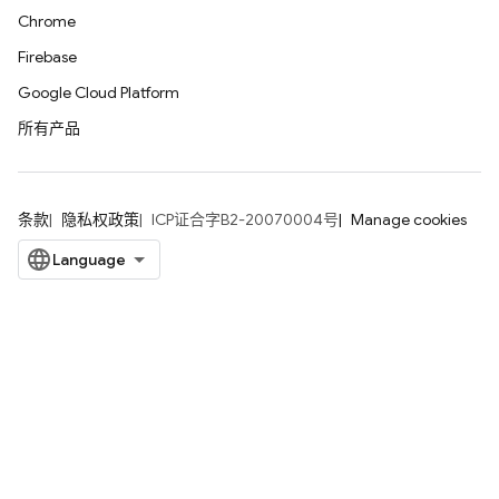
Chrome
Firebase
Google Cloud Platform
所有产品
条款
隐私权政策
ICP证合字B2-20070004号
Manage cookies