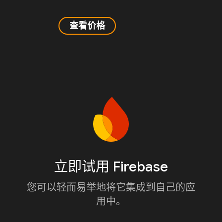
查看价格
立即试用 Firebase
您可以轻而易举地将它集成到自己的应
用中。