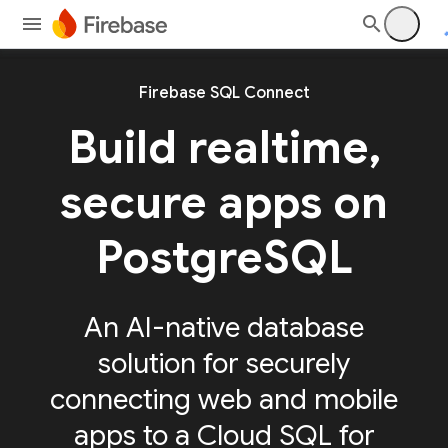
Firebase SQL Connect
Build realtime,
secure apps on
PostgreSQL
An AI-native database
solution for securely
connecting web and mobile
apps to a Cloud SQL for