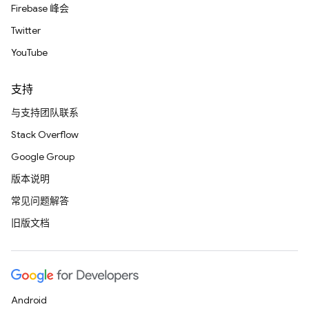
Firebase 峰会
Twitter
YouTube
支持
与支持团队联系
Stack Overflow
Google Group
版本说明
常见问题解答
旧版文档
Android