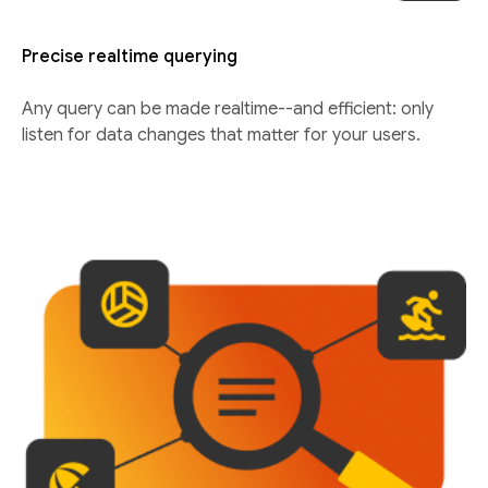
Precise realtime querying
Any query can be made realtime--and efficient: only
listen for data changes that matter for your users.