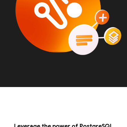
Leverage the power of PostgreSQL