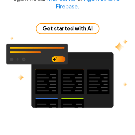
Firebase.
Get started with AI