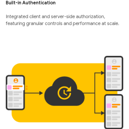
Built-in Authentication
Integrated client and server-side authorization,
featuring granular controls and performance at scale.