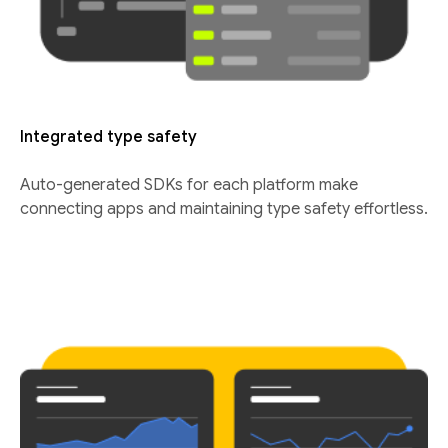
Integrated type safety
Auto-generated SDKs for each platform make
connecting apps and maintaining type safety effortless.