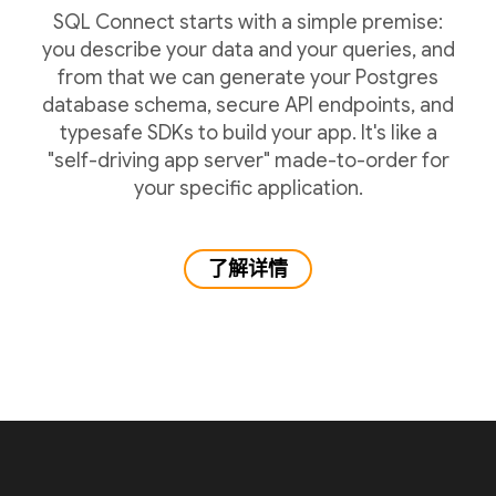
SQL Connect starts with a simple premise:
you describe your data and your queries, and
from that we can generate your Postgres
database schema, secure API endpoints, and
typesafe SDKs to build your app. It's like a
"self-driving app server" made-to-order for
your specific application.
了解详情