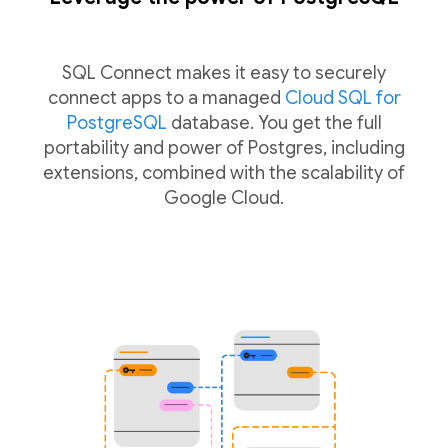
SQL Connect makes it easy to securely
connect apps to a managed
Cloud SQL for
PostgreSQL
database. You get the full
portability and power of Postgres, including
extensions, combined with the scalability of
Google Cloud.