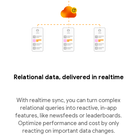
Relational data, delivered in realtime
With realtime sync, you can turn complex
relational queries into reactive, in-app
features, like newsfeeds or leaderboards.
Optimize performance and cost by only
reacting on important data changes.