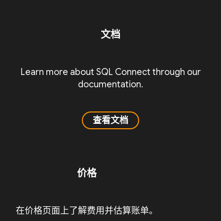
文档
Learn more about SQL Connect through our
documentation.
查看文档
价格
在价格页面上了解费用并估算账单。