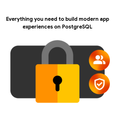
Everything you need to build modern app
experiences on PostgreSQL