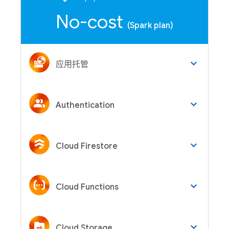
No-cost
(Spark plan)
keyboard_arrow_down
应用托管
keyboard_arrow_down
Authentication
keyboard_arrow_down
Cloud Firestore
keyboard_arrow_down
Cloud Functions
keyboard_arrow_down
Cloud Storage