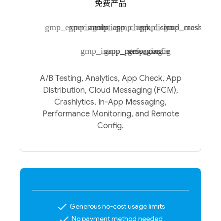
免费产品
gmp_experiments
gmp_analytics
gmp_app_check
gmp_app_distro
gmp_cloud_messagin
gmp_crashlytic
gmp_inapp_messaging
gmp_performance
gmp_config
A/B Testing, Analytics, App Check, App
Distribution, Cloud Messaging (FCM),
Crashlytics, In-App Messaging,
Performance Monitoring, and Remote
Config.
check
Generous no-cost usage limits
check
No payment method needed