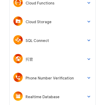
keyboard_arrow_down
Cloud Functions
keyboard_arrow_down
Cloud Storage
keyboard_arrow_down
SQL Connect
keyboard_arrow_down
托管
keyboard_arrow_down
Phone Number Verification
keyboard_arrow_down
Realtime Database