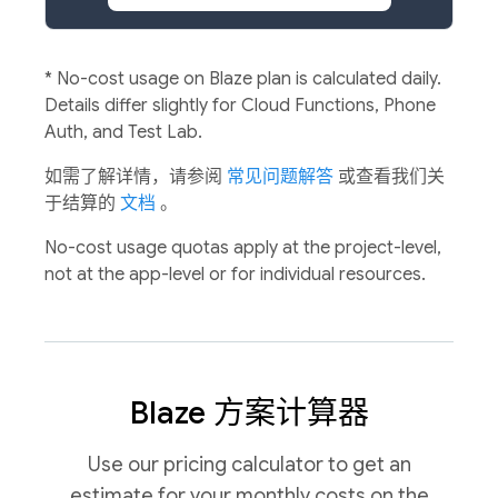
*
No-cost usage on Blaze plan is calculated daily.
Details differ slightly for Cloud Functions, Phone
Auth, and Test Lab.
如需了解详情，请参阅
常见问题解答
或查看我们关
于结算的
文档
。
No-cost usage quotas apply at the project-level,
not at the app-level or for individual resources.
Blaze 方案计算器
Use our pricing calculator to get an
estimate for your monthly costs on the