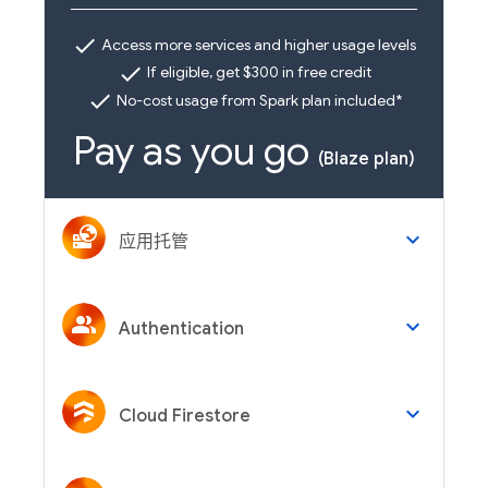
check
Access more services and higher usage levels
check
If eligible, get $300 in free credit
check
No-cost usage from Spark plan included*
Pay as you go
(Blaze plan)
keyboard_arrow_down
应用托管
keyboard_arrow_down
Authentication
keyboard_arrow_down
Cloud Firestore