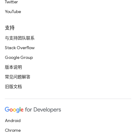
Twitter
YouTube
支持
与支持团队联系
Stack Overflow
Google Group
版本说明
常见问题解答
旧版文档
Android
Chrome