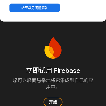
转至常见问题解答
立即试用 Firebase
您可以轻而易举地将它集成到自己的应
用中。
开始