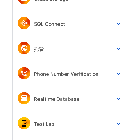
keyboard_arrow_down
SQL Connect
keyboard_arrow_down
托管
keyboard_arrow_down
Phone Number Verification
keyboard_arrow_down
Realtime Database
keyboard_arrow_down
Test Lab