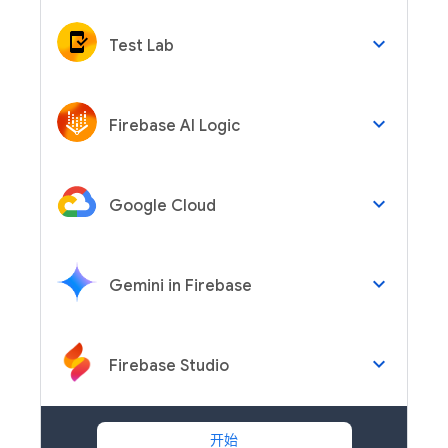
keyboard_arrow_down
Test Lab
keyboard_arrow_down
Firebase AI Logic
keyboard_arrow_down
Google Cloud
keyboard_arrow_down
Gemini in Firebase
keyboard_arrow_down
Firebase Studio
开始