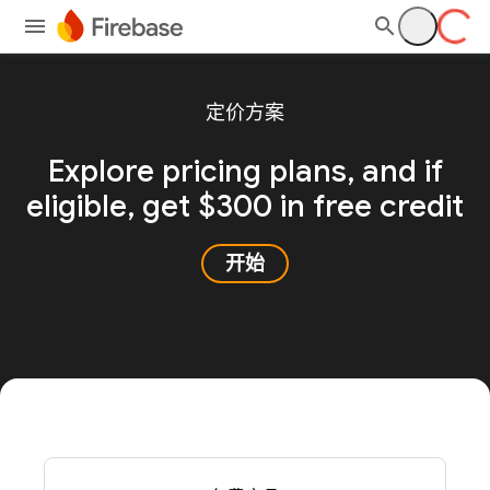
定价方案
Explore pricing plans, and
if
eligible, get $300 in free credit
开始