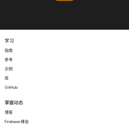
学习
指南
参考
示例
库
GitHub
掌握动态
博客
Firebase 峰会