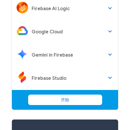
keyboard_arrow_down
Firebase AI Logic
keyboard_arrow_down
Google Cloud
keyboard_arrow_down
Gemini in Firebase
keyboard_arrow_down
Firebase Studio
开始