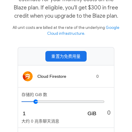
Blaze plan. If eligible, you'll get $300 in free
credit when you upgrade to the Blaze plan.
All unit costs are billed at the rate of the underlying
Google
Cloud infrastructure.