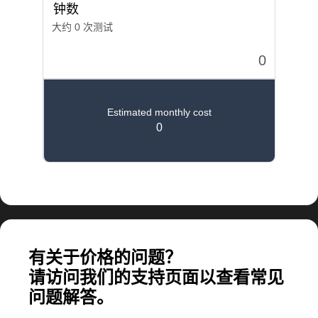
计算大规模应用所需的费用
有关于价格的问题？
请访问我们的支持页面以查看常见
问题解答。