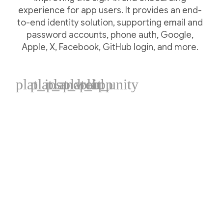
experience for app users. It provides an end-
to-end identity solution, supporting email and
password accounts, phone auth, Google,
Apple, X, Facebook, GitHub login, and more.
plat_ios
plat_android
plat_web
plat_cpp
plat_unity