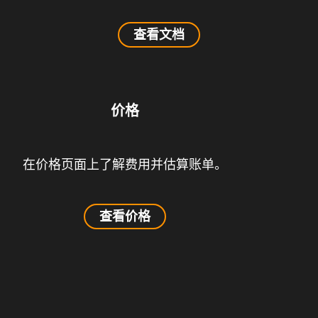
查看文档
价格
在价格页面上了解费用并估算账单。
查看价格