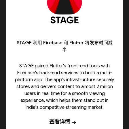
STAGE 利用 Firebase 和 Flutter 将发布时间减
半
STAGE paired Flutter's front-end tools with
Firebase's back-end services to build a multi-
platform app. The app's infrastructure securely
stores and delivers content to almost 2 million
users in real time for a smooth viewing
experience, which helps them stand out in
India's competitive streaming market.
查看详情
arrow_forward