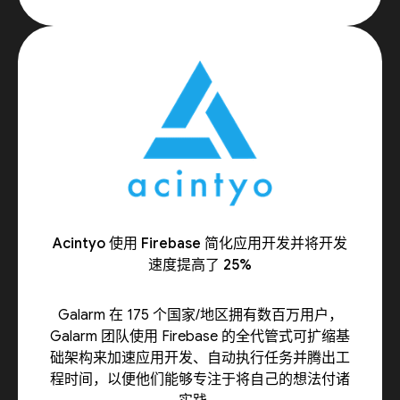
Acintyo 使用 Firebase 简化应用开发并将开发
速度提高了 25%
Galarm 在 175 个国家/地区拥有数百万用户，
Galarm 团队使用 Firebase 的全代管式可扩缩基
础架构来加速应用开发、自动执行任务并腾出工
程时间，以便他们能够专注于将自己的想法付诸