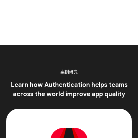
案例研究
Learn how Authentication helps teams
across the world improve app quality