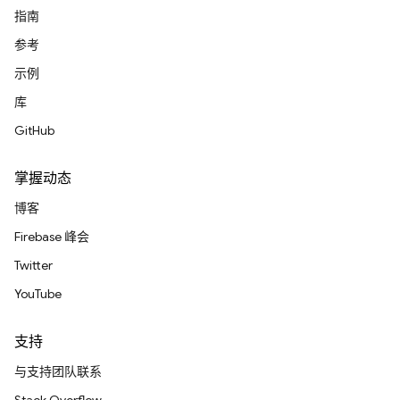
指南
参考
示例
库
GitHub
掌握动态
博客
Firebase 峰会
Twitter
YouTube
支持
与支持团队联系