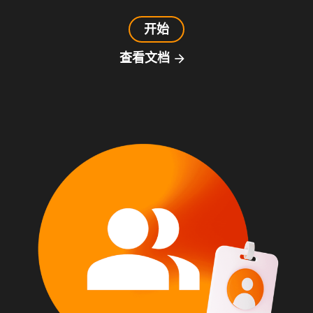
开始
查看文档
arrow_forward