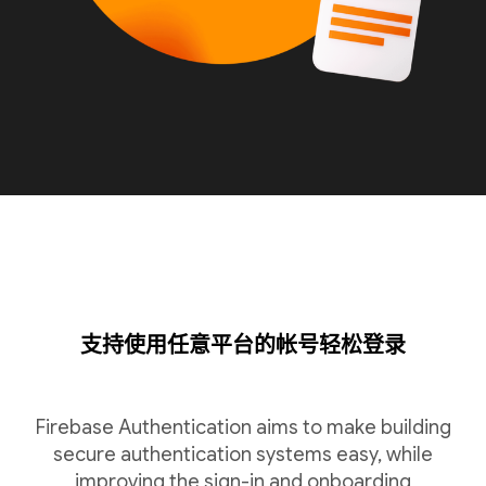
支持使用任意平台的帐号轻松登录
Firebase Authentication aims to make building
secure authentication systems easy, while
improving the sign-in and onboarding