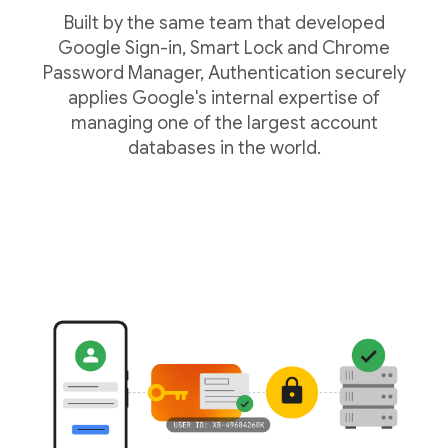
Built by the same team that developed
Google Sign-in, Smart Lock and Chrome
Password Manager, Authentication securely
applies Google's internal expertise of
managing one of the largest account
databases in the world.