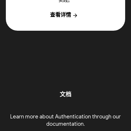
实践。
查看详情
arrow_forward
文档
Learn more about Authentication through our
documentation.