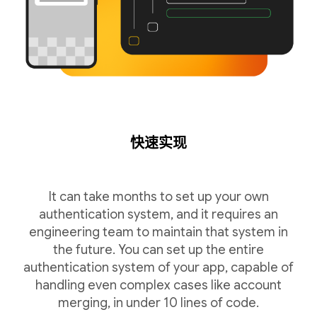
快速实现
It can take months to set up your own
authentication system, and it requires an
engineering team to maintain that system in
the future. You can set up the entire
authentication system of your app, capable of
handling even complex cases like account
merging, in under 10 lines of code.