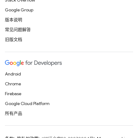
Stack Overflow
Google Group
版本说明
常见问题解答
旧版文档
Android
Chrome
Firebase
Google Cloud Platform
所有产品