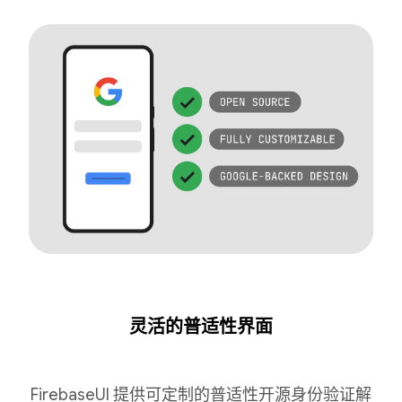
灵活的普适性界面
FirebaseUI 提供可定制的普适性开源身份验证解