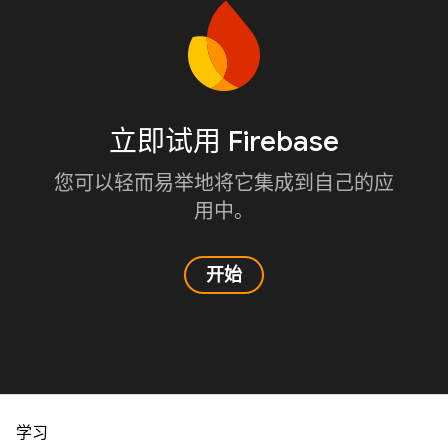
立即试用 Firebase
您可以轻而易举地将它集成到自己的应
用中。
开始
学习