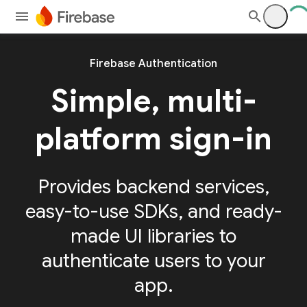
Firebase Authentication
Simple, multi-
platform sign-in
Provides backend services,
easy-to-use SDKs, and ready-
made UI libraries to
authenticate users to your
app.