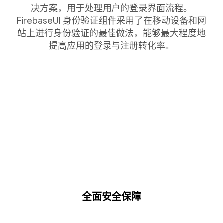
决方案，用于处理用户的登录界面流程。
FirebaseUI 身份验证组件采用了在移动设备和网
站上进行身份验证的最佳做法，能够最大程度地
提高应用的登录与注册转化率。
全面安全保障