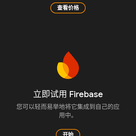
查看价格
立即试用 Firebase
您可以轻而易举地将它集成到自己的应
用中。
开始