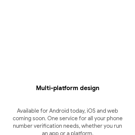
Multi-platform design
Available for Android today, iOS and web
coming soon. One service for all your phone
number verification needs, whether you run
an app or a platform.