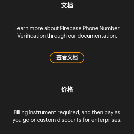
文档
Learn more about Firebase Phone Number
Verification through our documentation.
查看文档
价格
Billing instrument required, and then pay as
you go or custom discounts for enterprises.