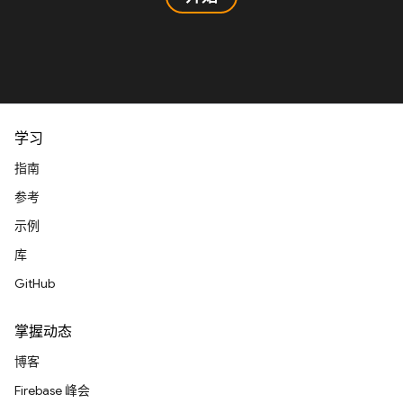
学习
指南
参考
示例
库
GitHub
掌握动态
博客
Firebase 峰会