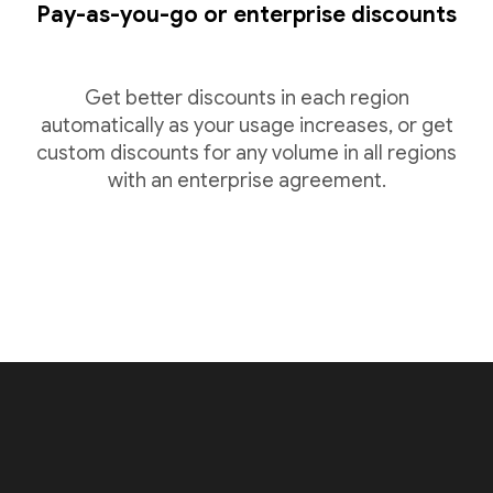
Pay-as-you-go or enterprise discounts
Get better discounts in each region
automatically as your usage increases, or get
custom discounts for any volume in all regions
with an enterprise agreement.