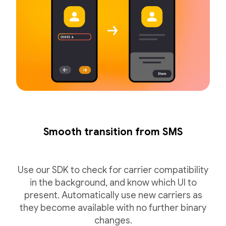
Smooth transition from SMS
Use our SDK to check for carrier compatibility
in the background, and know which UI to
present. Automatically use new carriers as
they become available with no further binary
changes.