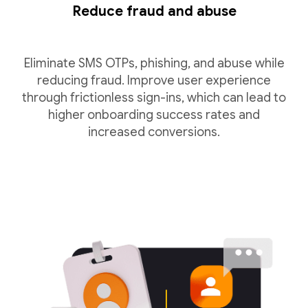
Reduce fraud and abuse
Eliminate SMS OTPs, phishing, and abuse while
reducing fraud. Improve user experience
through frictionless sign-ins, which can lead to
higher onboarding success rates and
increased conversions.