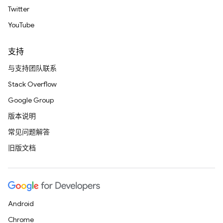
Twitter
YouTube
支持
与支持团队联系
Stack Overflow
Google Group
版本说明
常见问题解答
旧版文档
Android
Chrome