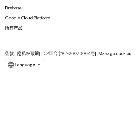
Firebase
Google Cloud Platform
所有产品
条款
隐私权政策
ICP证合字B2-20070004号
Manage cookies