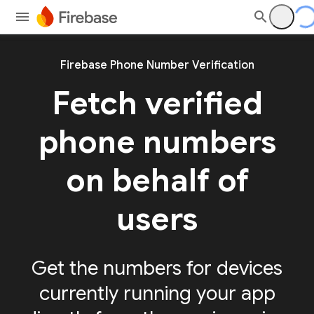
Firebase Phone Number Verification
Fetch verified
phone numbers
on behalf of
users
Get the numbers for devices
currently running your app