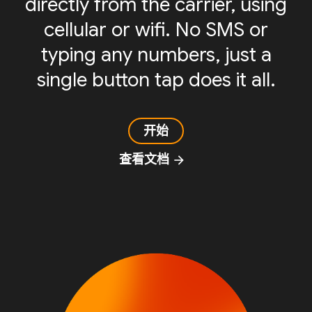
directly from the carrier, using
cellular or wifi. No SMS or
typing any numbers, just a
single button tap does it all.
开始
查看文档
arrow_forward