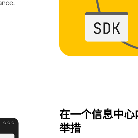
ance.
在一个信息中心
举措