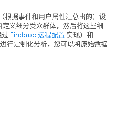
中利用（根据事件和用户属性汇总出的）设
自定义细分受众群体，然后将这些细
通过
Firebase 远程配置
实现）和
销。如需进行定制化分析，您可以将原始数据