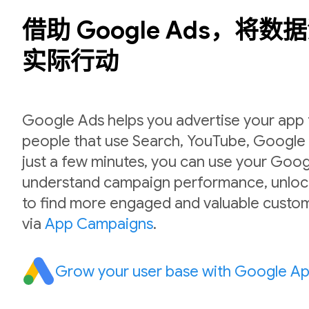
借助 Google Ads，将
实际行动
Google Ads helps you advertise your app to
people that use Search, YouTube, Google P
just a few minutes, you can use your Goog
understand campaign performance, unlock
to find more engaged and valuable custom
via
App Campaigns
.
Grow your user base with Google A