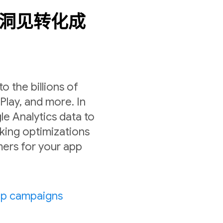
数据洞见转化成
 the billions of
lay, and more. In
le Analytics data to
ing optimizations
ers for your app
pp campaigns