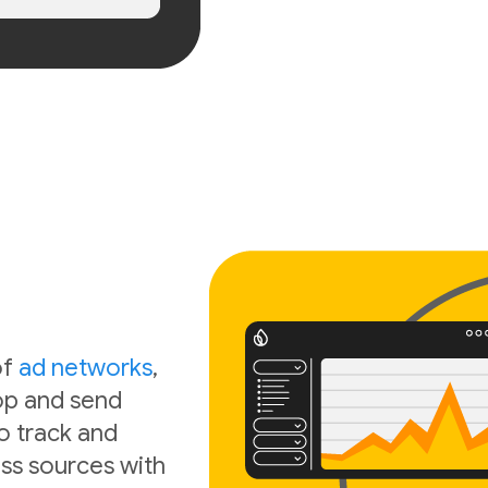
of
ad networks
,
oop and send
o track and
ss sources with