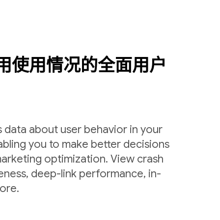
用使用情况的全面用户
 data about user behavior in your
bling you to make better decisions
arketing optimization. View crash
veness, deep-link performance, in-
ore.