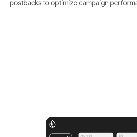
postbacks to optimize campaign perform