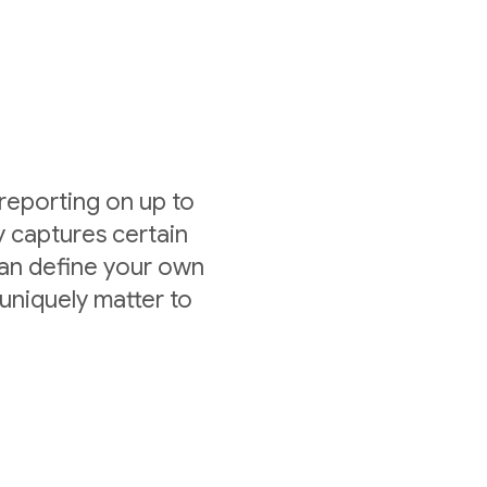
 reporting on up to
y captures certain
can define your own
uniquely matter to