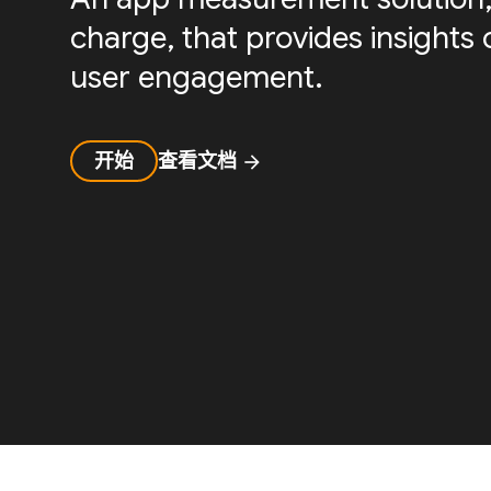
charge, that provides insight
user engagement.
开始
查看文档
arrow_forward