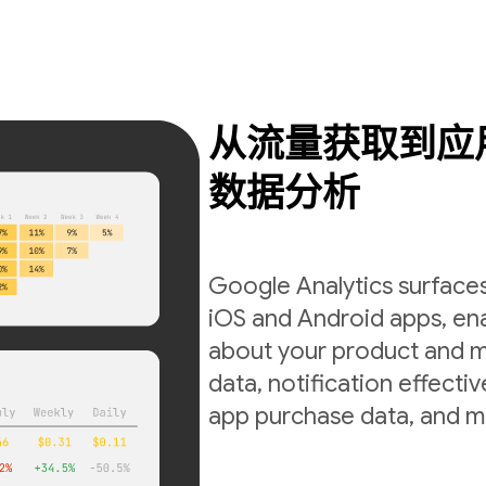
从流量获取到应
数据分析
Google Analytics surfaces
iOS and Android apps, ena
about your product and m
data, notification effecti
app purchase data, and m