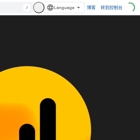
/
博客
转到控制台