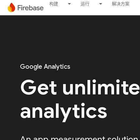
构建
运行
解决方案
Google Analytics
Get unlimit
analytics
An app measurement solution, 