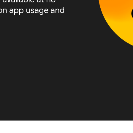
s on app usage and