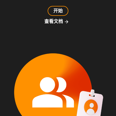
开始
查看文档
arrow_forward