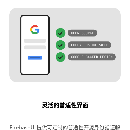
灵活的普适性界面
FirebaseUI 提供可定制的普适性开源身份验证解