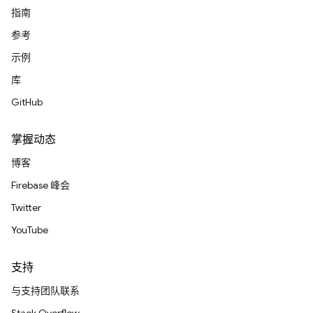
指南
参考
示例
库
GitHub
掌握动态
博客
Firebase 峰会
Twitter
YouTube
支持
与支持团队联系