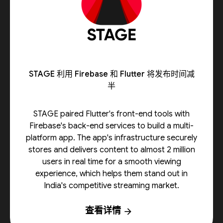
STAGE 利用 Firebase 和 Flutter 将发布时间减
半
STAGE paired Flutter's front-end tools with
Firebase's back-end services to build a multi-
platform app. The app's infrastructure securely
stores and delivers content to almost 2 million
users in real time for a smooth viewing
experience, which helps them stand out in
India's competitive streaming market.
查看详情
arrow_forward