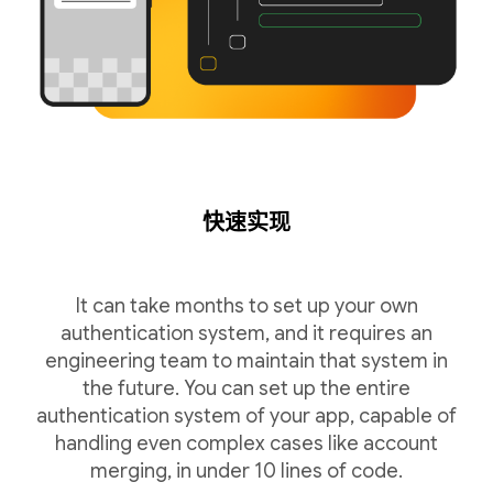
快速实现
It can take months to set up your own
authentication system, and it requires an
engineering team to maintain that system in
the future. You can set up the entire
authentication system of your app, capable of
handling even complex cases like account
merging, in under 10 lines of code.