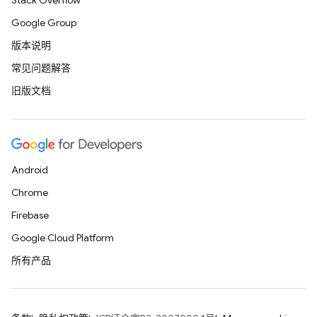
Stack Overflow
Google Group
版本说明
常见问题解答
旧版文档
Android
Chrome
Firebase
Google Cloud Platform
所有产品