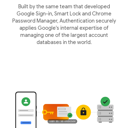
Built by the same team that developed
Google Sign-in, Smart Lock and Chrome
Password Manager, Authentication securely
applies Google's internal expertise of
managing one of the largest account
databases in the world.