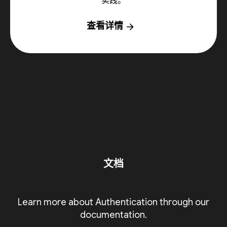
实践。
查看详情
arrow_forward
文档
Learn more about Authentication through our
documentation.