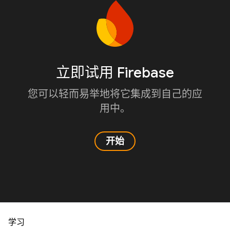
立即试用 Firebase
您可以轻而易举地将它集成到自己的应
用中。
开始
学习