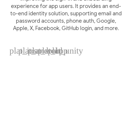
experience for app users. It provides an end-
to-end identity solution, supporting email and
password accounts, phone auth, Google,
Apple, X, Facebook, GitHub login, and more.
plat_ios
plat_android
plat_web
plat_cpp
plat_unity