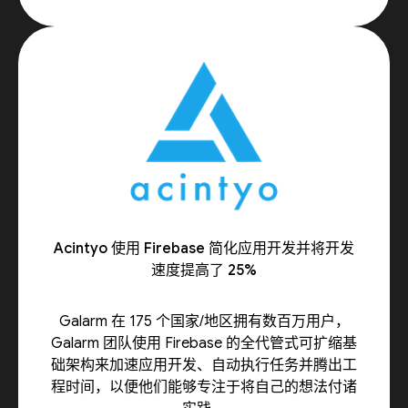
Acintyo 使用 Firebase 简化应用开发并将开发
速度提高了 25%
Galarm 在 175 个国家/地区拥有数百万用户，
Galarm 团队使用 Firebase 的全代管式可扩缩基
础架构来加速应用开发、自动执行任务并腾出工
程时间，以便他们能够专注于将自己的想法付诸