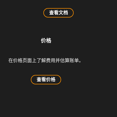
查看文档
价格
在价格页面上了解费用并估算账单。
查看价格