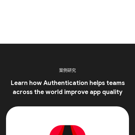
案例研究
Learn how Authentication helps teams
across the world improve app quality