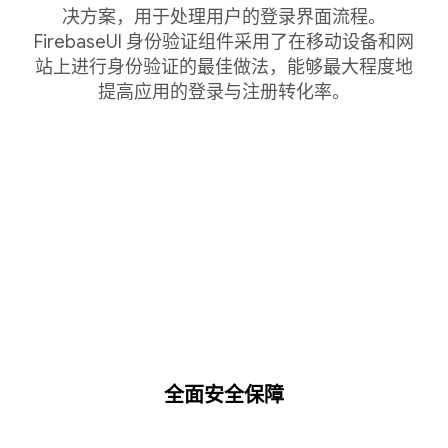
决方案，用于处理用户的登录界面流程。
FirebaseUI 身份验证组件采用了在移动设备和网
站上进行身份验证的最佳做法，能够最大程度地
提高应用的登录与注册转化率。
全面安全保障