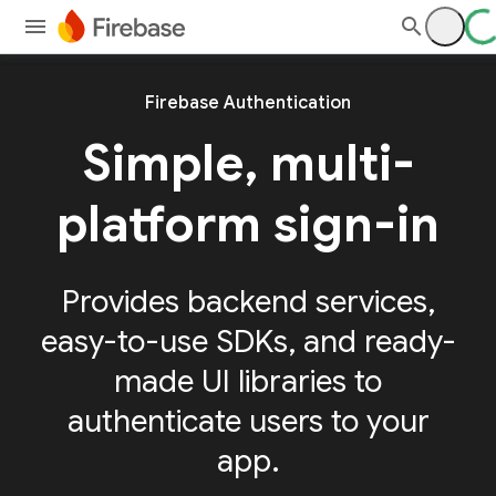
Firebase Authentication
Simple, multi-
platform sign-in
Provides backend services,
easy-to-use SDKs, and ready-
made UI libraries to
authenticate users to your
app.