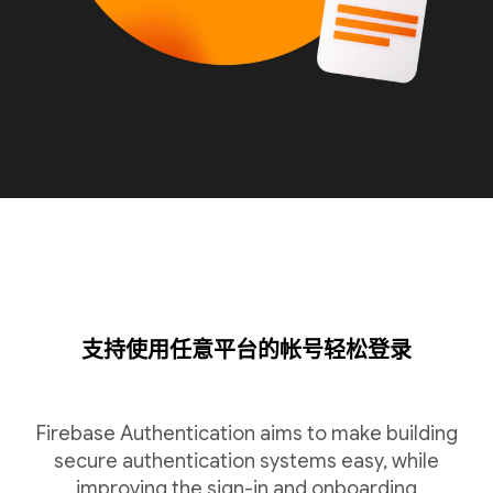
支持使用任意平台的帐号轻松登录
Firebase Authentication aims to make building
secure authentication systems easy, while
improving the sign-in and onboarding