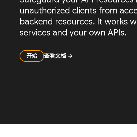
unauthorized clients from acc
backend resources. It works w
services and your own APIs.
开始
查看文档
arrow_forward