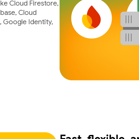
ke Cloud Firestore,
ebase, Cloud
, Google Identity,