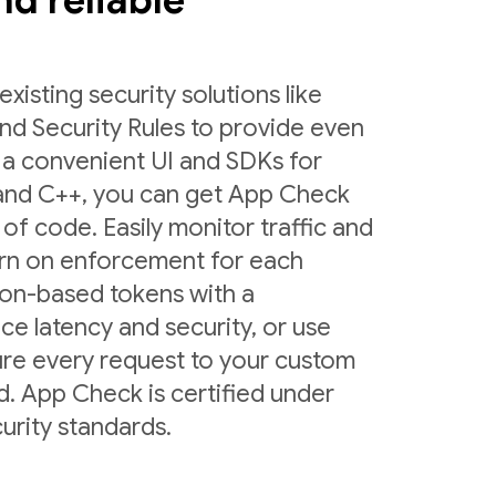
and reliable
sting security solutions like
nd Security Rules to provide even
 a convenient UI and SDKs for
 and C++, you can get App Check
 of code. Easily monitor traffic and
urn on enforcement for each
ion-based tokens with a
ce latency and security, or use
ure every request to your custom
d. App Check is certified under
urity standards.