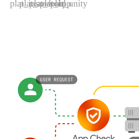
plat_ios
plat_android
plat_web
plat_cpp
plat_unity