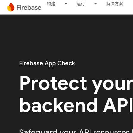
构建
运行
解决方案
Firebase App Check
Protect you
backend AP
Safeguard your API resources 