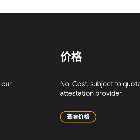
价格
 our
No-Cost, subject to quota
attestation provider.
查看价格