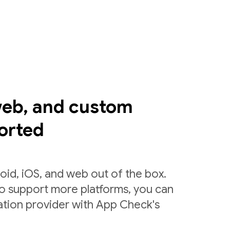
web, and custom
orted
id, iOS, and web out of the box.
to support more platforms, you can
ation provider with App Check's