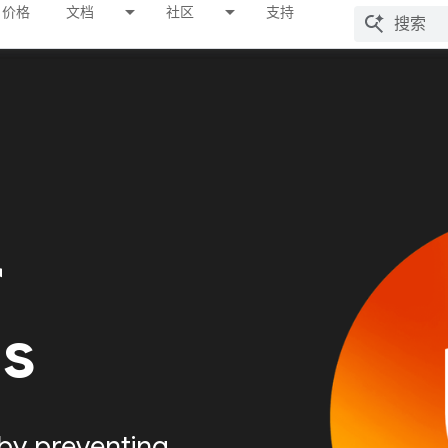
价格
文档
社区
支持
r
Is
by preventing