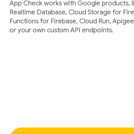
App Check works with Google products, li
Realtime Database, Cloud Storage for Fir
Functions for Firebase, Cloud Run, Apigee
or your own custom API endpoints.