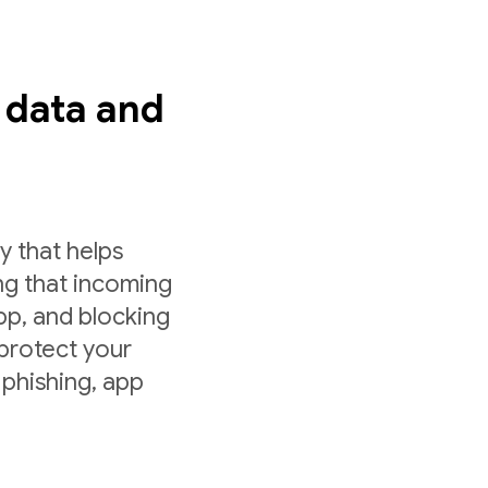
s data and
y that helps
ng that incoming
app, and blocking
 protect your
 phishing, app