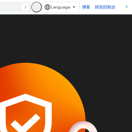
/
博客
转到控制台