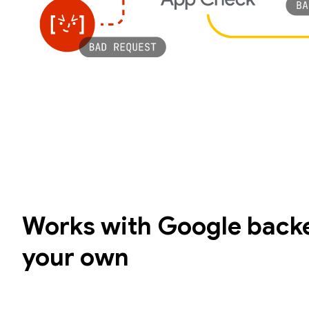
Works with Google backe
your own