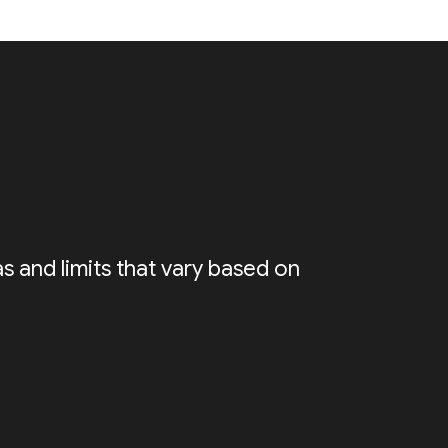
s and limits that vary based on