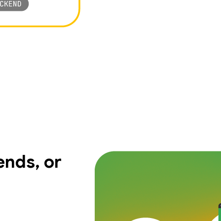
nds, or