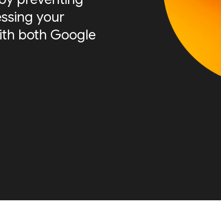
essing your
ith both Google