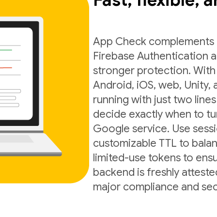
Fast, flexible, 
App Check complements exi
Firebase Authentication a
stronger protection. With
Android, iOS, web, Unity,
running with just two lines
decide exactly when to t
Google service. Use sess
customizable TTL to balan
limited-use tokens to ens
backend is freshly atteste
major compliance and sec