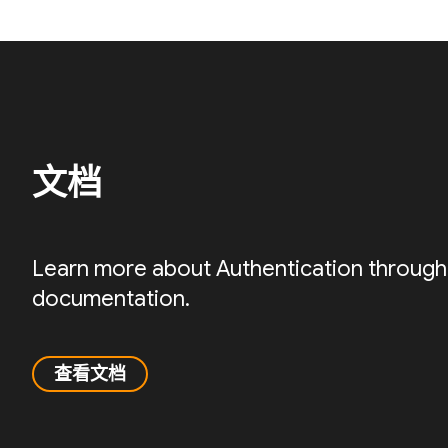
文档
Learn more about Authentication through
documentation.
查看文档