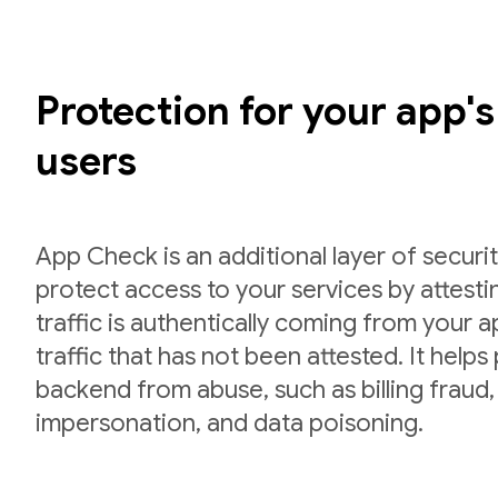
Protection for your app'
users
App Check is an additional layer of securit
protect access to your services by attesti
traffic is authentically coming from your 
traffic that has not been attested. It helps
backend from abuse, such as billing fraud,
impersonation, and data poisoning.