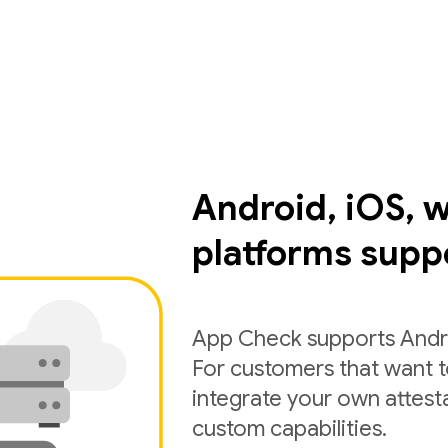
Android, iOS, 
platforms supp
App Check supports Andro
For customers that want 
integrate your own attest
custom capabilities.