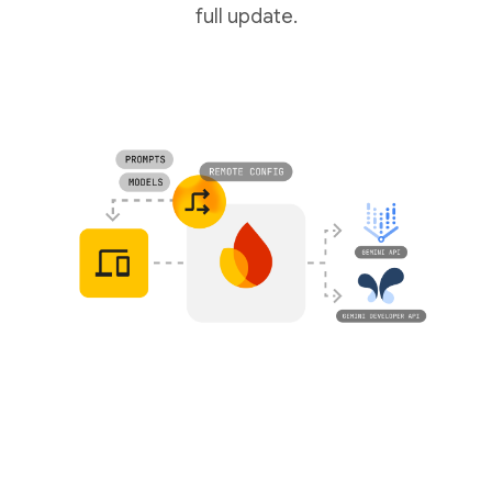
full update.