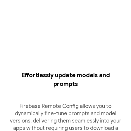
Effortlessly update models and
prompts
Firebase Remote Config allows you to
dynamically fine-tune prompts and model
versions, delivering them seamlessly into your
apps without requiring users to download a