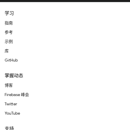
学习
指南
参考
示例
库
GitHub
掌握动态
博客
Firebase 峰会
Twitter
YouTube
支持