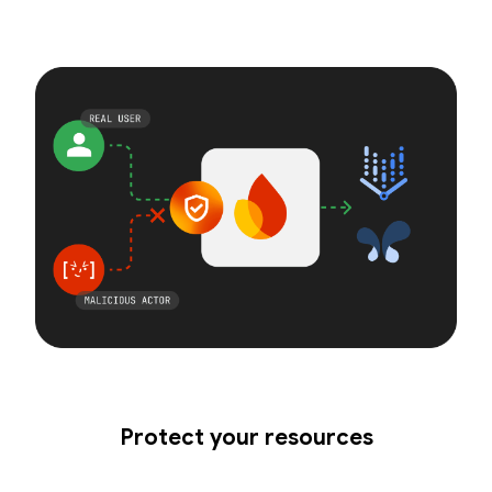
Protect your resources