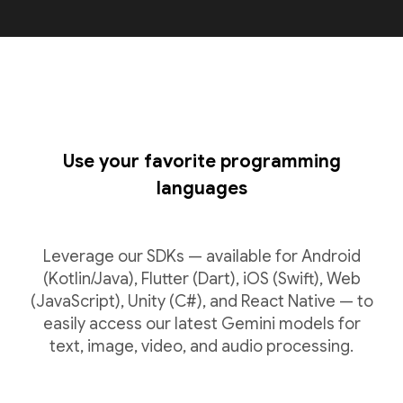
Use your favorite programming
languages
Leverage our SDKs — available for Android
(Kotlin/Java), Flutter (Dart), iOS (Swift), Web
(JavaScript), Unity (C#), and React Native — to
easily access our latest Gemini models for
text, image, video, and audio processing.