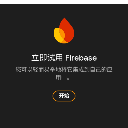
立即试用 Firebase
您可以轻而易举地将它集成到自己的应
用中。
开始