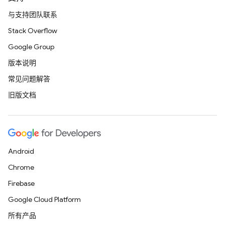
与支持团队联系
Stack Overflow
Google Group
版本说明
常见问题解答
旧版文档
Android
Chrome
Firebase
Google Cloud Platform
所有产品