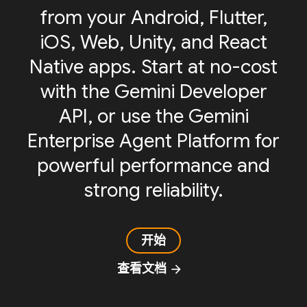
from your Android, Flutter,
iOS, Web, Unity, and React
Native apps. Start at no-cost
with the Gemini Developer
API, or use the Gemini
Enterprise Agent Platform for
powerful performance and
strong reliability.
开始
查看文档
arrow_forward