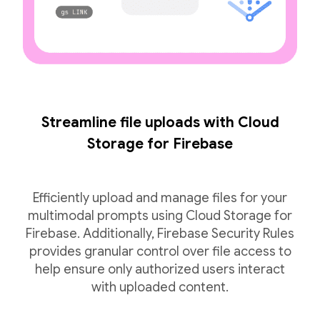
Streamline file uploads with Cloud
Storage for Firebase
Efficiently upload and manage files for your
multimodal prompts using Cloud Storage for
Firebase. Additionally, Firebase Security Rules
provides granular control over file access to
help ensure only authorized users interact
with uploaded content.