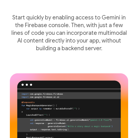
Start quickly by enabling access to Gemini in
the Firebase console. Then, with just a few
lines of code you can incorporate multimodal
AI content directly into your app, without
building a backend server.