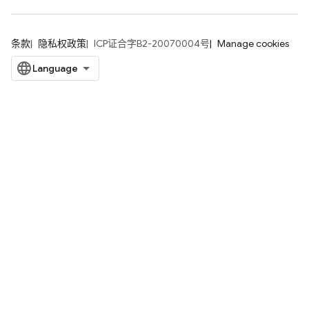
条款
隐私权政策
ICP证合字B2-20070004号
Manage cookies