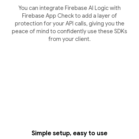
You can integrate Firebase AI Logic with
Firebase App Check to add a layer of
protection for your API calls, giving you the
peace of mind to confidently use these SDKs
from your client.
Simple setup, easy to use