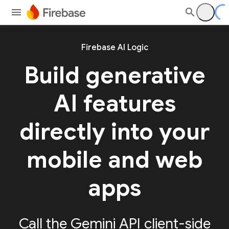
Firebase AI Logic
Build generative
AI features
directly into your
mobile and web
apps
Call the Gemini API client-side