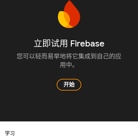
立即试用 Firebase
您可以轻而易举地将它集成到自己的应
用中。
开始
学习