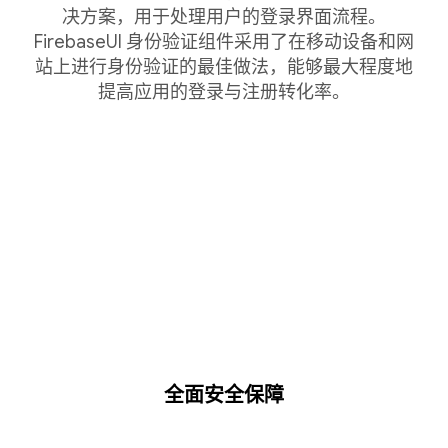
决方案，用于处理用户的登录界面流程。
FirebaseUI 身份验证组件采用了在移动设备和网
站上进行身份验证的最佳做法，能够最大程度地
提高应用的登录与注册转化率。
全面安全保障