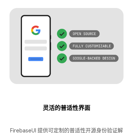
灵活的普适性界面
FirebaseUI 提供可定制的普适性开源身份验证解