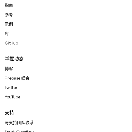
指南
参考
示例
库
GitHub
掌握动态
博客
Firebase 峰会
Twitter
YouTube
支持
与支持团队联系