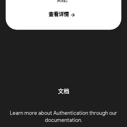
实践。
查看详情
arrow_forward
文档
Learn more about Authentication through our
documentation.