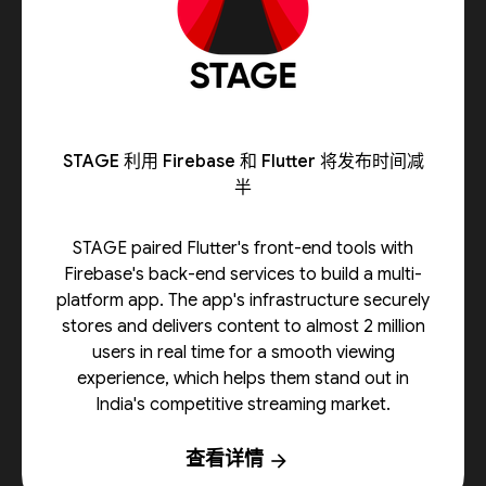
STAGE 利用 Firebase 和 Flutter 将发布时间减
半
STAGE paired Flutter's front-end tools with
Firebase's back-end services to build a multi-
platform app. The app's infrastructure securely
stores and delivers content to almost 2 million
users in real time for a smooth viewing
experience, which helps them stand out in
India's competitive streaming market.
查看详情
arrow_forward