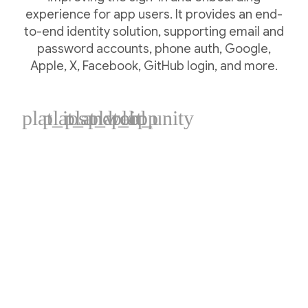
experience for app users. It provides an end-
to-end identity solution, supporting email and
password accounts, phone auth, Google,
Apple, X, Facebook, GitHub login, and more.
plat_ios
plat_android
plat_web
plat_cpp
plat_unity