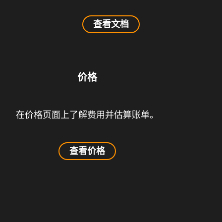
查看文档
价格
在价格页面上了解费用并估算账单。
查看价格