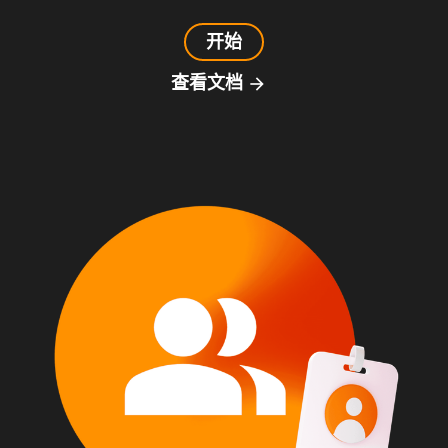
开始
查看文档
arrow_forward