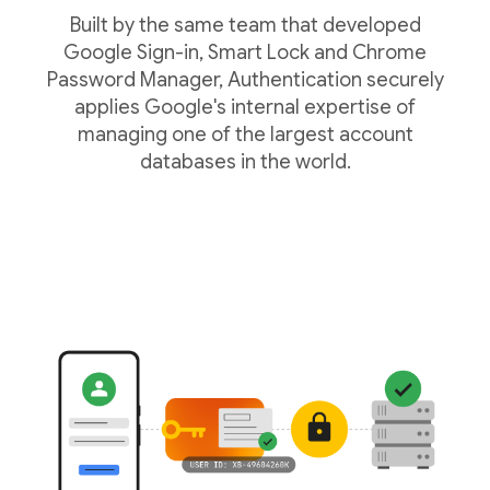
Built by the same team that developed
Google Sign-in, Smart Lock and Chrome
Password Manager, Authentication securely
applies Google's internal expertise of
managing one of the largest account
databases in the world.