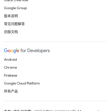
Stack Overflow
Google Group
版本说明
常见问题解答
旧版文档
Android
Chrome
Firebase
Google Cloud Platform
所有产品