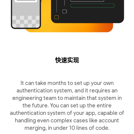
快速实现
It can take months to set up your own
authentication system, and it requires an
engineering team to maintain that system in
the future. You can set up the entire
authentication system of your app, capable of
handling even complex cases like account
merging, in under 10 lines of code.