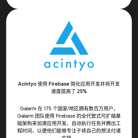
Acintyo 使用 Firebase 简化应用开发并将开发
速度提高了 25%
Galarm 在 175 个国家/地区拥有数百万用户，
Galarm 团队使用 Firebase 的全代管式可扩缩基
础架构来加速应用开发、自动执行任务并腾出工
程时间，以便他们能够专注于将自己的想法付诸