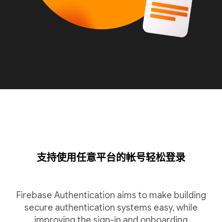
支持使用任意平台的帐号轻松登录
Firebase Authentication aims to make building
secure authentication systems easy, while
improving the sign-in and onboarding