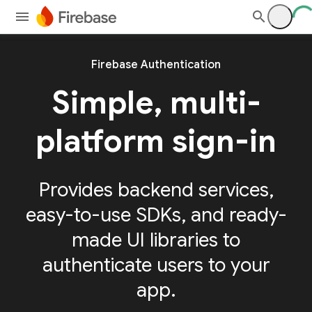
Firebase Authentication
Simple, multi-
platform sign-in
Provides backend services,
easy-to-use SDKs, and ready-
made UI libraries to
authenticate users to your
app.