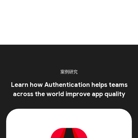
案例研究
Learn how Authentication helps teams
across the world improve app quality