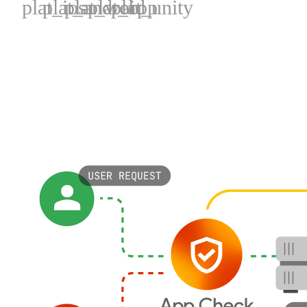
plat_ios
plat_android
plat_web
plat_cpp
plat_unity