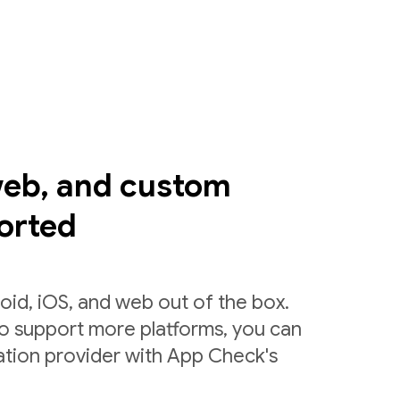
web, and custom
orted
id, iOS, and web out of the box.
to support more platforms, you can
ation provider with App Check's