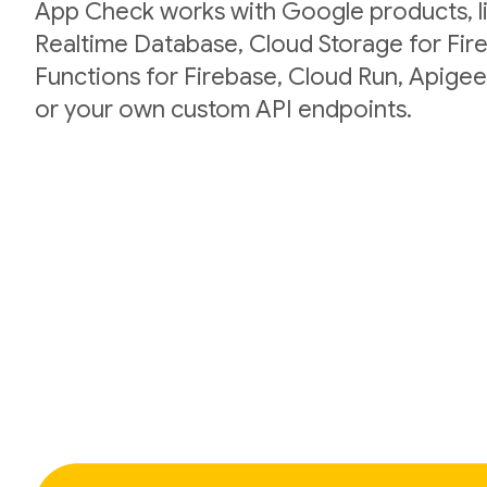
App Check works with Google products, li
Realtime Database, Cloud Storage for Fir
Functions for Firebase, Cloud Run, Apigee
or your own custom API endpoints.