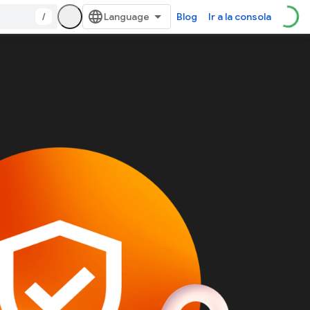
/
Blog
Ir a la consola