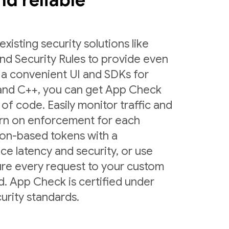
and reliable
sting security solutions like
nd Security Rules to provide even
 a convenient UI and SDKs for
 and C++, you can get App Check
 of code. Easily monitor traffic and
urn on enforcement for each
ion-based tokens with a
ce latency and security, or use
ure every request to your custom
d. App Check is certified under
urity standards.