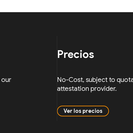
Precios
 our
No-Cost, subject to quota
attestation provider.
Ver los precios