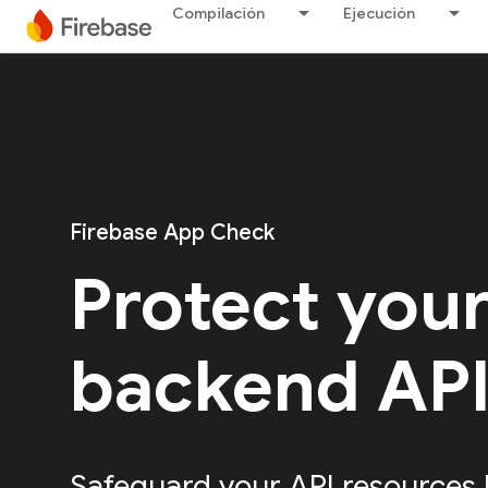
Compilación
Ejecución
Firebase App Check
Protect you
backend AP
Safeguard your API resources 