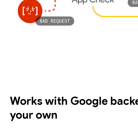
Works with Google backe
your own