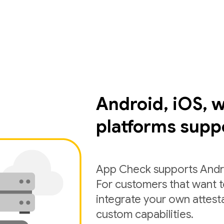
Android, iOS, 
platforms supp
App Check supports Andro
For customers that want 
integrate your own attest
custom capabilities.