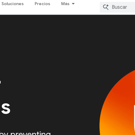
Soluciones
Precios
Más
r
Is
by preventing