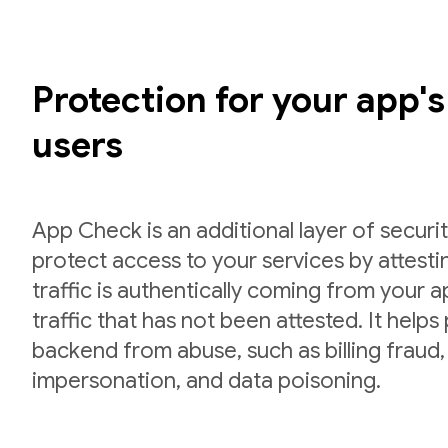
Protection for your app'
users
App Check is an additional layer of securit
protect access to your services by attesti
traffic is authentically coming from your 
traffic that has not been attested. It helps
backend from abuse, such as billing fraud,
impersonation, and data poisoning.