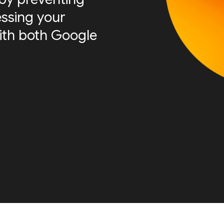
essing your
ith both Google