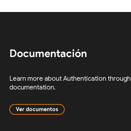
Documentación
Learn more about Authentication through
documentation.
Ver documentos