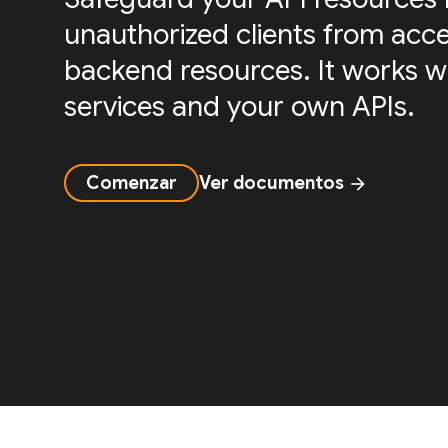
unauthorized clients from acc
backend resources. It works w
services and your own APIs.
Comenzar
Ver documentos
arrow_forward