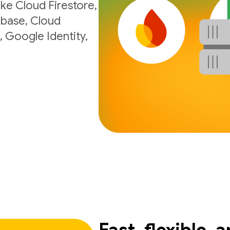
ke Cloud Firestore,
ebase, Cloud
, Google Identity,