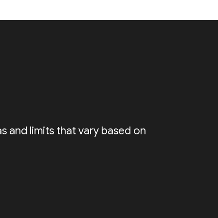
s and limits that vary based on