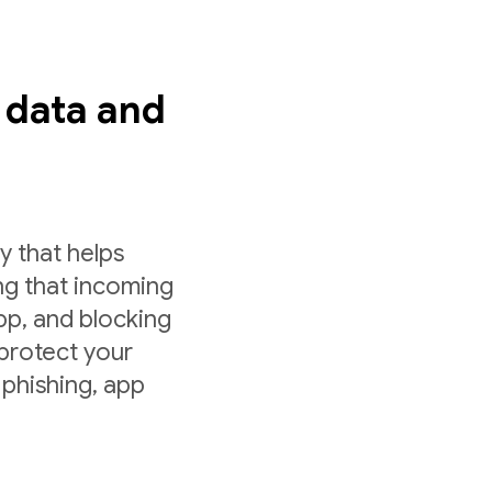
s data and
y that helps
ng that incoming
app, and blocking
 protect your
 phishing, app