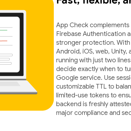
Fast, flexible, 
App Check complements exi
Firebase Authentication a
stronger protection. With
Android, iOS, web, Unity,
running with just two lines
decide exactly when to t
Google service. Use sess
customizable TTL to balan
limited-use tokens to ens
backend is freshly atteste
major compliance and sec