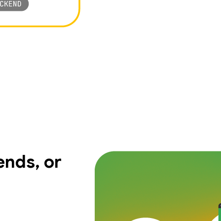
nds, or