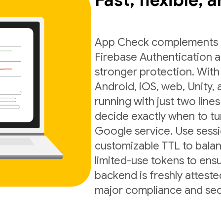
Fast, flexible, 
App Check complements exi
Firebase Authentication a
stronger protection. With
Android, iOS, web, Unity,
running with just two lines
decide exactly when to t
Google service. Use sess
customizable TTL to balan
limited-use tokens to ens
backend is freshly atteste
major compliance and sec