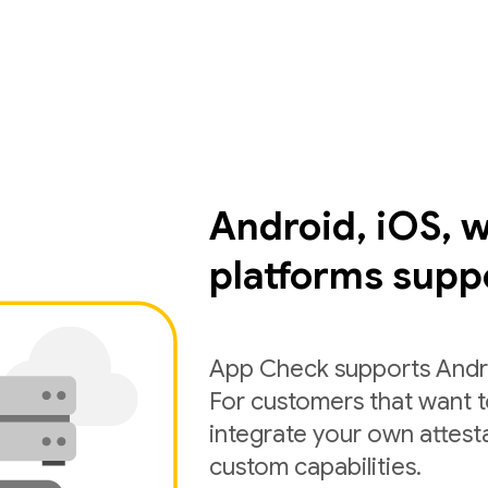
Android, iOS, 
platforms supp
App Check supports Andro
For customers that want 
integrate your own attest
custom capabilities.