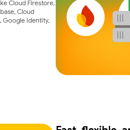
ke Cloud Firestore,
ebase, Cloud
, Google Identity,