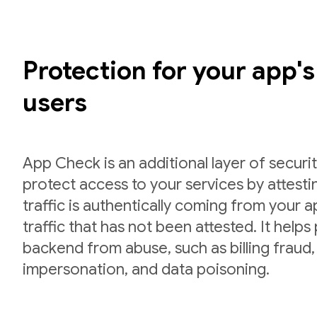
Protection for your app'
users
App Check is an additional layer of securit
protect access to your services by attesti
traffic is authentically coming from your 
traffic that has not been attested. It helps
backend from abuse, such as billing fraud,
impersonation, and data poisoning.