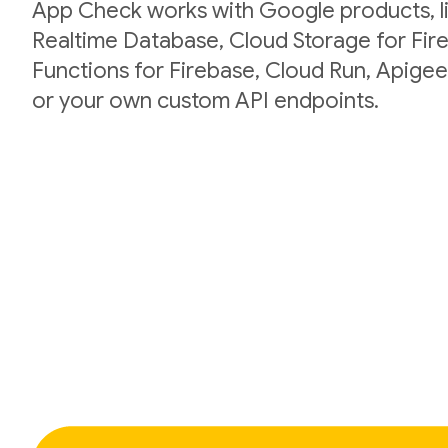
App Check works with Google products, li
Realtime Database, Cloud Storage for Fir
Functions for Firebase, Cloud Run, Apigee
or your own custom API endpoints.