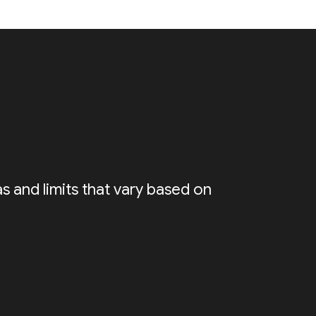
s and limits that vary based on