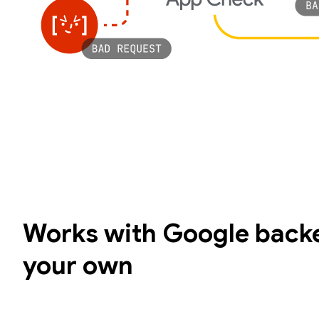
Works with Google backe
your own