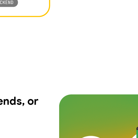
nds, or