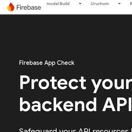
model Build
Uruchom
Firebase App Check
Protect you
backend AP
Safeguard your API resources 