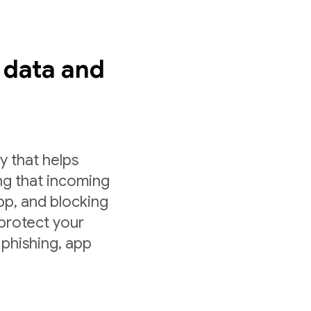
s data and
y that helps
ng that incoming
app, and blocking
 protect your
 phishing, app