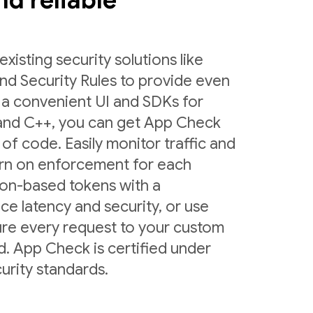
and reliable
sting security solutions like
nd Security Rules to provide even
 a convenient UI and SDKs for
 and C++, you can get App Check
 of code. Easily monitor traffic and
urn on enforcement for each
ion-based tokens with a
ce latency and security, or use
ure every request to your custom
d. App Check is certified under
urity standards.