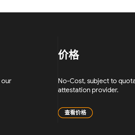
价格
 our
No-Cost, subject to quota
attestation provider.
查看价格