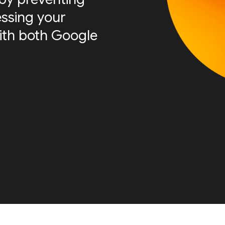
essing your
ith both Google