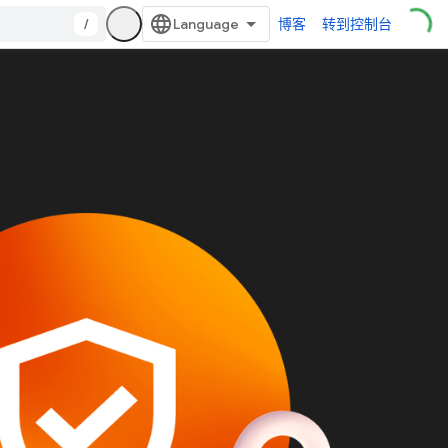
/
博客
转到控制台