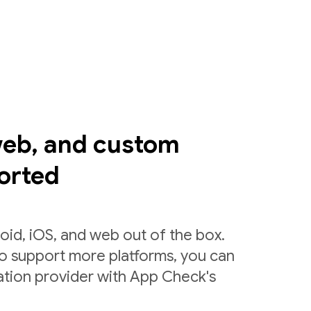
web, and custom
orted
id, iOS, and web out of the box.
to support more platforms, you can
ation provider with App Check's