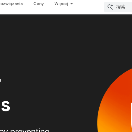
Rozwiązania
Ceny
Więcej
r
Is
by preventing