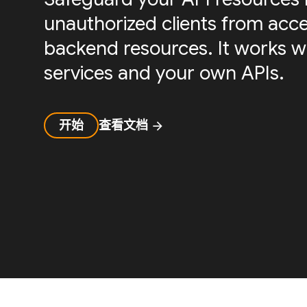
unauthorized clients from acc
backend resources. It works w
services and your own APIs.
开始
查看文档
arrow_forward