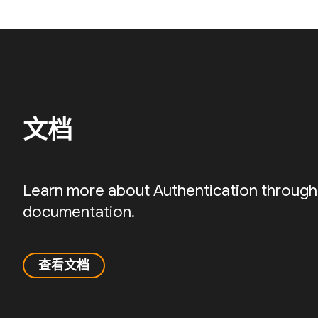
文档
Learn more about Authentication through
documentation.
查看文档