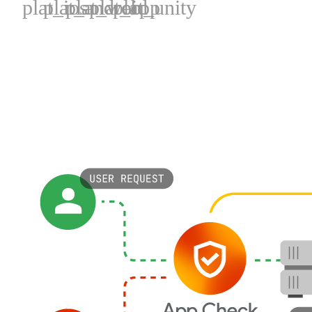
plat_ios
plat_android
plat_web
plat_cpp
plat_unity