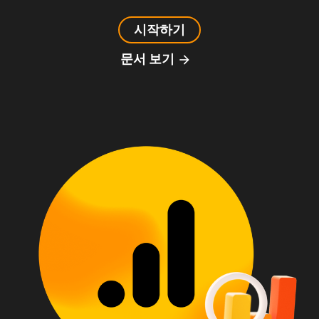
시작하기
문서 보기
arrow_forward