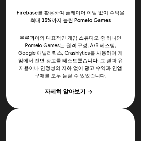
Firebase를 활용하여 플레이어 이탈 없이 수익을
최대 35%까지 늘린 Pomelo Games
우루과이의 대표적인 게임 스튜디오 중 하나인
Pomelo Games는 원격 구성, A/B 테스팅,
Google 애널리틱스, Crashlytics를 사용하여 게
임에서 전면 광고를 테스트했습니다. 그 결과 유
지율이나 안정성의 저하 없이 광고 수익과 인앱
구매를 모두 늘릴 수 있었습니다.
자세히 알아보기
arrow_forward