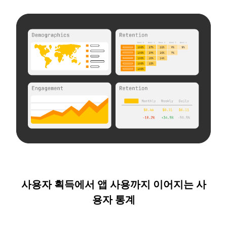
사용자 획득에서 앱 사용까지 이어지는 사
용자 통계