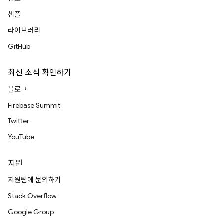
샘플
라이브러리
GitHub
최신 소식 확인하기
블로그
Firebase Summit
Twitter
YouTube
지원
지원팀에 문의하기
Stack Overflow
Google Group