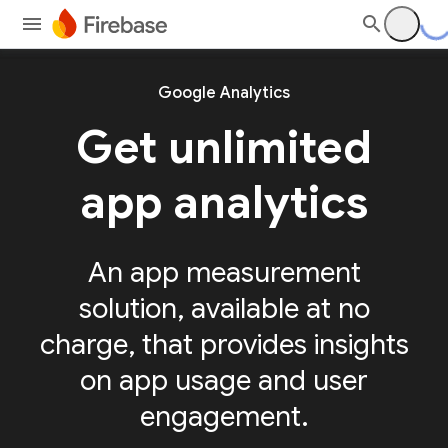
Google Analytics
Get unlimited
app analytics
An app measurement
solution, available at no
charge, that provides insights
on app usage and user
engagement.