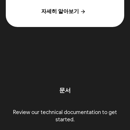
자세히 알아보기
arrow_forward
문서
Review our technical documentation to get
started.