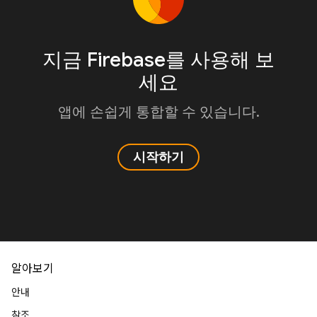
지금 Firebase를 사용해 보
세요
앱에 손쉽게 통합할 수 있습니다.
시작하기
알아보기
안내
참조