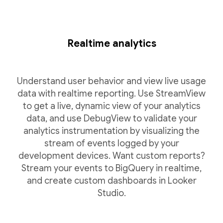
Realtime analytics
Understand user behavior and view live usage
data with realtime reporting. Use StreamView
to get a live, dynamic view of your analytics
data, and use DebugView to validate your
analytics instrumentation by visualizing the
stream of events logged by your
development devices. Want custom reports?
Stream your events to BigQuery in realtime,
and create custom dashboards in Looker
Studio.