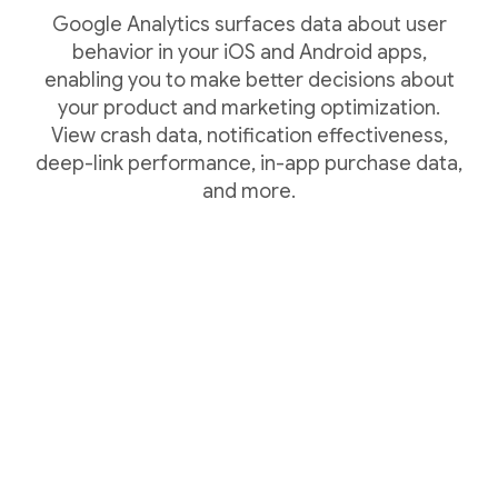
Google Analytics surfaces data about user
behavior in your iOS and Android apps,
enabling you to make better decisions about
your product and marketing optimization.
View crash data, notification effectiveness,
deep-link performance, in-app purchase data,
and more.