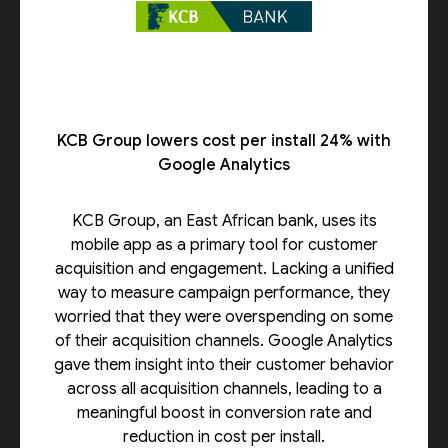
KCB Group lowers cost per install 24% with
Google Analytics
KCB Group, an East African bank, uses its
mobile app as a primary tool for customer
acquisition and engagement. Lacking a unified
way to measure campaign performance, they
worried that they were overspending on some
of their acquisition channels. Google Analytics
gave them insight into their customer behavior
across all acquisition channels, leading to a
meaningful boost in conversion rate and
reduction in cost per install.