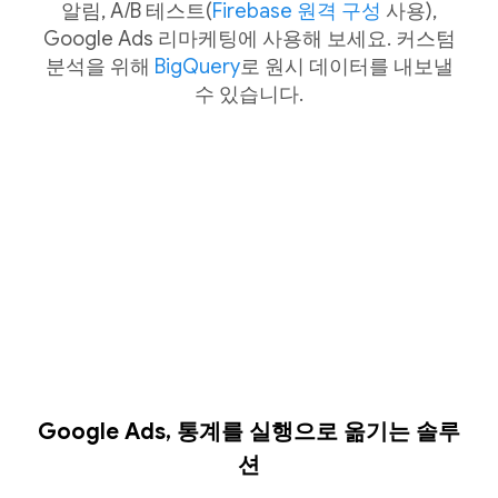
알림, A/B 테스트(
Firebase 원격 구성
사용),
Google Ads 리마케팅에 사용해 보세요. 커스텀
분석을 위해
BigQuery
로 원시 데이터를 내보낼
수 있습니다.
Google Ads, 통계를 실행으로 옮기는 솔루
션