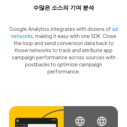
수많은 소스의 기여 분석
Google Analytics integrates with dozens of
ad
networks
, making it easy with one SDK. Close
the loop and send conversion data back to
those networks to track and attribute app
campaign performance across sources with
postbacks to optimize campaign
performance.