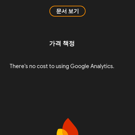
문서 보기
가격 책정
There's no cost to using Google Analytics.