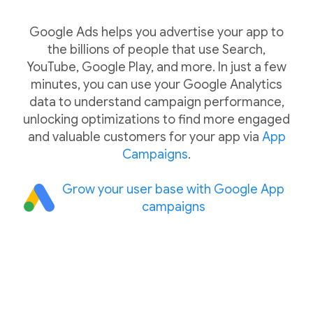
Google Ads helps you advertise your app to
the billions of people that use Search,
YouTube, Google Play, and more. In just a few
minutes, you can use your Google Analytics
data to understand campaign performance,
unlocking optimizations to find more engaged
and valuable customers for your app via
App
Campaigns
.
Grow your user base with Google App
campaigns