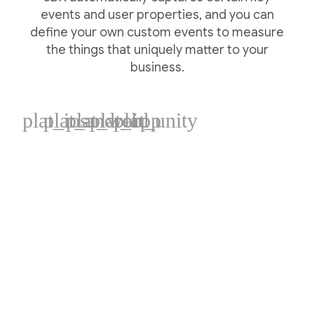
events and user properties, and you can
define your own custom events to measure
the things that uniquely matter to your
business.
plat_ios
plat_android
plat_web
plat_cpp
plat_unity