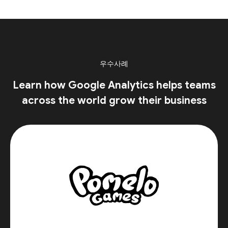
우수사례
Learn how Google Analytics helps teams
across the world grow their business