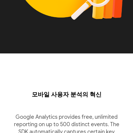
모바일 사용자 분석의 혁신
Google Analytics provides free, unlimited
reporting on up to 500 distinct events. The
SDK automatically captures certain key