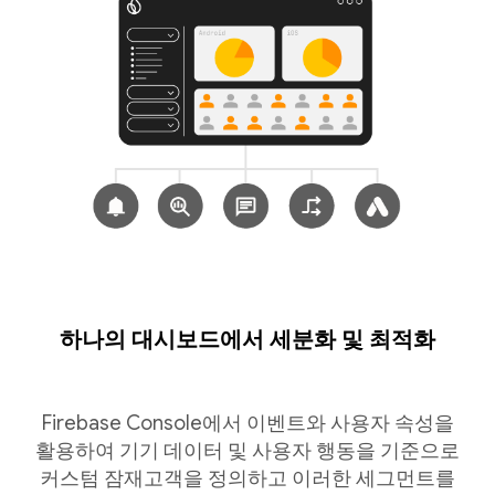
하나의 대시보드에서 세분화 및 최적화
Firebase Console에서 이벤트와 사용자 속성을
활용하여 기기 데이터 및 사용자 행동을 기준으로
커스텀 잠재고객을 정의하고 이러한 세그먼트를