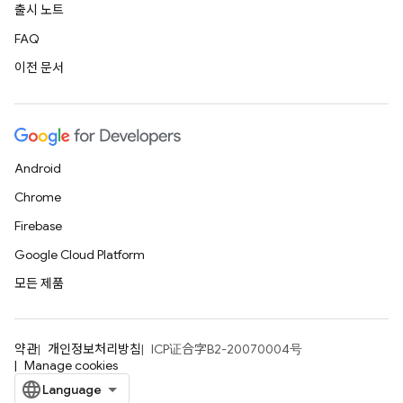
출시 노트
FAQ
이전 문서
Android
Chrome
Firebase
Google Cloud Platform
모든 제품
약관
개인정보처리방침
ICP证合字B2-20070004号
Manage cookies