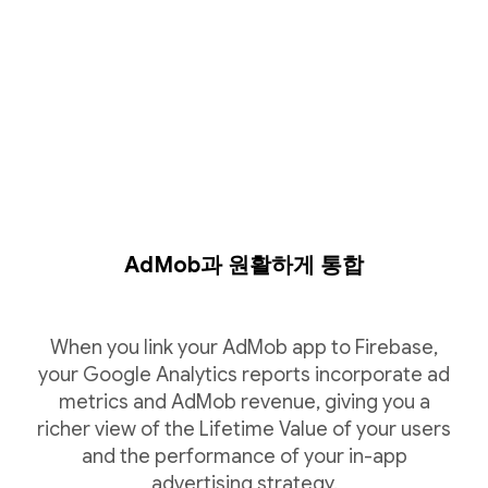
AdMob과 원활하게 통합
When you link your AdMob app to Firebase,
your Google Analytics reports incorporate ad
metrics and AdMob revenue, giving you a
richer view of the Lifetime Value of your users
and the performance of your in-app
advertising strategy.