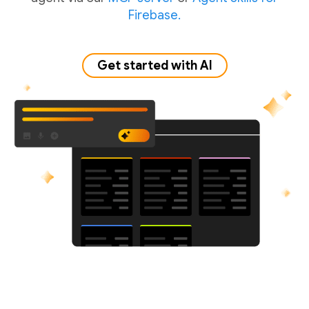
Firebase.
Get started with AI