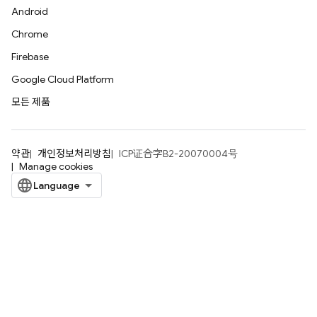
Android
Chrome
Firebase
Google Cloud Platform
모든 제품
약관
개인정보처리방침
ICP证合字B2-20070004号
Manage cookies