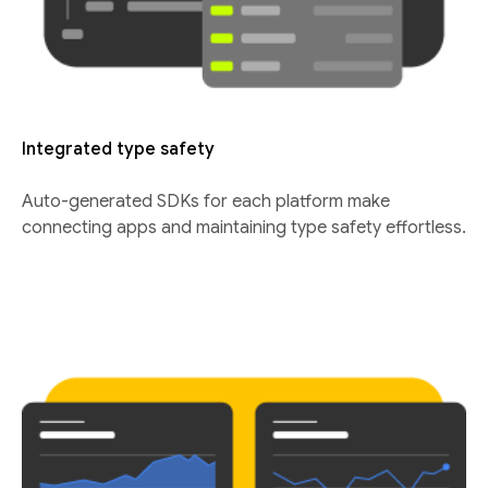
Integrated type safety
Auto-generated SDKs for each platform make
connecting apps and maintaining type safety effortless.