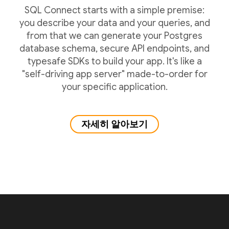
SQL Connect starts with a simple premise:
you describe your data and your queries, and
from that we can generate your Postgres
database schema, secure API endpoints, and
typesafe SDKs to build your app. It's like a
"self-driving app server" made-to-order for
your specific application.
자세히 알아보기