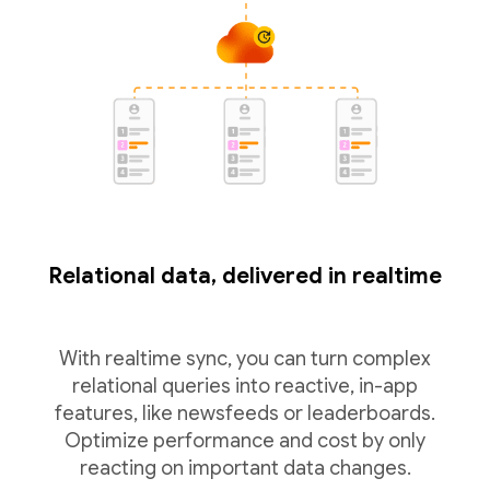
Relational data, delivered in realtime
With realtime sync, you can turn complex
relational queries into reactive, in-app
features, like newsfeeds or leaderboards.
Optimize performance and cost by only
reacting on important data changes.