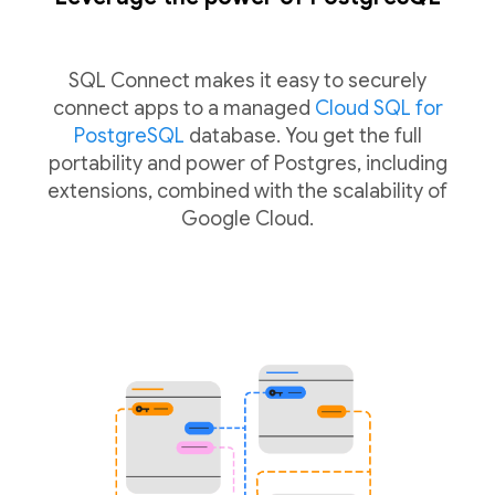
SQL Connect makes it easy to securely
connect apps to a managed
Cloud SQL for
PostgreSQL
database. You get the full
portability and power of Postgres, including
extensions, combined with the scalability of
Google Cloud.