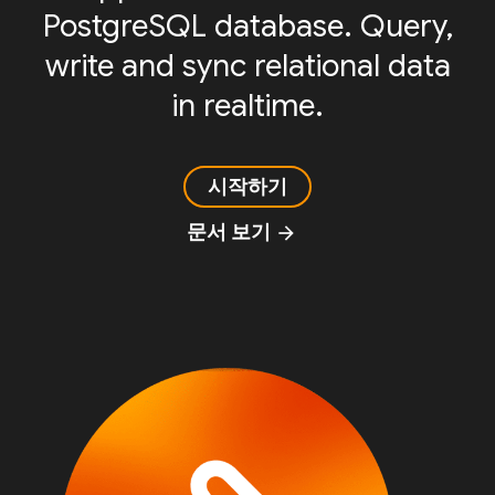
PostgreSQL database. Query,
write and sync relational data
in realtime.
시작하기
문서 보기
arrow_forward