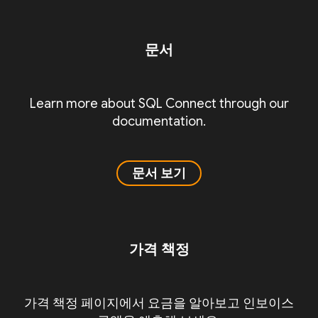
문서
Learn more about SQL Connect through our
documentation.
문서 보기
가격 책정
가격 책정 페이지에서 요금을 알아보고 인보이스