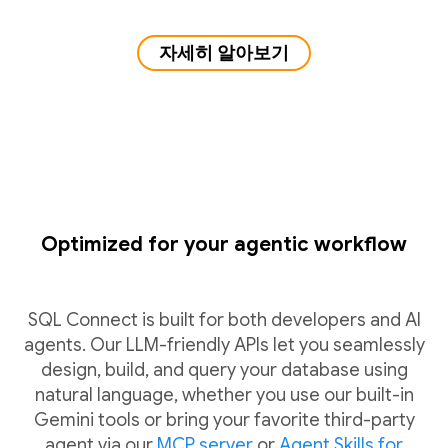
자세히 알아보기
Optimized for your agentic workflow
SQL Connect is built for both developers and AI
agents. Our LLM-friendly APIs let you seamlessly
design, build, and query your database using
natural language, whether you use our built-in
Gemini tools or bring your favorite third-party
agent via our
MCP server
or
Agent Skills for