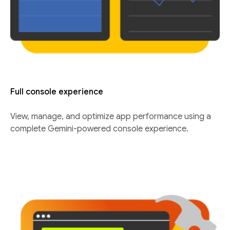
Full console experience
View, manage, and optimize app performance using a
complete Gemini-powered console experience.