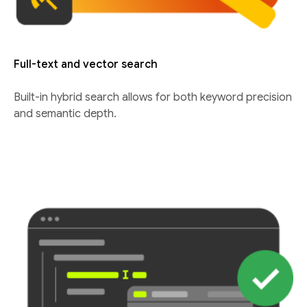
Full-text and vector search
Built-in hybrid search allows for both keyword precision
and semantic depth.