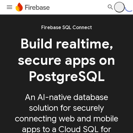
Firebase SQL Connect
Build realtime,
secure apps on
PostgreSQL
An AI-native database
solution for securely
connecting web and mobile
apps to a Cloud SQL for