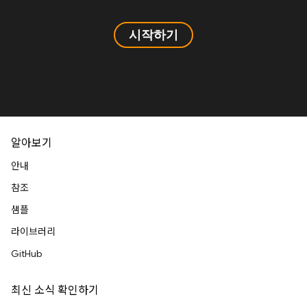
시작하기
알아보기
안내
참조
샘플
라이브러리
GitHub
최신 소식 확인하기