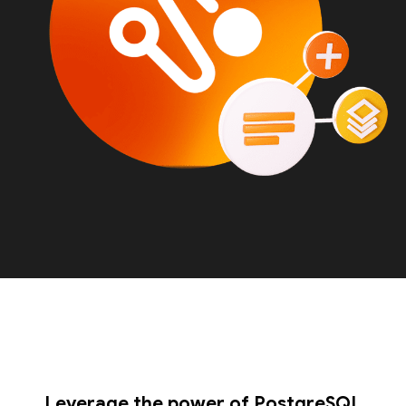
Leverage the power of PostgreSQL