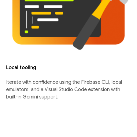
Local tooling
Iterate with confidence using the Firebase CLI, local
emulators, and a Visual Studio Code extension with
built-in Gemini support.