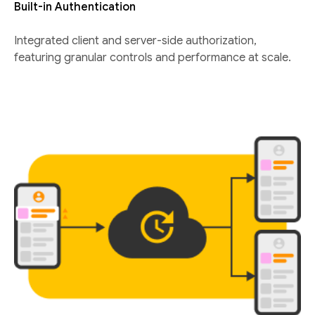
Built-in Authentication
Integrated client and server-side authorization,
featuring granular controls and performance at scale.