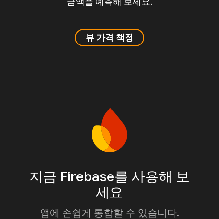
금액을 예측해 보세요.
뷰 가격 책정
지금 Firebase를 사용해 보
세요
앱에 손쉽게 통합할 수 있습니다.