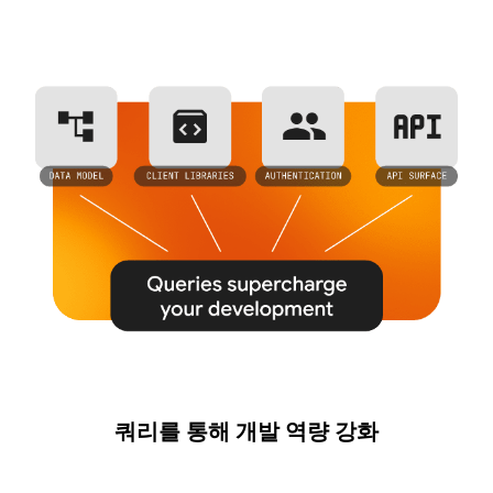
쿼리를 통해 개발 역량 강화