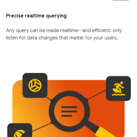
Precise realtime querying
Any query can be made realtime--and efficient: only
listen for data changes that matter for your users.