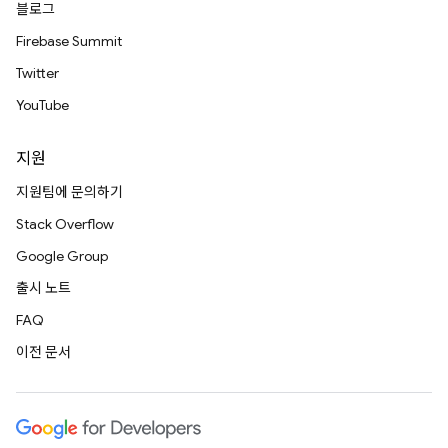
블로그
Firebase Summit
Twitter
YouTube
지원
지원팀에 문의하기
Stack Overflow
Google Group
출시 노트
FAQ
이전 문서