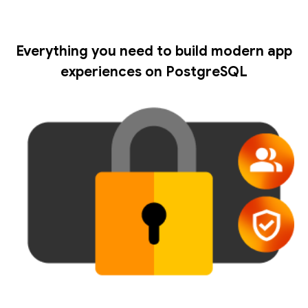
Everything you need to build modern app
experiences on PostgreSQL