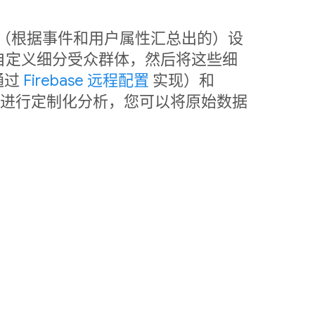
中利用（根据事件和用户属性汇总出的）设
自定义细分受众群体，然后将这些细
通过
Firebase 远程配置
实现）和
销。如需进行定制化分析，您可以将原始数据