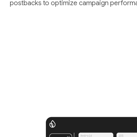
postbacks to optimize campaign perform