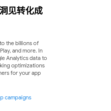
数据洞见转化成
 the billions of
lay, and more. In
le Analytics data to
ing optimizations
ers for your app
pp campaigns