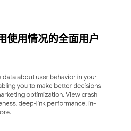
用使用情况的全面用户
 data about user behavior in your
bling you to make better decisions
arketing optimization. View crash
veness, deep-link performance, in-
ore.