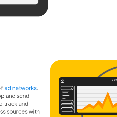
of
ad networks
,
oop and send
o track and
ss sources with