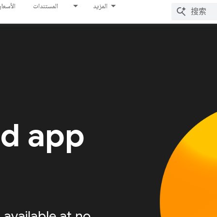
الأسعار
المستندات
المزيد
ed app
available at no