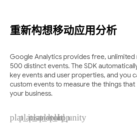
重新构想移动应用分析
Google Analytics provides free, unlimited
500 distinct events. The SDK automaticall
key events and user properties, and you 
custom events to measure the things that 
your business.
plat_ios
plat_android
plat_web
plat_cpp
plat_unity