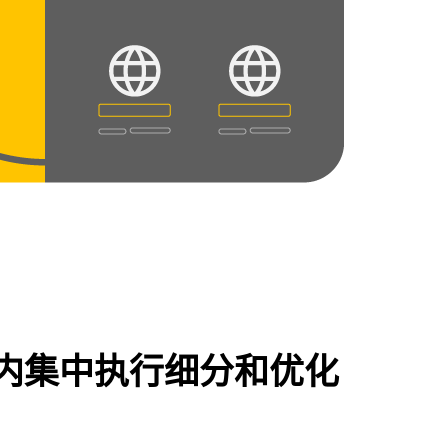
内集中执行细分和优化