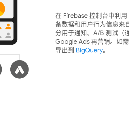
在 Firebase 控制台
备数据和用户行为信息来
分用于通知、A/B 测试（
Google Ads 再营
导出到
BigQuery
。