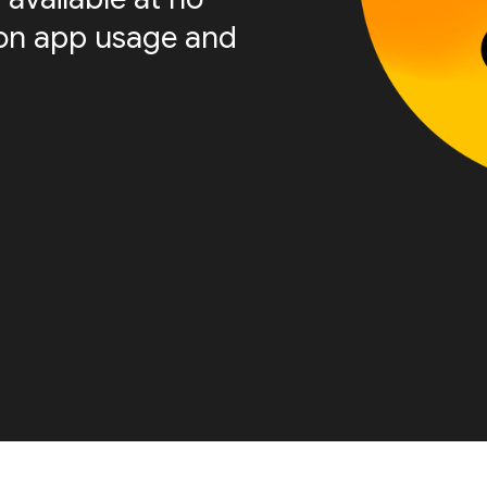
s on app usage and