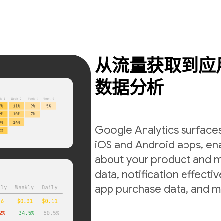
从流量获取到应
数据分析
Google Analytics surfaces
iOS and Android apps, ena
about your product and m
data, notification effecti
app purchase data, and m