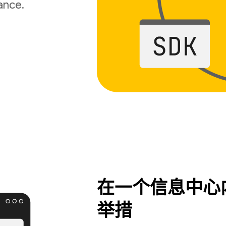
ance.
在一个信息中心
举措