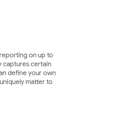
 reporting on up to
y captures certain
can define your own
uniquely matter to