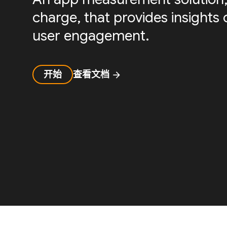
charge, that provides insight
user engagement.
开始
查看文档
arrow_forward