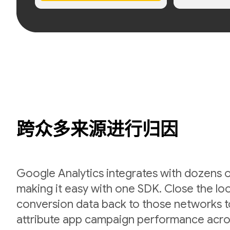
跨众多来源进行归因
Google Analytics integrates with dozens 
making it easy with one SDK. Close the l
conversion data back to those networks t
attribute app campaign performance acro