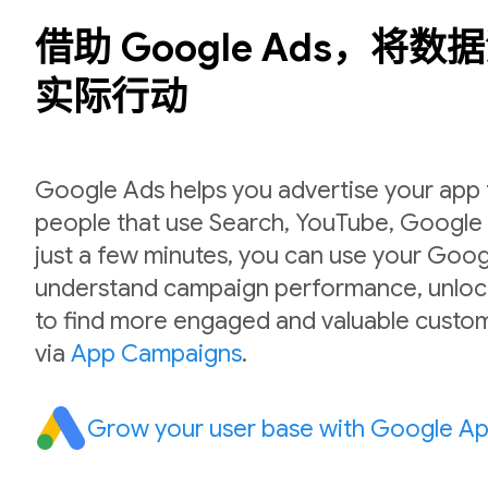
借助 Google Ads，将
实际行动
Google Ads helps you advertise your app to
people that use Search, YouTube, Google P
just a few minutes, you can use your Goog
understand campaign performance, unlock
to find more engaged and valuable custom
via
App Campaigns
.
Grow your user base with Google A