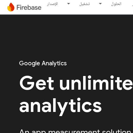
الإصدار
تشغيل
الحلول
Google Analytics
Get unlimit
analytics
An app measurement solution, 