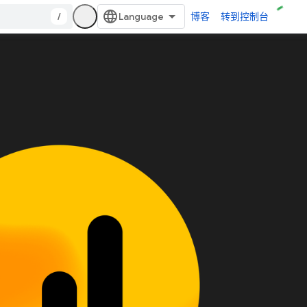
/
博客
转到控制台