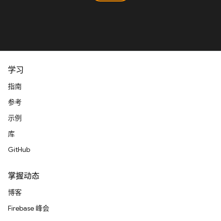
学习
指南
参考
示例
库
GitHub
掌握动态
博客
Firebase 峰会