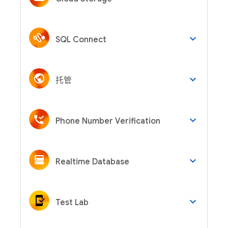
keyboard_arrow_down
SQL Connect
keyboard_arrow_down
托管
keyboard_arrow_down
Phone Number Verification
keyboard_arrow_down
Realtime Database
keyboard_arrow_down
Test Lab