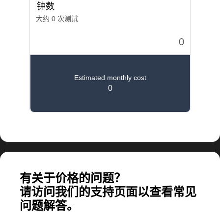
计算大规模应用所需的费用
有关于价格的问题？
请访问我们的支持页面以查看常见
问题解答。