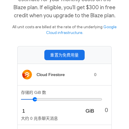
Blaze plan. If eligible, you'll get $300 in free
credit when you upgrade to the Blaze plan.
All unit costs are billed at the rate of the underlying
Google
Cloud infrastructure.