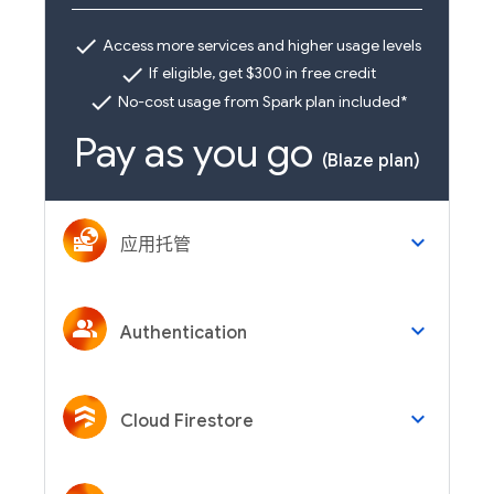
check
Access more services and higher usage levels
check
If eligible, get $300 in free credit
check
No-cost usage from Spark plan included*
Pay as you go
(Blaze plan)
keyboard_arrow_down
应用托管
keyboard_arrow_down
Authentication
keyboard_arrow_down
Cloud Firestore