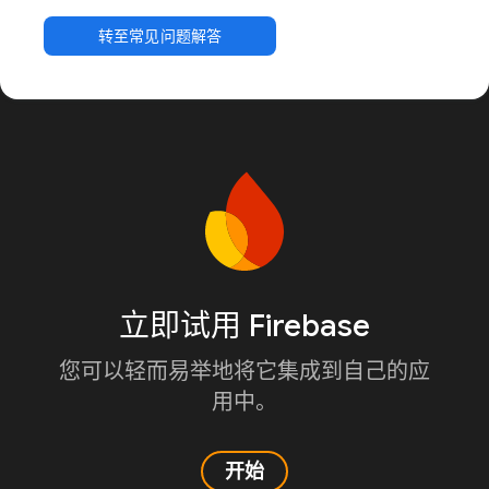
转至常见问题解答
立即试用 Firebase
您可以轻而易举地将它集成到自己的应
用中。
开始