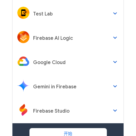
keyboard_arrow_down
Test Lab
keyboard_arrow_down
Firebase AI Logic
keyboard_arrow_down
Google Cloud
keyboard_arrow_down
Gemini in Firebase
keyboard_arrow_down
Firebase Studio
开始