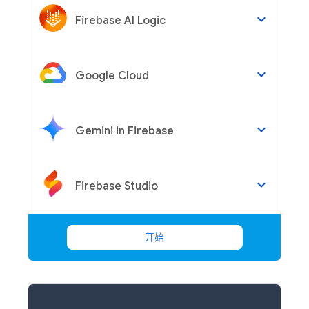
keyboard_arrow_down
Firebase AI Logic
keyboard_arrow_down
Google Cloud
keyboard_arrow_down
Gemini in Firebase
keyboard_arrow_down
Firebase Studio
开始