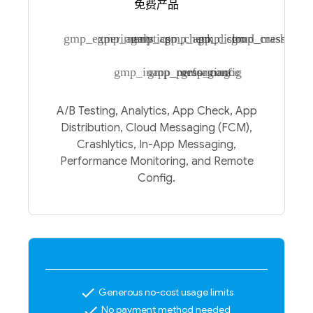
免费产品
gmp_experiments
gmp_analytics
gmp_app_check
gmp_app_distro
gmp_cloud_messagin
gmp_crashlytic
gmp_inapp_messaging
gmp_performance
gmp_config
A/B Testing, Analytics, App Check, App
Distribution, Cloud Messaging (FCM),
Crashlytics, In-App Messaging,
Performance Monitoring, and Remote
Config.
check
Generous no-cost usage limits
check
No payment method needed