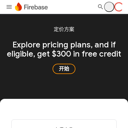
定价方案
Explore pricing plans, and
if
eligible, get $300 in free credit
开始