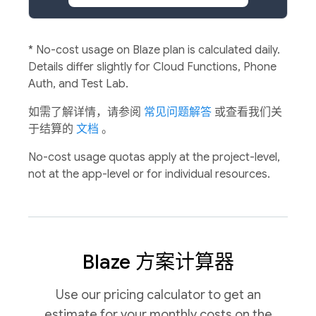
*
No-cost usage on Blaze plan is calculated daily.
Details differ slightly for Cloud Functions, Phone
Auth, and Test Lab.
如需了解详情，请参阅
常见问题解答
或查看我们关
于结算的
文档
。
No-cost usage quotas apply at the project-level,
not at the app-level or for individual resources.
Blaze 方案计算器
Use our pricing calculator to get an
estimate for your monthly costs on the