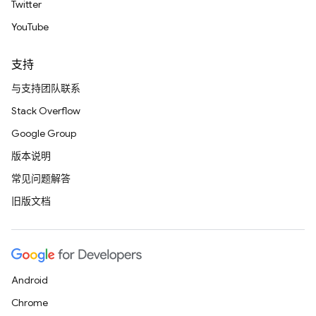
Twitter
YouTube
支持
与支持团队联系
Stack Overflow
Google Group
版本说明
常见问题解答
旧版文档
Android
Chrome