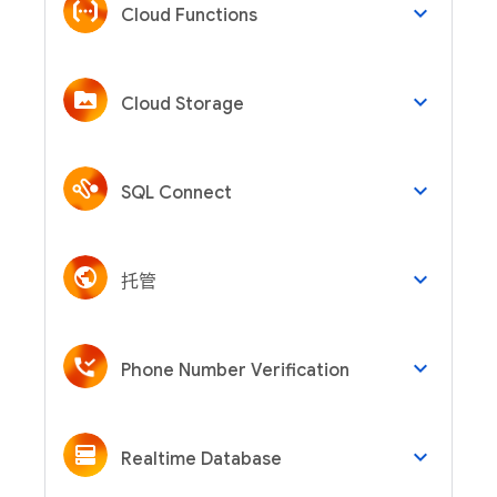
keyboard_arrow_down
Cloud Functions
keyboard_arrow_down
Cloud Storage
keyboard_arrow_down
SQL Connect
keyboard_arrow_down
托管
keyboard_arrow_down
Phone Number Verification
keyboard_arrow_down
Realtime Database