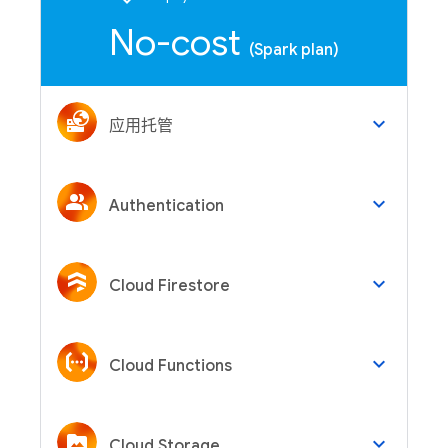
No-cost
(Spark plan)
keyboard_arrow_down
应用托管
keyboard_arrow_down
Authentication
keyboard_arrow_down
Cloud Firestore
keyboard_arrow_down
Cloud Functions
keyboard_arrow_down
Cloud Storage