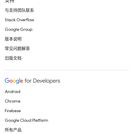
支持
与支持团队联系
Stack Overflow
Google Group
版本说明
常见问题解答
旧版文档
Android
Chrome
Firebase
Google Cloud Platform
所有产品