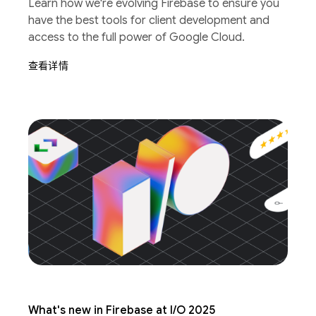
Learn how we're evolving Firebase to ensure you
have the best tools for client development and
access to the full power of Google Cloud.
查看详情
What's new in Firebase at I/O 2025