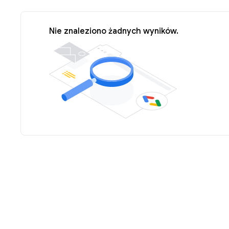
Nie znaleziono żadnych wyników.