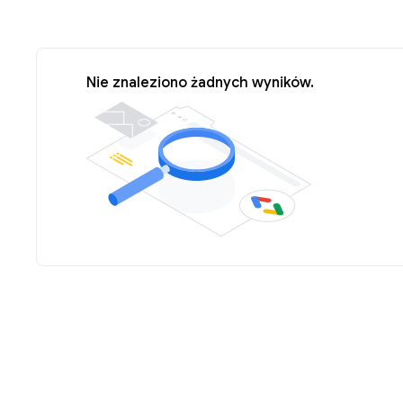
Nie znaleziono żadnych wyników.