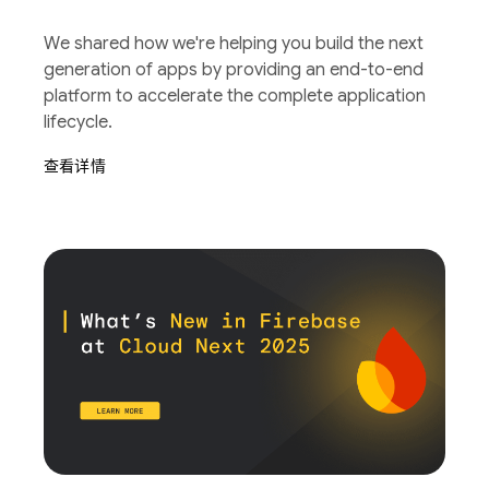
We shared how we're helping you build the next
generation of apps by providing an end-to-end
platform to accelerate the complete application
lifecycle.
查看详情