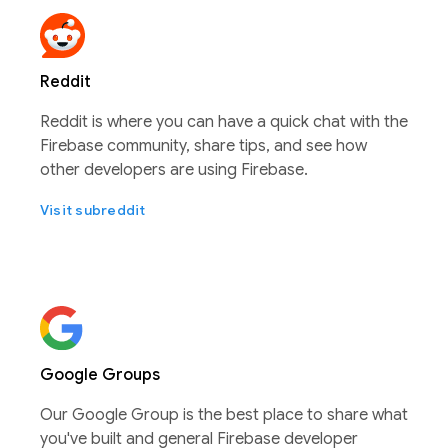
Reddit
Reddit is where you can have a quick chat with the
Firebase community, share tips, and see how
other developers are using Firebase.
Visit subreddit
Google Groups
Our Google Group is the best place to share what
you've built and general Firebase developer