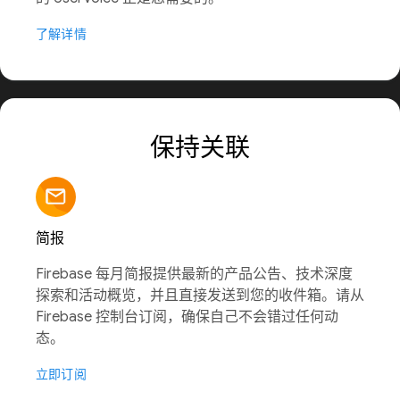
了解详情
保持关联
简报
Firebase 每月简报提供最新的产品公告、技术深度
探索和活动概览，并且直接发送到您的收件箱。请从
Firebase 控制台订阅，确保自己不会错过任何动
态。
立即订阅