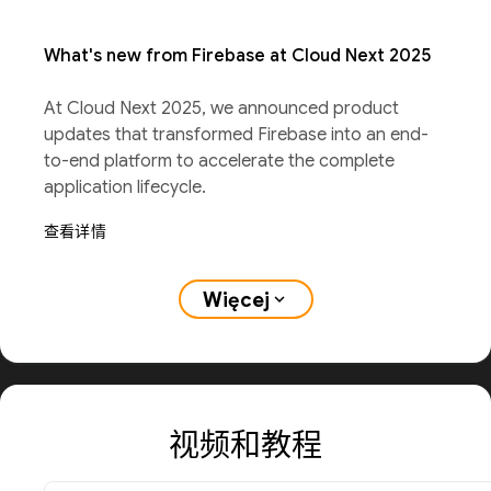
What's new from Firebase at Cloud Next 2025
At Cloud Next 2025, we announced product
updates that transformed Firebase into an end-
to-end platform to accelerate the complete
application lifecycle.
查看详情
Więcej
expand_more
视频和教程