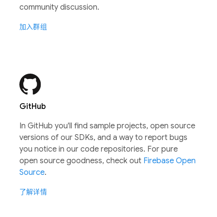
community discussion.
加入群组
GitHub
In GitHub you'll find sample projects, open source
versions of our SDKs, and a way to report bugs
you notice in our code repositories. For pure
open source goodness, check out
Firebase Open
Source
.
了解详情