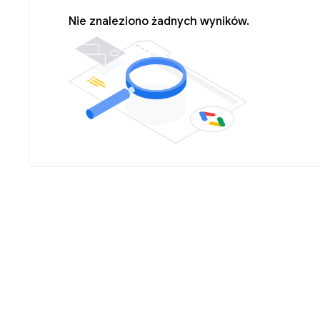
Nie znaleziono żadnych wyników.