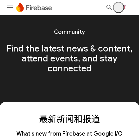
Community
Find the latest news & content,
attend events, and stay
connected
最新新闻和报道
What's new from Firebase at Google I/O