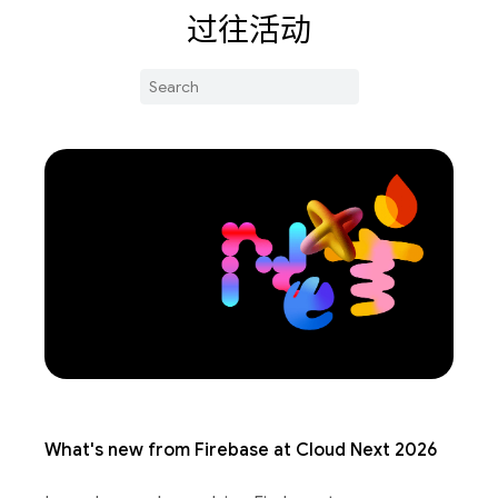
过往活动
What's new from Firebase at Cloud Next 2026