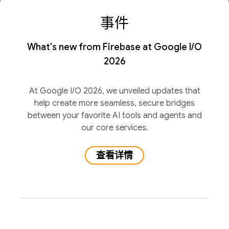
事件
What's new from Firebase at Google I/O
2026
At Google I/O 2026, we unveiled updates that
help create more seamless, secure bridges
between your favorite AI tools and agents and
our core services.
查看详情