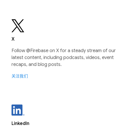
X
Follow @Firebase on X for a steady stream of our
latest content, including podcasts, videos, event
recaps, and blog posts.
关注我们
LinkedIn