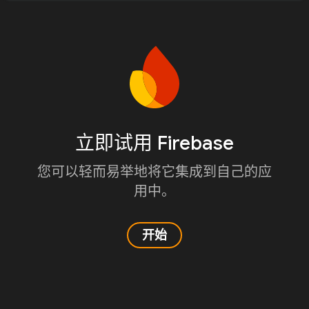
立即试用 Firebase
您可以轻而易举地将它集成到自己的应
用中。
开始