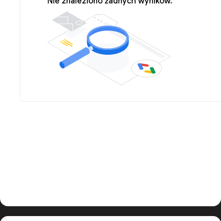
Nie znaleziono żadnych wyników.