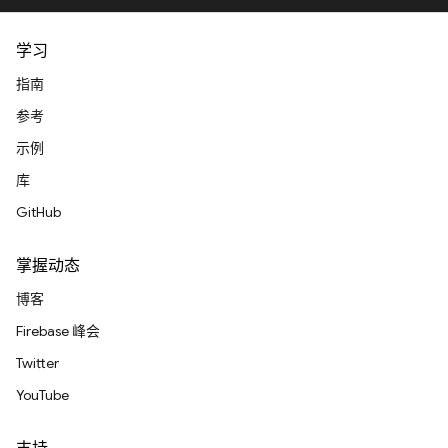
学习
指南
参考
示例
库
GitHub
掌握动态
博客
Firebase 峰会
Twitter
YouTube