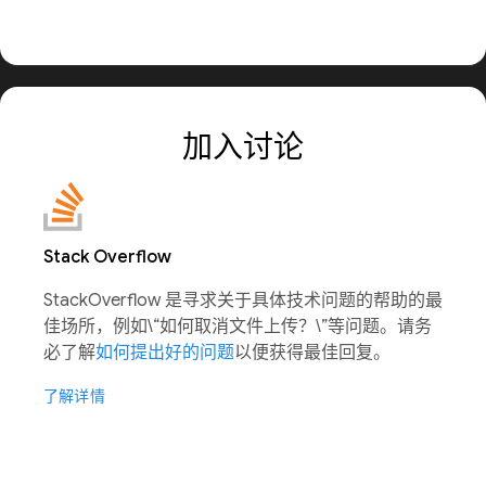
加入讨论
Stack Overflow
StackOverflow 是寻求关于具体技术问题的帮助的最
佳场所，例如\“如何取消文件上传？\”等问题。请务
必了解
如何提出好的问题
以便获得最佳回复。
了解详情