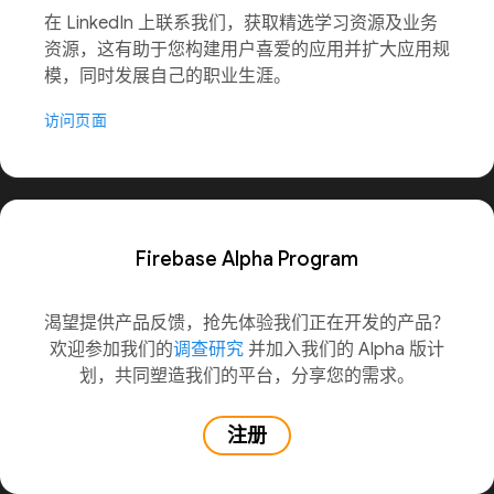
在 LinkedIn 上联系我们，获取精选学习资源及业务
资源，这有助于您构建用户喜爱的应用并扩大应用规
模，同时发展自己的职业生涯。
访问页面
Firebase Alpha Program
渴望提供产品反馈，抢先体验我们正在开发的产品？
欢迎参加我们的
调查研究
并加入我们的 Alpha 版计
划，共同塑造我们的平台，分享您的需求。
注册