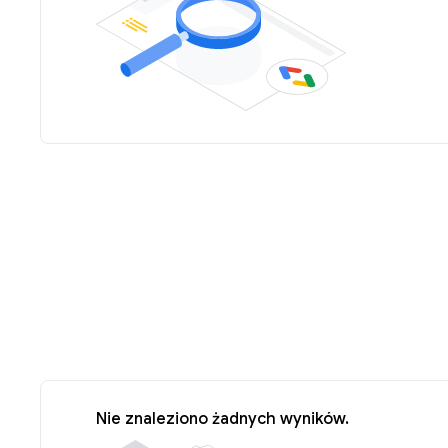
Nie znaleziono żadnych wyników.