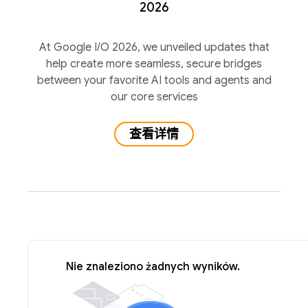
2026
At Google I/O 2026, we unveiled updates that
help create more seamless, secure bridges
between your favorite AI tools and agents and
our core services
查看详情
Nie znaleziono żadnych wyników.