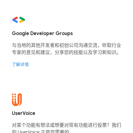
Google Developer Groups
与当地的其他开发者和初创公司沟通交流，听取行业
专家的意见和建议，分享您的技能以及学习新知识。
了解详情
UserVoice
对某个功能有想法或想要对现有功能进行投票？我们
的 UserVoice 正是您需要的。