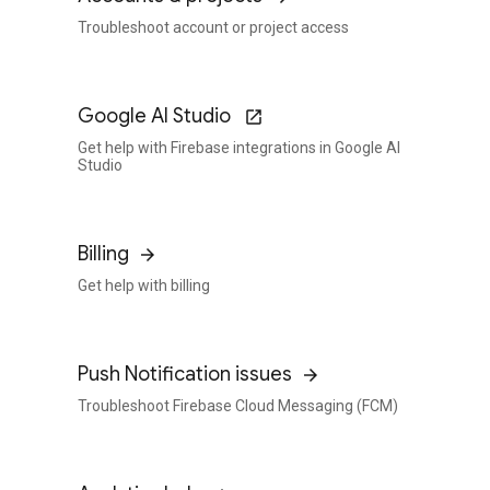
Troubleshoot account or project access
Google AI Studio
Get help with Firebase integrations in Google AI
Studio
Billing
Get help with billing
Push Notification issues
Troubleshoot Firebase Cloud Messaging (FCM)