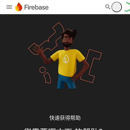
快速获得帮助