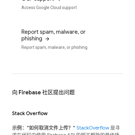
Access Google Cloud support
Report spam, malware, or
phishing
Report spam, malware, or phishing
向 Firebase 社区提出问题
Stack Overflow
示例："如何取消文件上传？"
StackOverflow
是寻