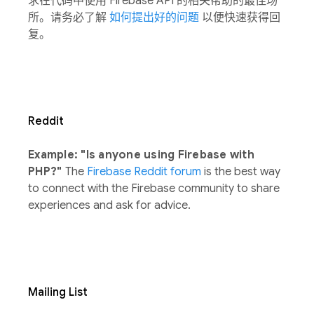
求在代码中使用 Firebase API 的相关帮助的最佳场
所。请务必了解
如何提出好的问题
以便快速获得回
复。
Reddit
Example: "Is anyone using Firebase with
PHP?"
The
Firebase Reddit forum
is the best way
to connect with the Firebase community to share
experiences and ask for advice.
Mailing List