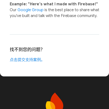
Example: "Here's what I made with Firebase!"
Our
Google Group
is the best place to share what
you've built and talk with the Firebase community.
找不到您的问题？
点击提交支持案例。