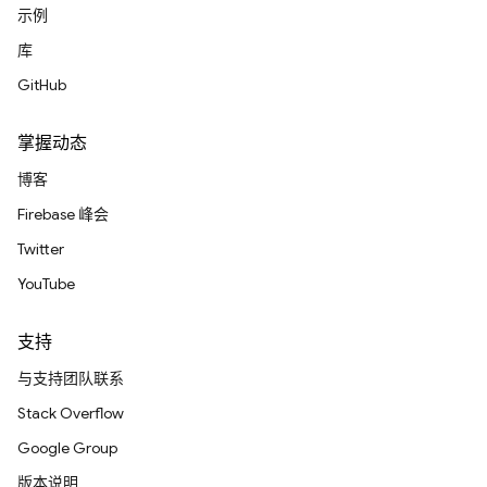
示例
库
GitHub
掌握动态
博客
Firebase 峰会
Twitter
YouTube
支持
与支持团队联系
Stack Overflow
Google Group
版本说明