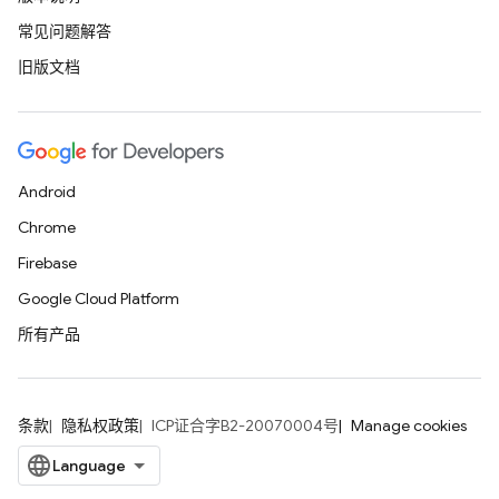
常见问题解答
旧版文档
Android
Chrome
Firebase
Google Cloud Platform
所有产品
条款
隐私权政策
ICP证合字B2-20070004号
Manage cookies