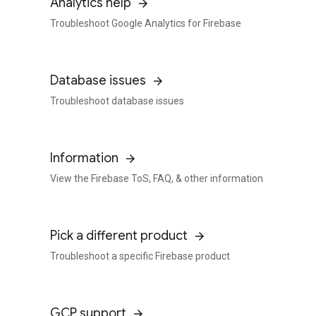
Analytics help
Troubleshoot Google Analytics for Firebase
Database issues
Troubleshoot database issues
Information
View the Firebase ToS, FAQ, & other information
Pick a different product
Troubleshoot a specific Firebase product
GCP support