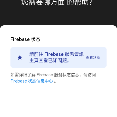
您需要哪方面
的帮助？
Firebase 状态
請前往 Firebase 狀態資訊
查看狀態
主頁查看已知問題。
如需详细了解 Firebase 服务状态信息，请访问
Firebase 状态信息中心
。