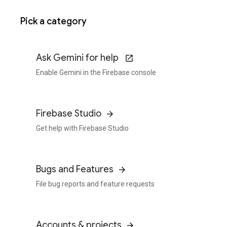
Pick a category
Ask Gemini for help
Enable Gemini in the Firebase console
Firebase Studio
Get help with Firebase Studio
Bugs and Features
File bug reports and feature requests
Accounts & projects