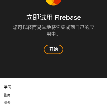
立即试用 Firebase
您可以轻而易举地将它集成到自己的应
用中。
开始
学习
指南
参考