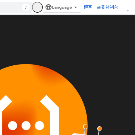
/
博客
转到控制台