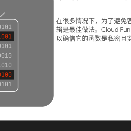
在很多情况下，为了避免
辑是最佳做法。Cloud Fu
以确信它的函数是私密且