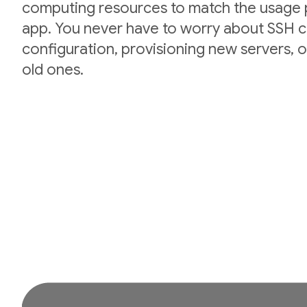
computing resources to match the usage p
app. You never have to worry about SSH cr
configuration, provisioning new servers,
old ones.