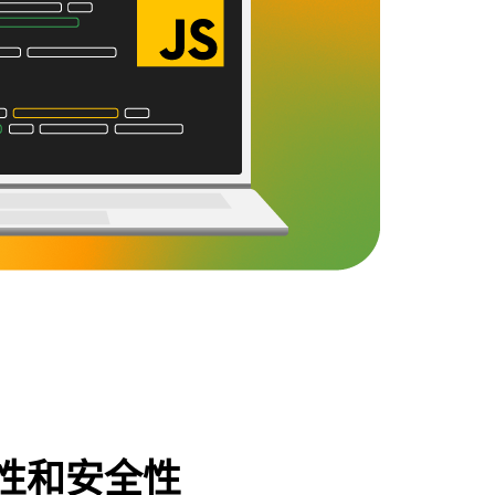
性和安全性