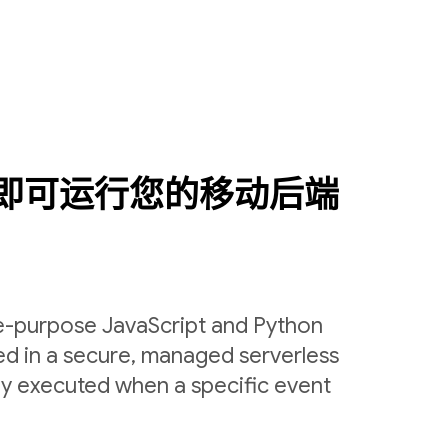
即可运行您的移动后端
le-purpose JavaScript and Python
ed in a secure, managed serverless
ly executed when a specific event