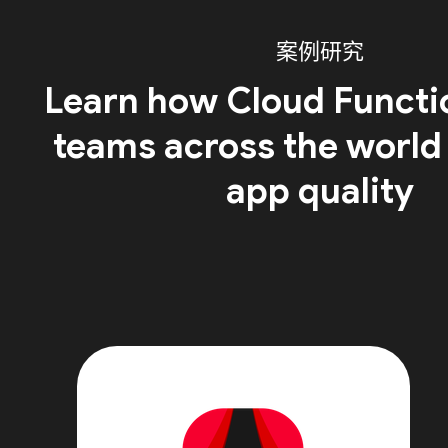
案例研究
Learn how Cloud Functi
teams across the world
app quality