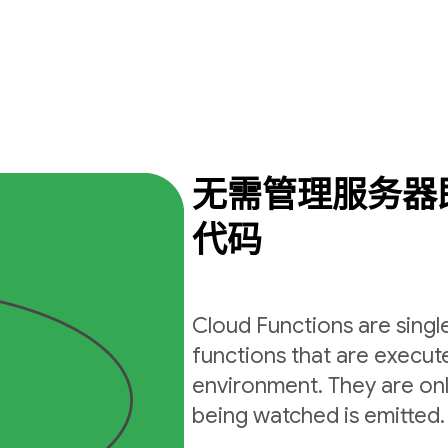
无需管理服务器
代码
Cloud Functions are sing
functions that are execut
environment. They are on
being watched is emitted.