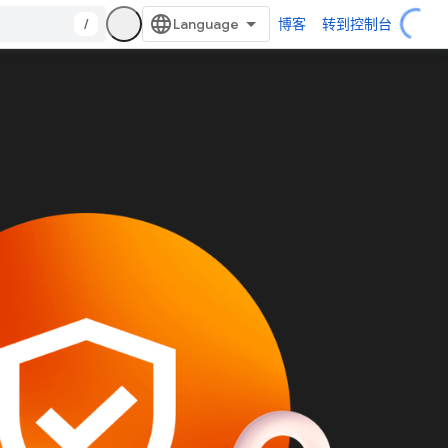
/
博客
转到控制台