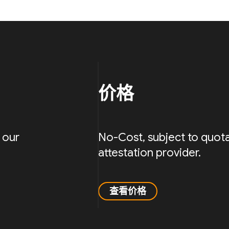
价格
 our
No-Cost, subject to quota
attestation provider.
查看价格