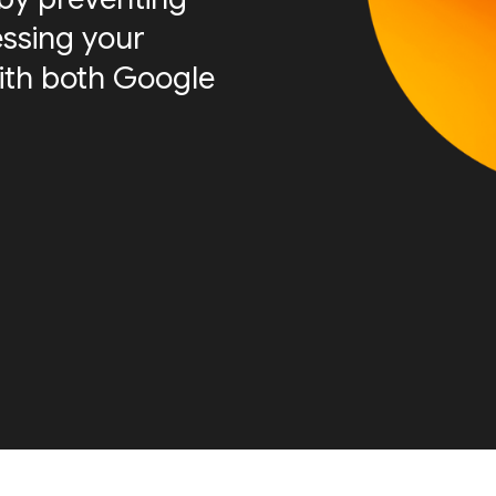
essing your
ith both Google