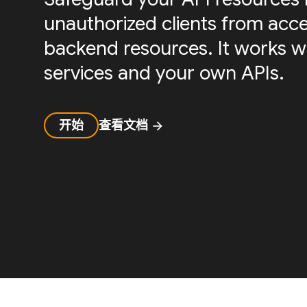
unauthorized clients from acc
backend resources. It works w
services and your own APIs.
开始
查看文档
arrow_forward