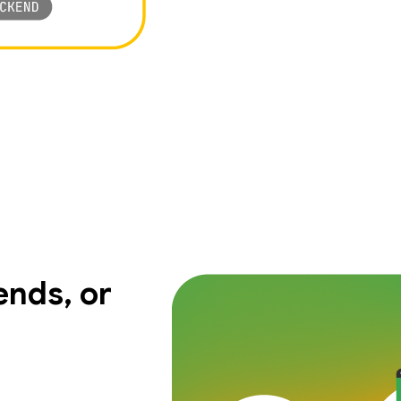
nds, or