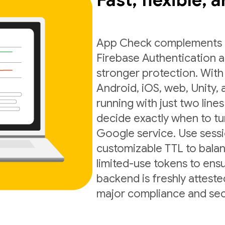
Fast, flexible, 
App Check complements exi
Firebase Authentication a
stronger protection. With
Android, iOS, web, Unity,
running with just two lines
decide exactly when to t
Google service. Use sess
customizable TTL to balan
limited-use tokens to ens
backend is freshly atteste
major compliance and sec