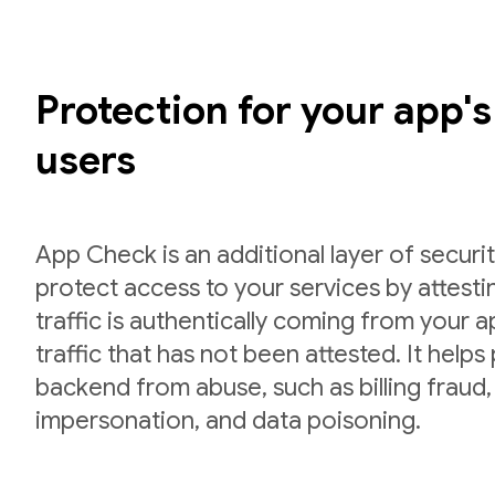
Protection for your app'
users
App Check is an additional layer of securit
protect access to your services by attesti
traffic is authentically coming from your 
traffic that has not been attested. It helps
backend from abuse, such as billing fraud,
impersonation, and data poisoning.