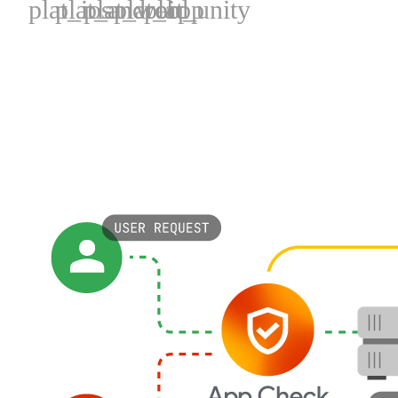
plat_ios
plat_android
plat_web
plat_cpp
plat_unity