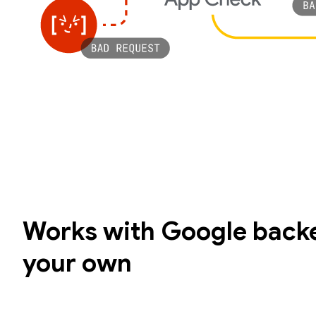
Works with Google backe
your own