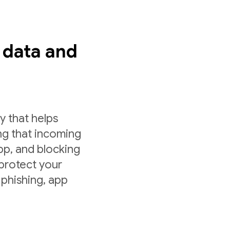
s data and
y that helps
ng that incoming
app, and blocking
 protect your
 phishing, app