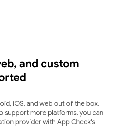
web, and custom
orted
id, iOS, and web out of the box.
to support more platforms, you can
ation provider with App Check's