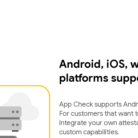
Android, iOS, 
platforms supp
App Check supports Andro
For customers that want 
integrate your own attest
custom capabilities.