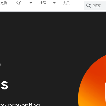
定價
文件
社群
支援
r
Is
by preventing