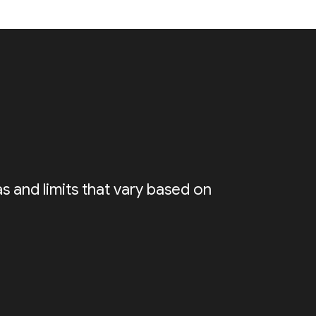
s and limits that vary based on