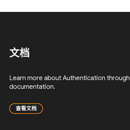
文档
Learn more about Authentication through
documentation.
查看文档