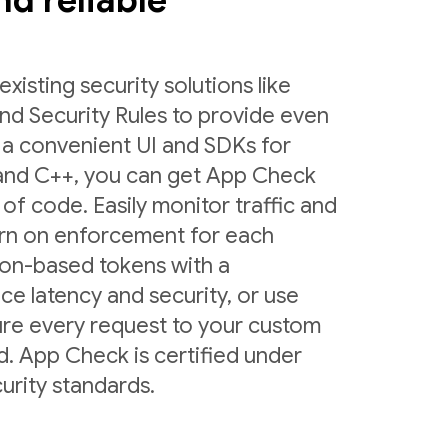
and reliable
sting security solutions like
nd Security Rules to provide even
 a convenient UI and SDKs for
 and C++, you can get App Check
 of code. Easily monitor traffic and
urn on enforcement for each
ion-based tokens with a
ce latency and security, or use
ure every request to your custom
d. App Check is certified under
urity standards.