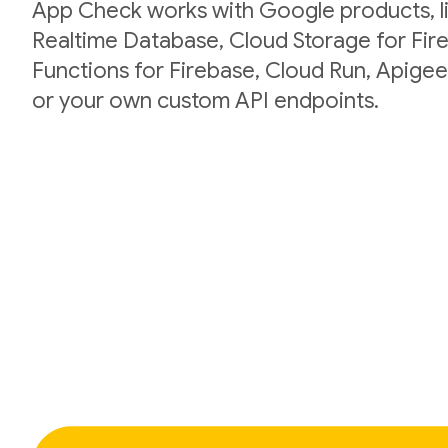
App Check works with Google products, li
Realtime Database, Cloud Storage for Fir
Functions for Firebase, Cloud Run, Apigee
or your own custom API endpoints.