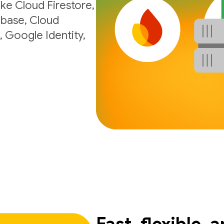
ke Cloud Firestore,
ebase, Cloud
, Google Identity,