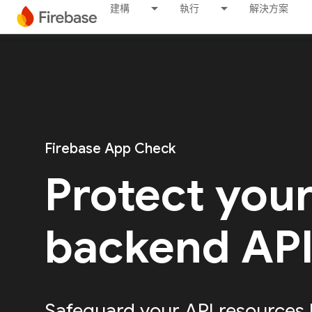
建構
執行
解決方案
Firebase App Check
Protect you
backend AP
Safeguard your API resources 