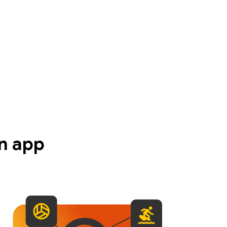
n app