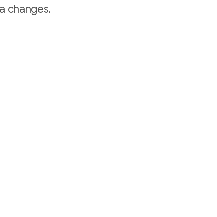
ta changes.