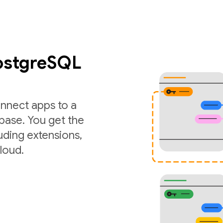
PostgreSQL
nnect apps to a
ase. You get the
luding extensions,
loud.