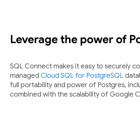
Leverage the power of 
SQL Connect makes it easy to securely co
managed
Cloud SQL for PostgreSQL
datab
full portability and power of Postgres, inc
combined with the scalability of Google C