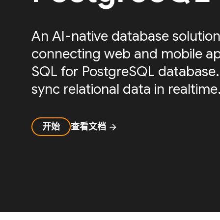
An AI-native database solution
connecting web and mobile ap
SQL for PostgreSQL database.
sync relational data in realtime
开始
查看文档
arrow_forward