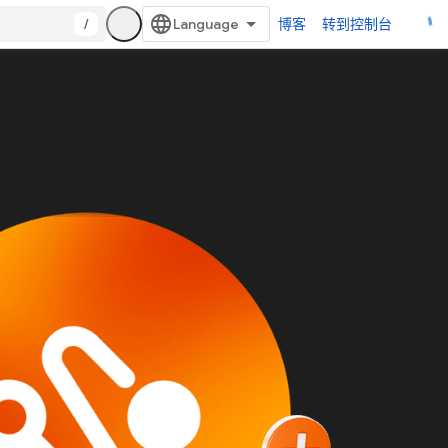
/
博客
转到控制台