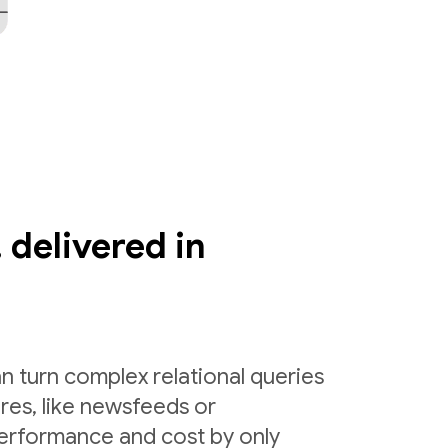
 delivered in
n turn complex relational queries
ures, like newsfeeds or
erformance and cost by only