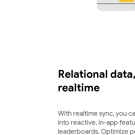
Relational data,
realtime
With realtime sync, you ca
into reactive, in-app feat
leaderboards. Optimize p