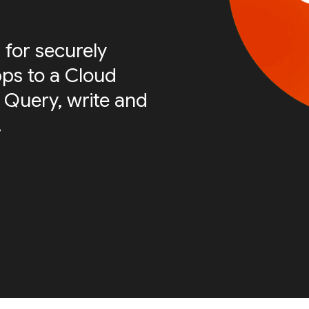
 for securely
ps to a Cloud
 Query, write and
.