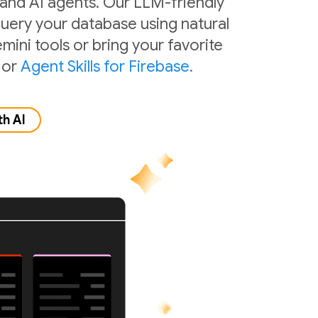
 and AI agents. Our LLM-friendly
 query your database using natural
mini tools or bring your favorite
or
Agent Skills for Firebase.
th AI