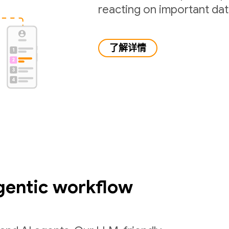
reacting on important da
了解详情
gentic workflow