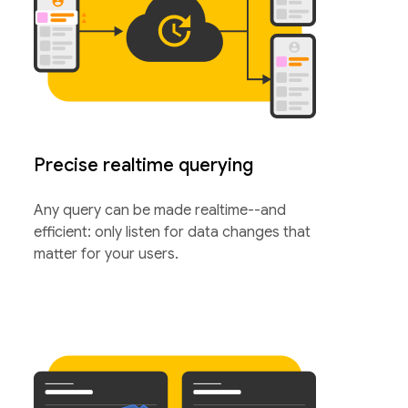
Precise realtime querying
Any query can be made realtime--and
efficient: only listen for data changes that
matter for your users.