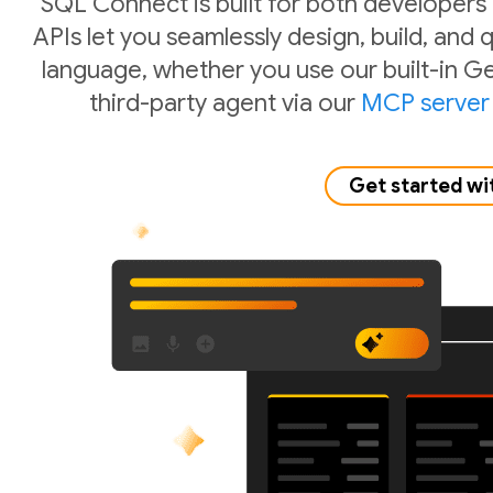
SQL Connect is built for both developers
APIs let you seamlessly design, build, and
language, whether you use our built-in Ge
third-party agent via our
MCP server
Get started wi