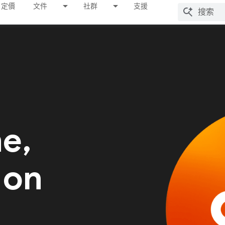
定價
文件
社群
支援
me,
 on