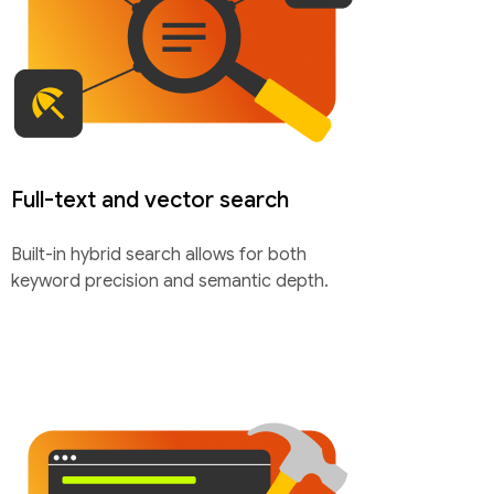
Full-text and vector search
Built-in hybrid search allows for both
keyword precision and semantic depth.