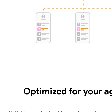
Optimized for your a