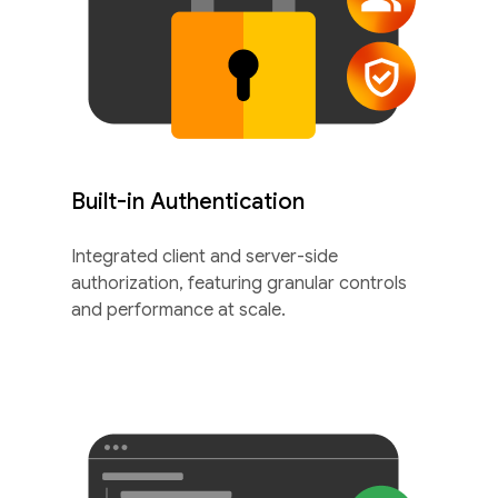
Built-in Authentication
Integrated client and server-side
authorization, featuring granular controls
and performance at scale.