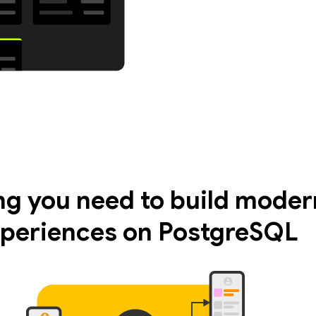
ng you need to build moder
periences on PostgreSQL