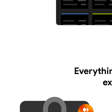
Everythi
ex