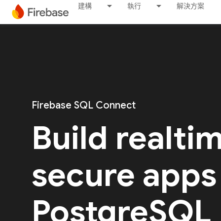
建構
執行
解決方案
Firebase SQL Connect
Build realti
secure apps
PostgreSQL