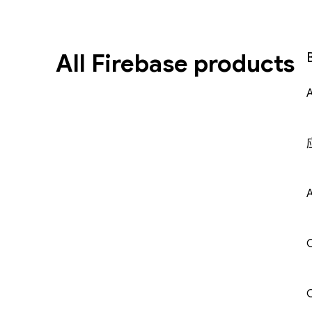
All Firebase products
A
C