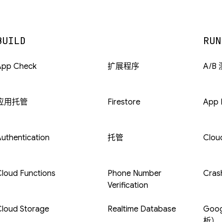
BUILD
RUN
App Check
扩展程序
A/B
应用托管
Firestore
App D
uthentication
托管
Clou
loud Functions
Phone Number
Crash
Verification
Cloud Storage
Realtime Database
Goog
析）