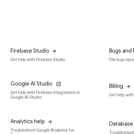
Firebase Studio
Bugs and 
Get help with Firebase Studio
File bug repo
Google AI Studio
Billing
Get help with Firebase integrations in
Get help with 
Google AI Studio
Analytics help
Database 
Troubleshoot Google Analytics for
Troubleshoot