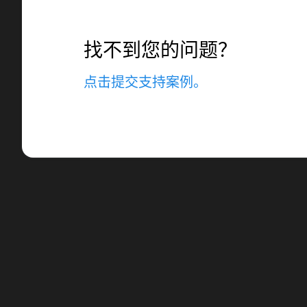
找不到您的问题？
点击提交支持案例。