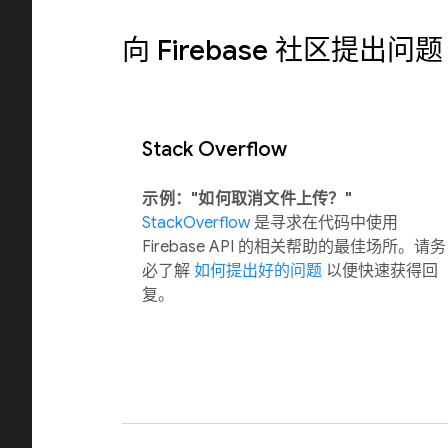
向 Firebase 社区提出问题
Stack Overflow
示例："如何取消文件上传？"
StackOverflow
是寻求在代码中使用
Firebase API 的相关帮助的最佳场所。请务
必了解
如何提出好的问题
以便快速获得回
复。