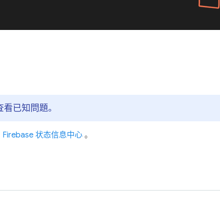
主頁查看已知問題。
问
Firebase 状态信息中心
。