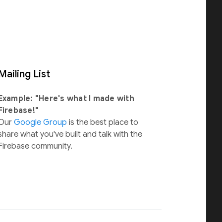
Mailing List
Example: "Here's what I made with
Firebase!"
Our
Google Group
is the best place to
share what you've built and talk with the
Firebase community.