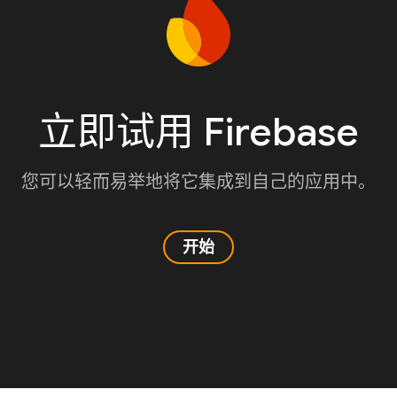
立即试用 Firebase
您可以轻而易举地将它集成到自己的应用中。
开始