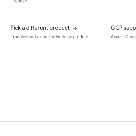
Firebase
Pick a different product
GCP supp
Troubleshoot a specific Firebase product
Access Googl