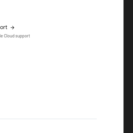
ort
e Cloud support