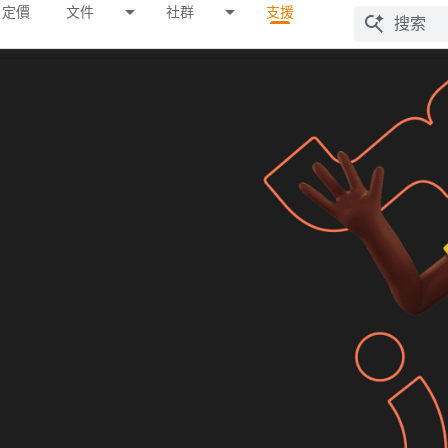
定價
文件
社群
支援