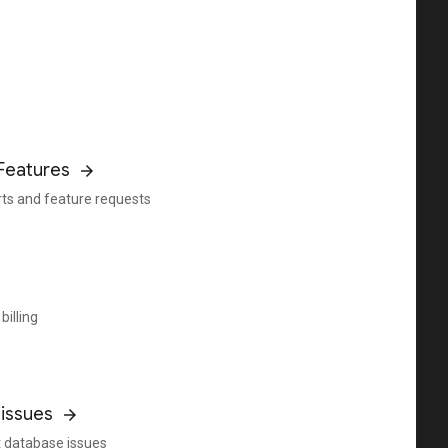
Features
rts and feature requests
billing
issues
 database issues