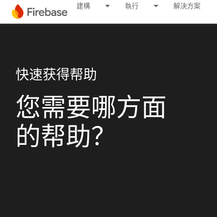
建構
執行
解決方案
快速获得帮助
您需要哪方面
的帮助？