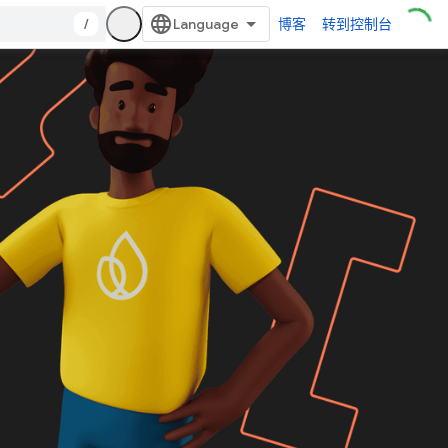
/
博客
转到控制台