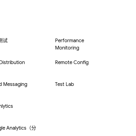
 测试
Performance
Monitoring
istribution
Remote Config
d Messaging
Test Lab
lytics
le Analytics（分