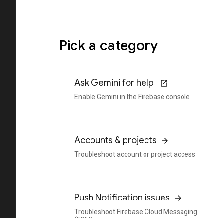
Pick a category
Ask Gemini for help
Enable Gemini in the Firebase console
Accounts & projects
Troubleshoot account or project access
Push Notification issues
Troubleshoot Firebase Cloud Messaging