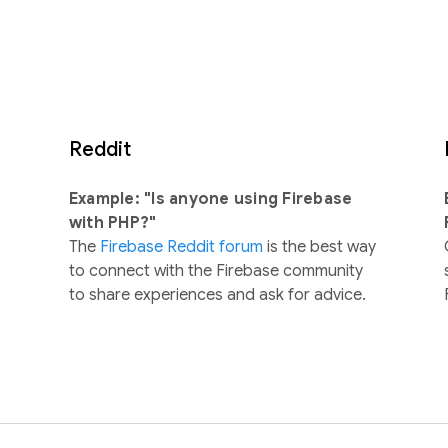
Reddit
Example: "Is anyone using Firebase
with PHP?"
The
Firebase Reddit forum
is the best way
to connect with the Firebase community
to share experiences and ask for advice.