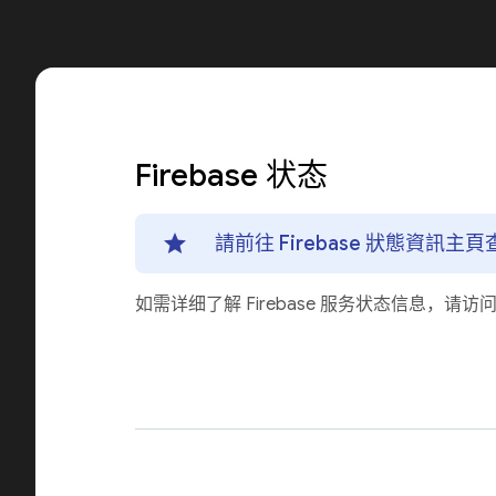
Firebase 状态
請前往 Firebase 狀態資訊
如需详细了解 Firebase 服务状态信息，请访