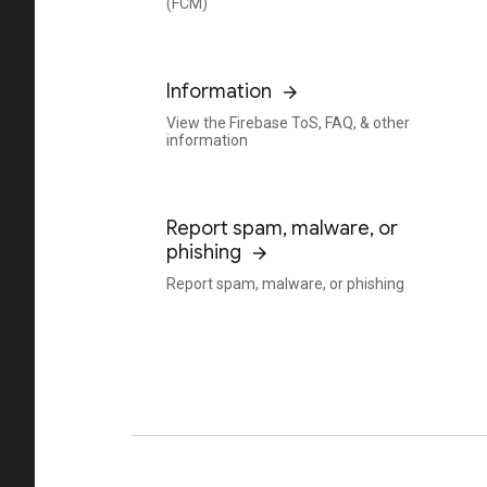
(FCM)
Information
View the Firebase ToS, FAQ, & other
information
Report spam, malware, or
phishing
Report spam, malware, or phishing