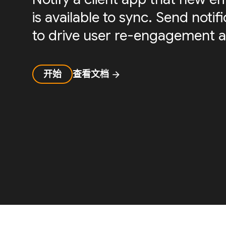
is available to sync. Send noti
to drive user re-engagement a
开始
查看文档
arrow_forward