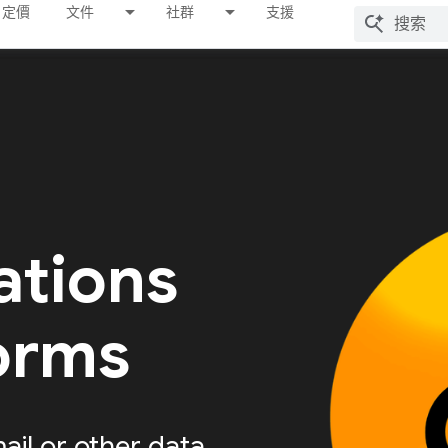
定價
文件
社群
支援
ations
forms
ail or other data