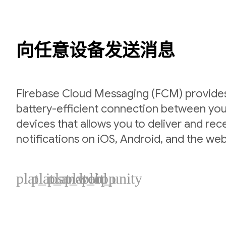
向任意设备发送消息
Firebase Cloud Messaging (FCM) provides 
battery-efficient connection between you
devices that allows you to deliver and re
notifications on iOS, Android, and the web
plat_ios
plat_android
plat_web
plat_cpp
plat_unity