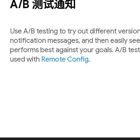
A/B 测试通知
Use A/B testing to try out different versio
notification messages, and then easily se
performs best against your goals. A/B test
used with
Remote Config
.