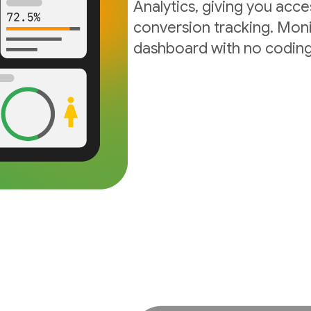
Analytics, giving you acc
conversion tracking. Moni
dashboard with no coding