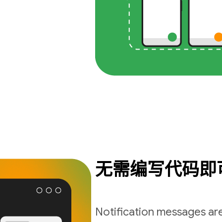
无需编写代码即
Notification messages are