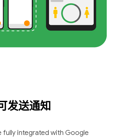
可发送通知
 fully integrated with Google