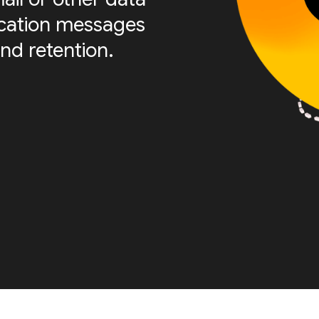
fication messages
nd retention.