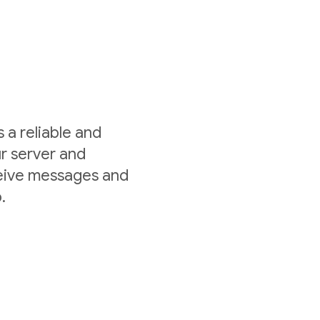
a reliable and
r server and
ceive messages and
.