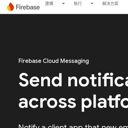
建構
執行
解決方案
Firebase Cloud Messaging
Send notific
across plat
Notify a client app that new em