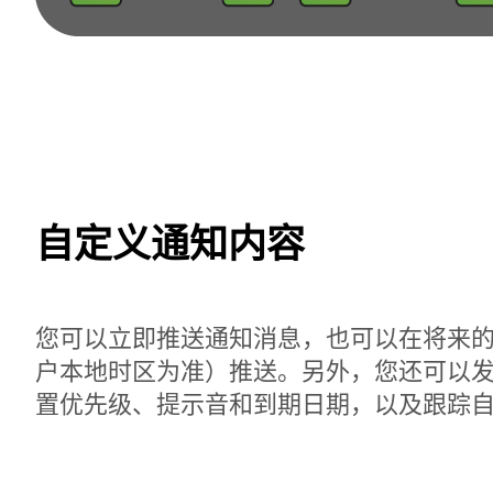
自定义通知内容
您可以立即推送通知消息，也可以在将来
户本地时区为准）推送。另外，您还可以
置优先级、提示音和到期日期，以及跟踪