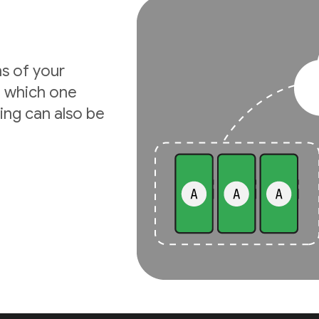
ns of your
e which one
ing can also be