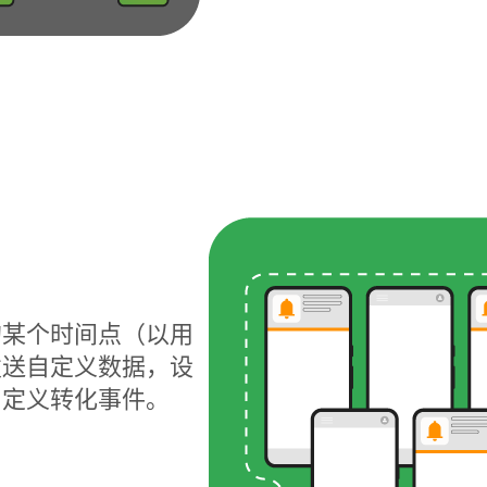
的某个时间点（以用
发送自定义数据，设
自定义转化事件。