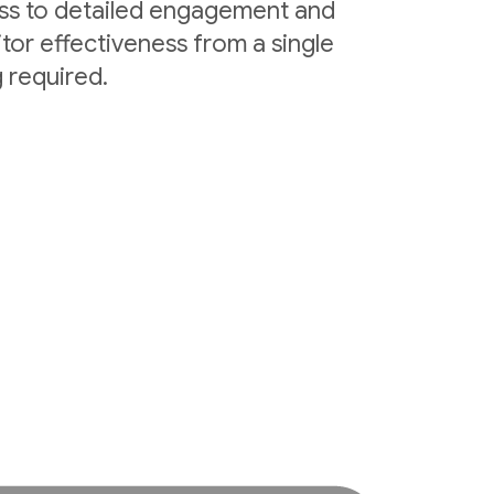
ess to detailed engagement and
tor effectiveness from a single
 required.