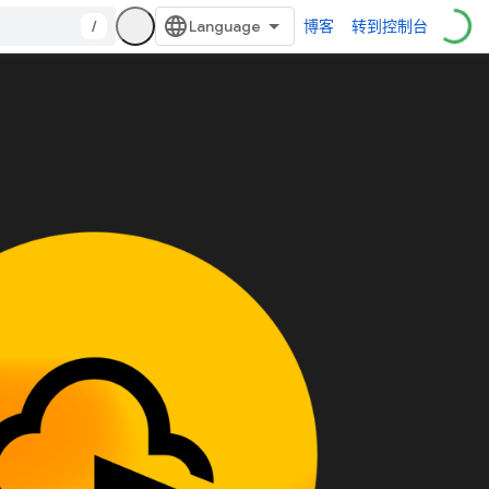
/
博客
转到控制台