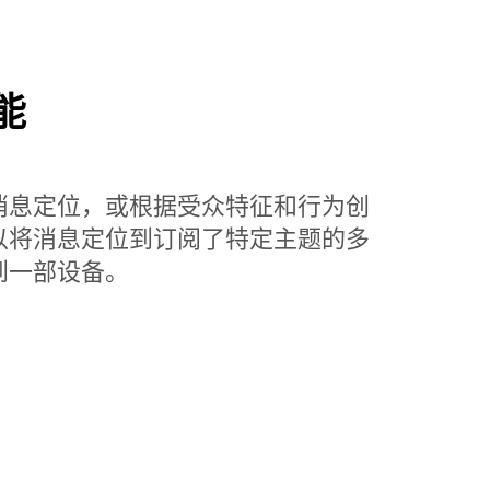
能
消息定位，或根据受众特征和行为创
以将消息定位到订阅了特定主题的多
到一部设备。