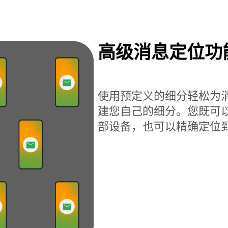
高级消息定位功
使用预定义的细分轻松为
建您自己的细分。您既可
部设备，也可以精确定位