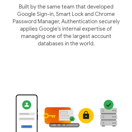
Built by the same team that developed
Google Sign-in, Smart Lock and Chrome
Password Manager, Authentication securely
applies Google's internal expertise of
managing one of the largest account
databases in the world.