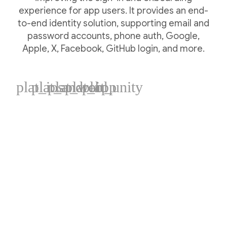
experience for app users. It provides an end-
to-end identity solution, supporting email and
password accounts, phone auth, Google,
Apple, X, Facebook, GitHub login, and more.
plat_ios
plat_android
plat_web
plat_cpp
plat_unity