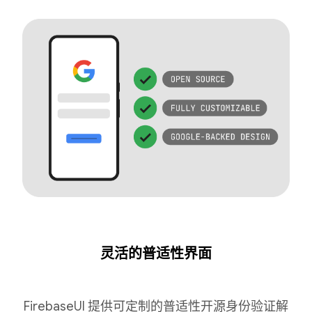
灵活的普适性界面
FirebaseUI 提供可定制的普适性开源身份验证解