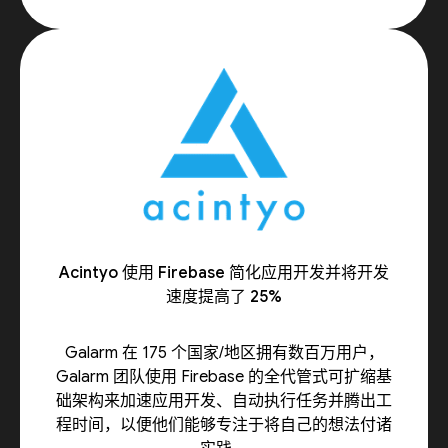
Acintyo 使用 Firebase 简化应用开发并将开发
速度提高了 25%
Galarm 在 175 个国家/地区拥有数百万用户，
Galarm 团队使用 Firebase 的全代管式可扩缩基
础架构来加速应用开发、自动执行任务并腾出工
程时间，以便他们能够专注于将自己的想法付诸