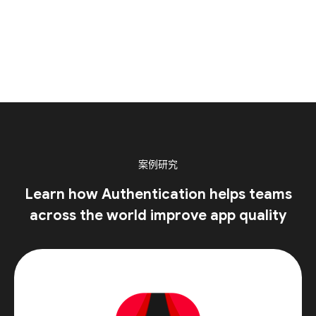
案例研究
Learn how Authentication helps teams
across the world improve app quality