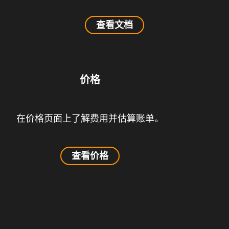
查看文档
价格
在价格页面上了解费用并估算账单。
查看价格