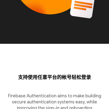
支持使用任意平台的帐号轻松登录
Firebase Authentication aims to make building
secure authentication systems easy, while
improving the sign-in and onboarding