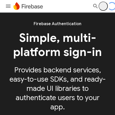
Firebase Authentication
Simple, multi-
platform sign-in
Provides backend services,
easy-to-use SDKs, and ready-
made UI libraries to
authenticate users to your
app.