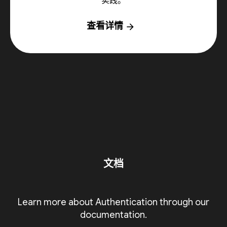
实践。
查看详情
arrow_forward
文档
Learn more about Authentication through our
documentation.