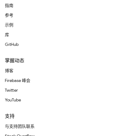
指南
参考
示例
库
GitHub
掌握动态
博客
Firebase 峰会
Twitter
YouTube
支持
与支持团队联系