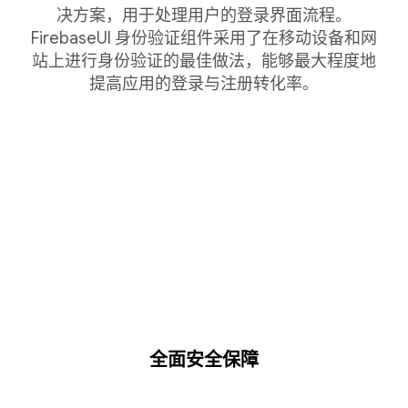
决方案，用于处理用户的登录界面流程。
FirebaseUI 身份验证组件采用了在移动设备和网
站上进行身份验证的最佳做法，能够最大程度地
提高应用的登录与注册转化率。
全面安全保障