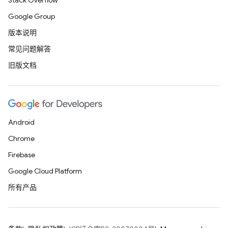
Stack Overflow
Google Group
版本说明
常见问题解答
旧版文档
Android
Chrome
Firebase
Google Cloud Platform
所有产品