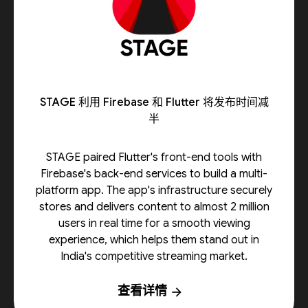
STAGE 利用 Firebase 和 Flutter 将发布时间减
半
STAGE paired Flutter's front-end tools with
Firebase's back-end services to build a multi-
platform app. The app's infrastructure securely
stores and delivers content to almost 2 million
users in real time for a smooth viewing
experience, which helps them stand out in
India's competitive streaming market.
查看详情
arrow_forward