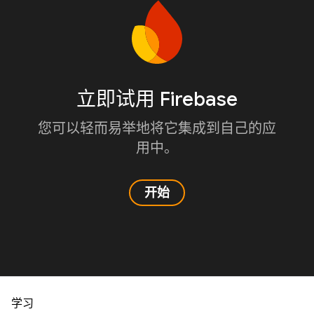
立即试用 Firebase
您可以轻而易举地将它集成到自己的应
用中。
开始
学习