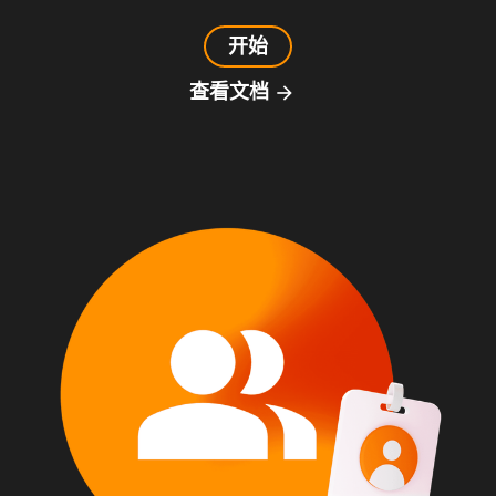
开始
查看文档
arrow_forward