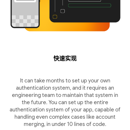
快速实现
It can take months to set up your own
authentication system, and it requires an
engineering team to maintain that system in
the future. You can set up the entire
authentication system of your app, capable of
handling even complex cases like account
merging, in under 10 lines of code.