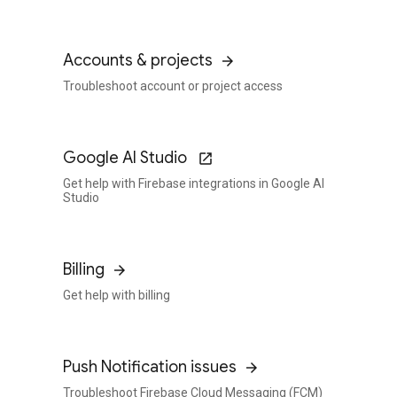
Accounts & projects
Troubleshoot account or project access
Google AI Studio
Get help with Firebase integrations in Google AI
Studio
Billing
Get help with billing
Push Notification issues
Troubleshoot Firebase Cloud Messaging (FCM)