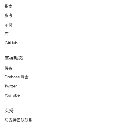
指南
参考
示例
库
GitHub
掌握动态
博客
Firebase 峰会
Twitter
YouTube
支持
与支持团队联系