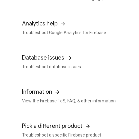
Analytics help
Troubleshoot Google Analytics for Firebase
Database issues
Troubleshoot database issues
Information
View the Firebase ToS, FAQ, & other information
Pick a different product
Troubleshoot a specific Firebase product