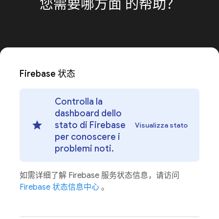
您需要哪方面
的帮助？
Firebase 状态
Controlla la
dashboard dello
stato di Firebase
Visualizza stato
per conoscere i
problemi noti.
如需详细了解 Firebase 服务状态信息，请访问
Firebase 状态信息中心
。