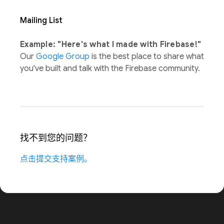
Mailing List
Example: "Here's what I made with Firebase!"
Our
Google Group
is the best place to share what
you've built and talk with the Firebase community.
找不到您的问题？
点击提交支持案例。