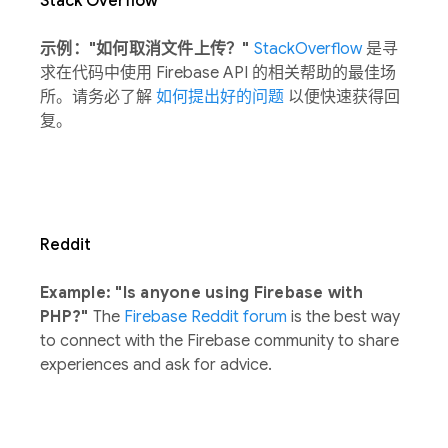
Stack Overflow
示例："如何取消文件上传？"
StackOverflow
是寻
求在代码中使用 Firebase API 的相关帮助的最佳场
所。请务必了解
如何提出好的问题
以便快速获得回
复。
Reddit
Example: "Is anyone using Firebase with
PHP?"
The
Firebase Reddit forum
is the best way
to connect with the Firebase community to share
experiences and ask for advice.