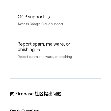
GCP support
Access Google Cloud support
Report spam, malware, or
phishing
Report spam, malware, or phishing
向 Firebase 社区提出问题