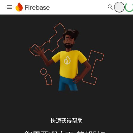
快速获得帮助