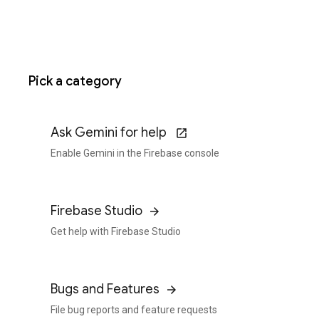
Pick a category
Ask Gemini for help
Enable Gemini in the Firebase console
Firebase Studio
Get help with Firebase Studio
Bugs and Features
File bug reports and feature requests