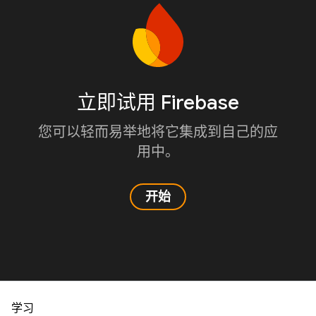
立即试用 Firebase
您可以轻而易举地将它集成到自己的应
用中。
开始
学习