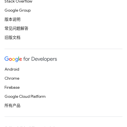
Stack Overflow
Google Group
版本说明
常见问题解答
旧版文档
Android
Chrome
Firebase
Google Cloud Platform
所有产品