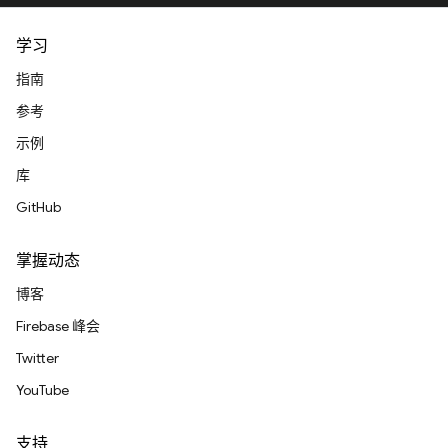
学习
指南
参考
示例
库
GitHub
掌握动态
博客
Firebase 峰会
Twitter
YouTube
支持