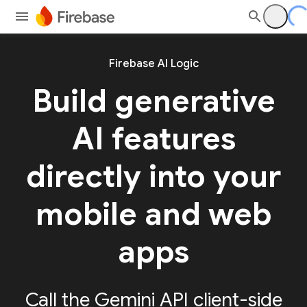
Firebase AI Logic
Build generative
AI features
directly into your
mobile and web
apps
Call the Gemini API client-side