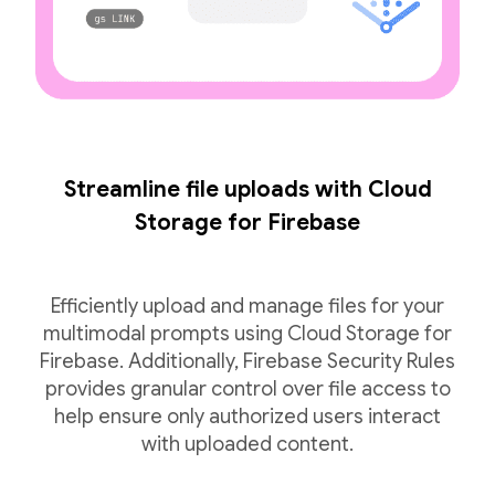
Streamline file uploads with Cloud
Storage for Firebase
Efficiently upload and manage files for your
multimodal prompts using Cloud Storage for
Firebase. Additionally, Firebase Security Rules
provides granular control over file access to
help ensure only authorized users interact
with uploaded content.