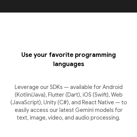
Use your favorite programming
languages
Leverage our SDKs — available for Android
(Kotlin/Java), Flutter (Dart), iOS (Swift), Web
(JavaScript), Unity (C#), and React Native — to
easily access our latest Gemini models for
text, image, video, and audio processing.