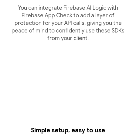
You can integrate Firebase AI Logic with
Firebase App Check to add a layer of
protection for your API calls, giving you the
peace of mind to confidently use these SDKs
from your client.
Simple setup, easy to use