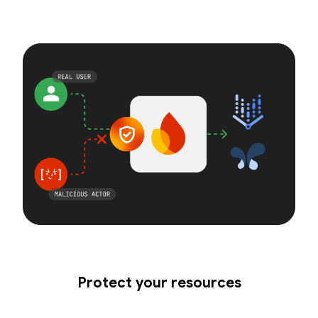
Protect your resources