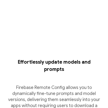
Effortlessly update models and
prompts
Firebase Remote Config allows you to
dynamically fine-tune prompts and model
versions, delivering them seamlessly into your
apps without requiring users to download a