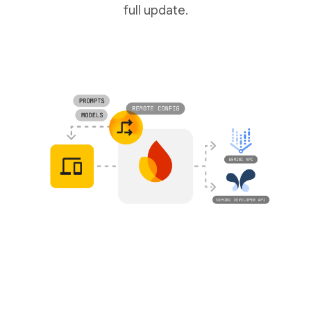
full update.