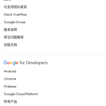
与支持团队联系
Stack Overflow
Google Group
版本说明
常见问题解答
旧版文档
Android
Chrome
Firebase
Google Cloud Platform
所有产品