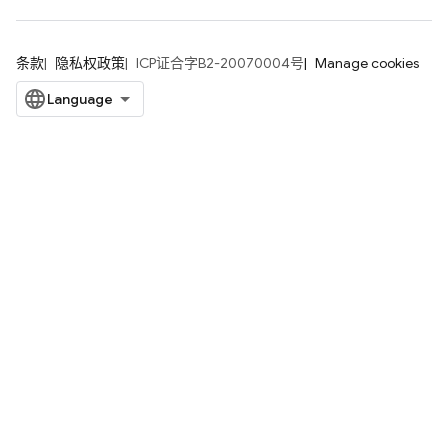
条款
隐私权政策
ICP证合字B2-20070004号
Manage cookies