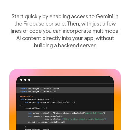
Start quickly by enabling access to Gemini in
the Firebase console. Then, with just a few
lines of code you can incorporate multimodal
AI content directly into your app, without
building a backend server.