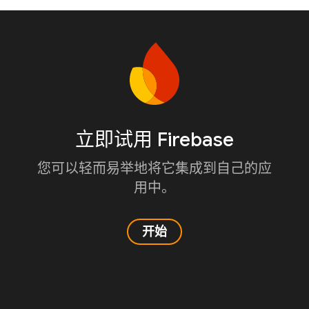
立即试用 Firebase
您可以轻而易举地将它集成到自己的应
用中。
开始