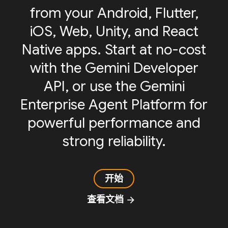
from your Android, Flutter,
iOS, Web, Unity, and React
Native apps. Start at no-cost
with the Gemini Developer
API, or use the Gemini
Enterprise Agent Platform for
powerful performance and
strong reliability.
开始
查看文档
arrow_forward