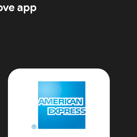
ove app