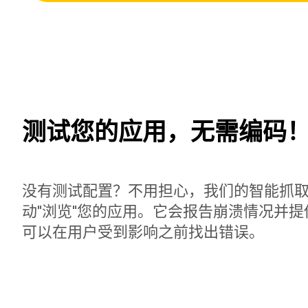
测试您的应用，无需编码
没有测试配置？不用担心，我们的智能抓
动"浏览"您的应用。它会报告崩溃情况并
可以在用户受到影响之前找出错误。