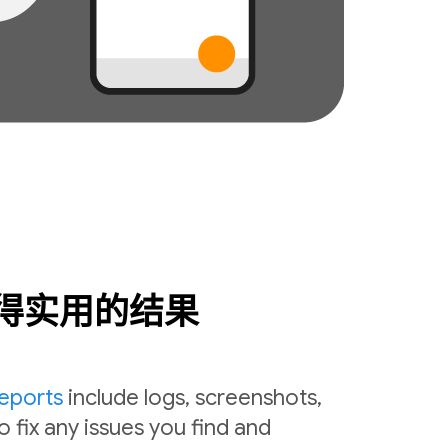
得实用的结果
reports
include logs, screenshots,
o fix any issues you find and