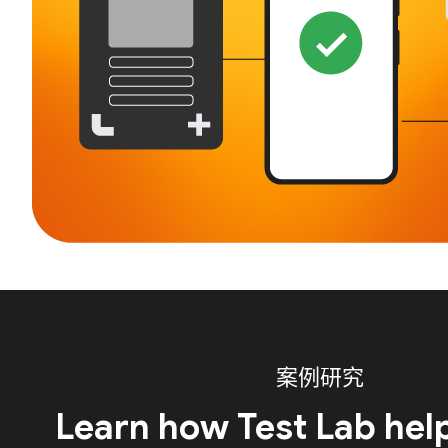
案例研究
Learn how Test Lab hel