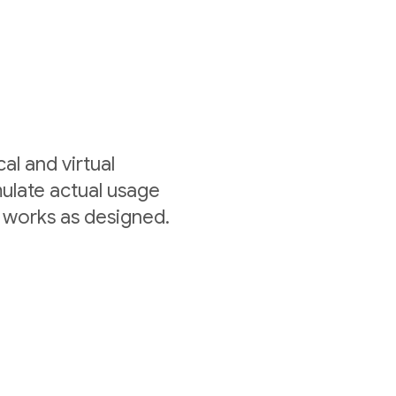
al and virtual
mulate actual usage
 works as designed.