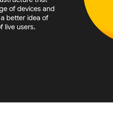
nge of devices and
a better idea of
f live users.