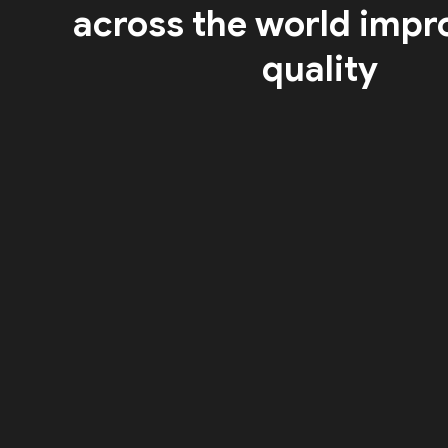
across the world impr
quality