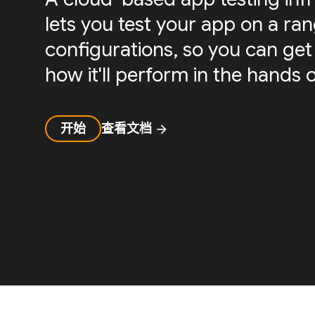
lets you test your app on a ra
configurations, so you can get 
how it'll perform in the hands o
开始
查看文档
arrow_forward