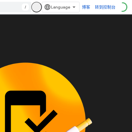
/
博客
转到控制台