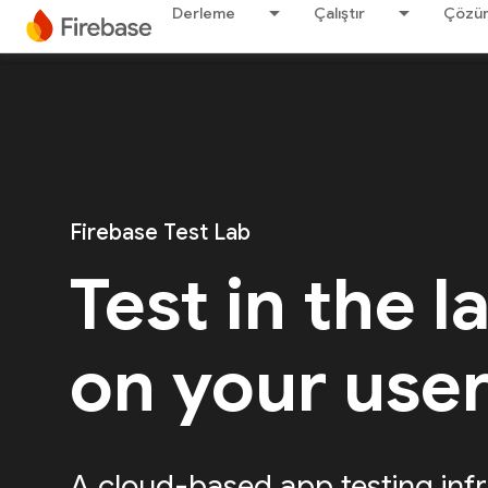
Derleme
Çalıştır
Çözü
Firebase Test Lab
Test in the l
on your use
A cloud-based app testing infr