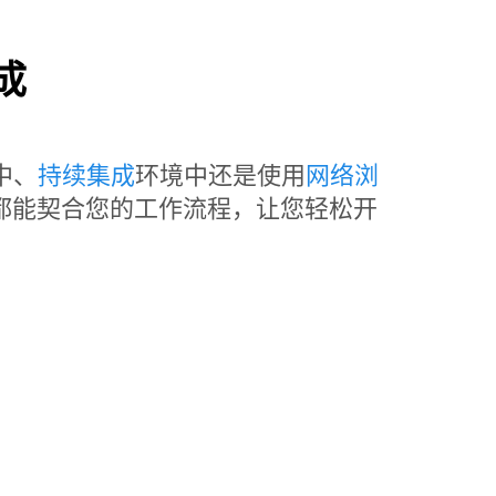
成
中、
持续集成
环境中还是使用
网络浏
t Lab 都能契合您的工作流程，让您轻松开