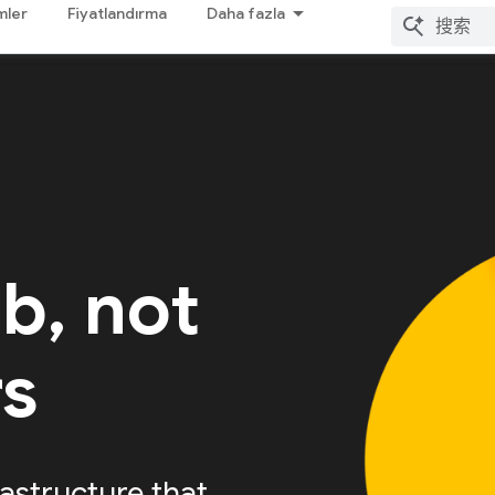
mler
Fiyatlandırma
Daha fazla
ab, not
rs
astructure that