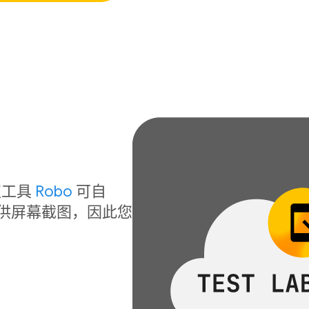
！
取工具
Robo
可自
提供屏幕截图，因此您