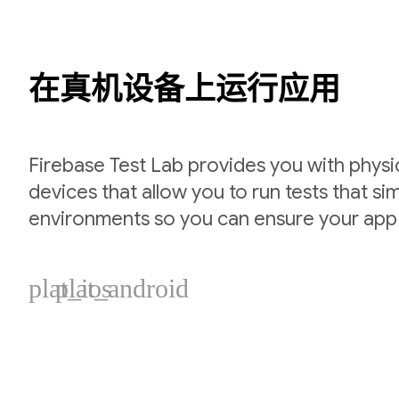
在真机设备上运行应用
Firebase Test Lab provides you with physic
devices that allow you to run tests that si
environments so you can ensure your app
plat_ios
plat_android