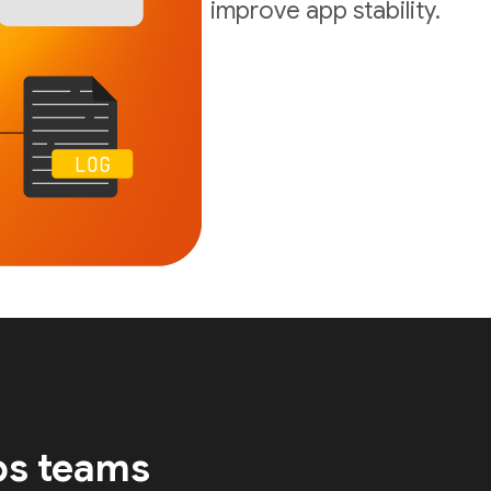
improve app stability.
ps teams