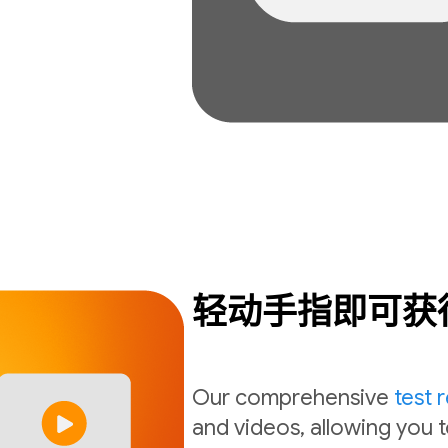
轻动手指即可获
Our comprehensive
test 
and videos, allowing you t