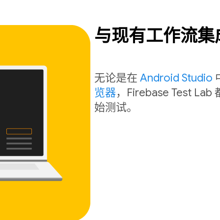
与现有工作流集
无论是在
Android Studio
览器
，Firebase Tes
始测试。