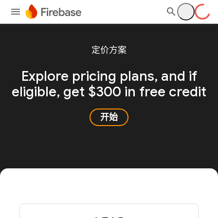
定价方案
Explore pricing plans, and
if
eligible, get $300 in free credit
开始