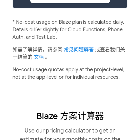
*
No-cost usage on Blaze plan is calculated daily.
Details differ slightly for Cloud Functions, Phone
Auth, and Test Lab.
如需了解详情，请参阅
常见问题解答
或查看我们关
于结算的
文档
。
No-cost usage quotas apply at the project-level,
not at the app-level or for individual resources.
Blaze 方案计算器
Use our pricing calculator to get an
estimate for your monthly costs on the