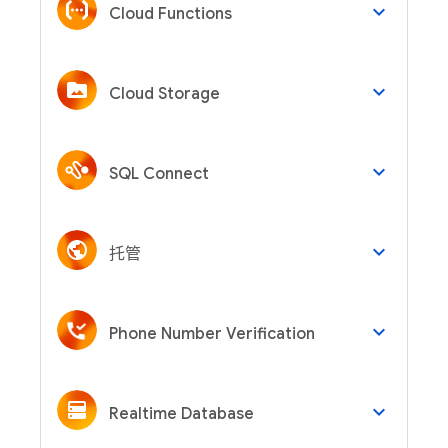
keyboard_arrow_down
Cloud Functions
keyboard_arrow_down
Cloud Storage
keyboard_arrow_down
SQL Connect
keyboard_arrow_down
托管
keyboard_arrow_down
Phone Number Verification
keyboard_arrow_down
Realtime Database