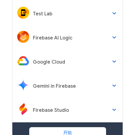
keyboard_arrow_down
Test Lab
keyboard_arrow_down
Firebase AI Logic
keyboard_arrow_down
Google Cloud
keyboard_arrow_down
Gemini in Firebase
keyboard_arrow_down
Firebase Studio
开始