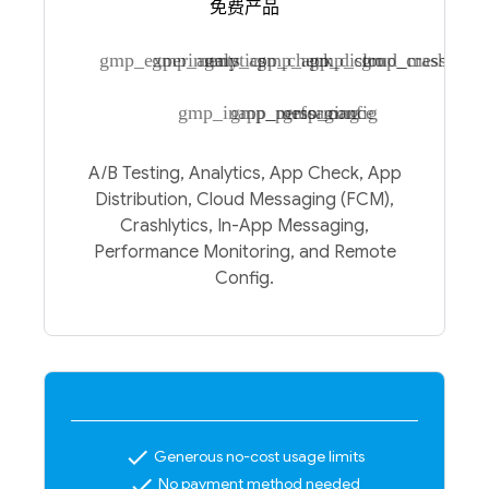
免费产品
gmp_experiments
gmp_analytics
gmp_app_check
gmp_app_distro
gmp_cloud_messagin
gmp_crashlytic
gmp_inapp_messaging
gmp_performance
gmp_config
A/B Testing, Analytics, App Check, App
Distribution, Cloud Messaging (FCM),
Crashlytics, In-App Messaging,
Performance Monitoring, and Remote
Config.
check
Generous no-cost usage limits
check
No payment method needed