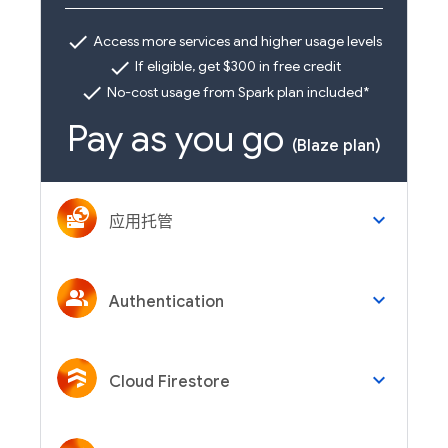
check
Access more services and higher usage levels
check
If eligible, get $300 in free credit
check
No-cost usage from Spark plan included*
Pay as you go
(Blaze plan)
keyboard_arrow_down
应用托管
keyboard_arrow_down
Authentication
keyboard_arrow_down
Cloud Firestore