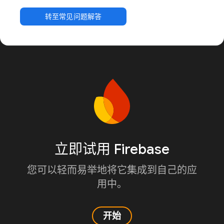
转至常见问题解答
立即试用 Firebase
您可以轻而易举地将它集成到自己的应
用中。
开始