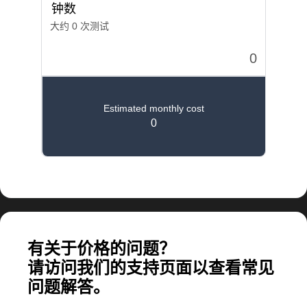
计算大规模应用所需的费用
有关于价格的问题？
请访问我们的支持页面以查看常见
问题解答。