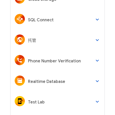
keyboard_arrow_down
SQL Connect
keyboard_arrow_down
托管
keyboard_arrow_down
Phone Number Verification
keyboard_arrow_down
Realtime Database
keyboard_arrow_down
Test Lab