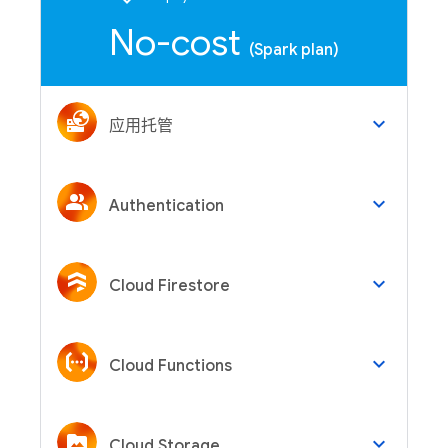
No-cost
(Spark plan)
keyboard_arrow_down
应用托管
keyboard_arrow_down
Authentication
keyboard_arrow_down
Cloud Firestore
keyboard_arrow_down
Cloud Functions
keyboard_arrow_down
Cloud Storage