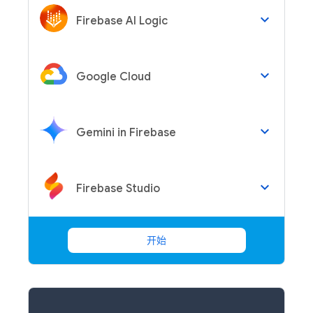
keyboard_arrow_down
Firebase AI Logic
keyboard_arrow_down
Google Cloud
keyboard_arrow_down
Gemini in Firebase
keyboard_arrow_down
Firebase Studio
开始