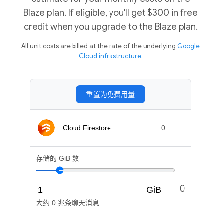
Blaze plan. If eligible, you'll get $300 in free
credit when you upgrade to the Blaze plan.
All unit costs are billed at the rate of the underlying
Google
Cloud infrastructure.