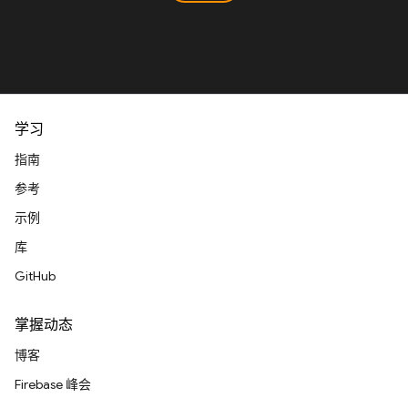
学习
指南
参考
示例
库
GitHub
掌握动态
博客
Firebase 峰会