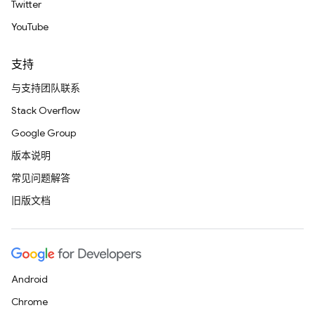
Twitter
YouTube
支持
与支持团队联系
Stack Overflow
Google Group
版本说明
常见问题解答
旧版文档
Android
Chrome