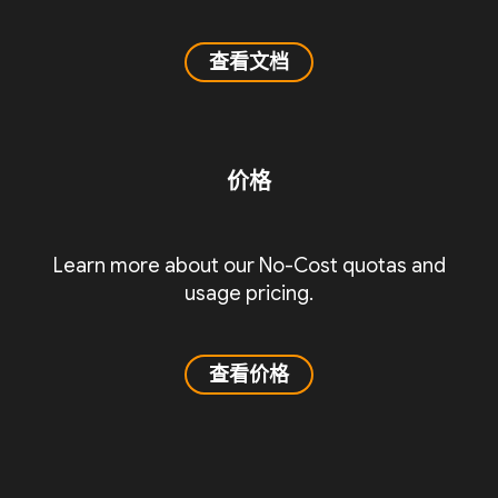
查看文档
价格
Learn more about our No-Cost quotas and
usage pricing.
查看价格