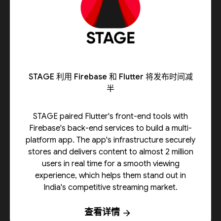
STAGE 利用 Firebase 和 Flutter 将发布时间减
半
STAGE paired Flutter's front-end tools with
Firebase's back-end services to build a multi-
platform app. The app's infrastructure securely
stores and delivers content to almost 2 million
users in real time for a smooth viewing
experience, which helps them stand out in
India's competitive streaming market.
查看详情
arrow_forward