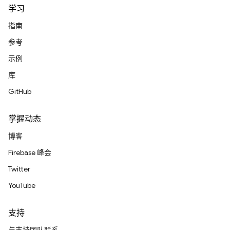
学习
指南
参考
示例
库
GitHub
掌握动态
博客
Firebase 峰会
Twitter
YouTube
支持