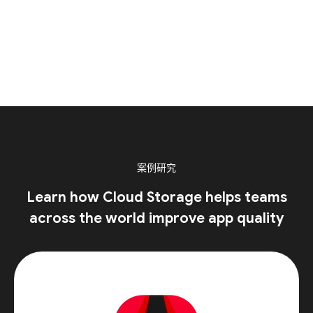
案例研究
Learn how Cloud Storage helps teams
across the world improve app quality