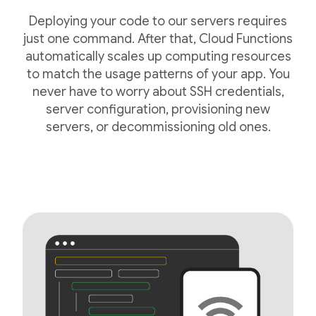
Deploying your code to our servers requires
just one command. After that, Cloud Functions
automatically scales up computing resources
to match the usage patterns of your app. You
never have to worry about SSH credentials,
server configuration, provisioning new
servers, or decommissioning old ones.