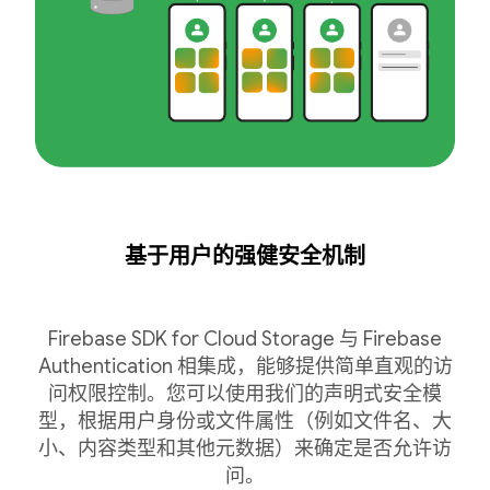
基于用户的强健安全机制
Firebase SDK for Cloud Storage 与 Firebase
Authentication 相集成，能够提供简单直观的访
问权限控制。您可以使用我们的声明式安全模
型，根据用户身份或文件属性（例如文件名、大
小、内容类型和其他元数据）来确定是否允许访
问。