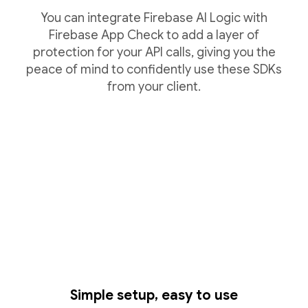
You can integrate Firebase AI Logic with
Firebase App Check to add a layer of
protection for your API calls, giving you the
peace of mind to confidently use these SDKs
from your client.
Simple setup, easy to use