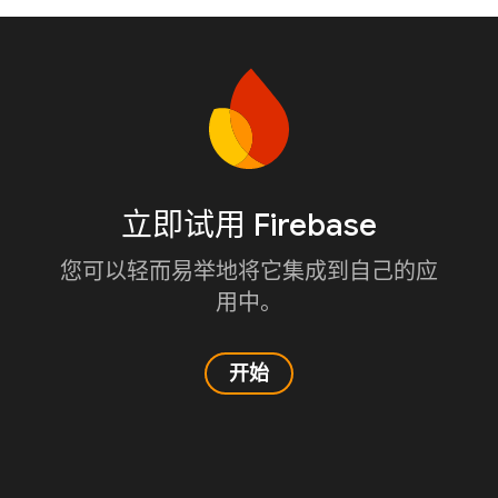
立即试用 Firebase
您可以轻而易举地将它集成到自己的应
用中。
开始