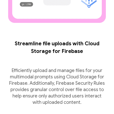
Streamline file uploads with Cloud
Storage for Firebase
Efficiently upload and manage files for your
multimodal prompts using Cloud Storage for
Firebase. Additionally, Firebase Security Rules
provides granular control over file access to
help ensure only authorized users interact
with uploaded content.