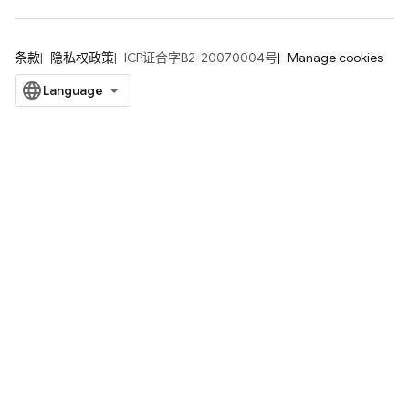
条款
隐私权政策
ICP证合字B2-20070004号
Manage cookies