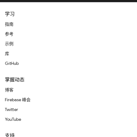
学习
指南
参考
示例
库
GitHub
掌握动态
博客
Firebase 峰会
Twitter
YouTube
支持