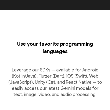
Use your favorite programming
languages
Leverage our SDKs — available for Android
(Kotlin/Java), Flutter (Dart), iOS (Swift), Web
(JavaScript), Unity (C#), and React Native — to
easily access our latest Gemini models for
text, image, video, and audio processing.