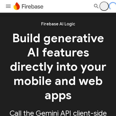
Firebase AI Logic
Build generative
AI features
directly into your
mobile and web
apps
Call the Gemini API client-side