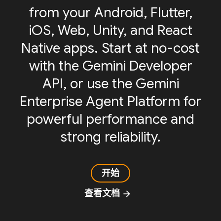
from your Android, Flutter,
iOS, Web, Unity, and React
Native apps. Start at no-cost
with the Gemini Developer
API, or use the Gemini
Enterprise Agent Platform for
powerful performance and
strong reliability.
开始
查看文档
arrow_forward