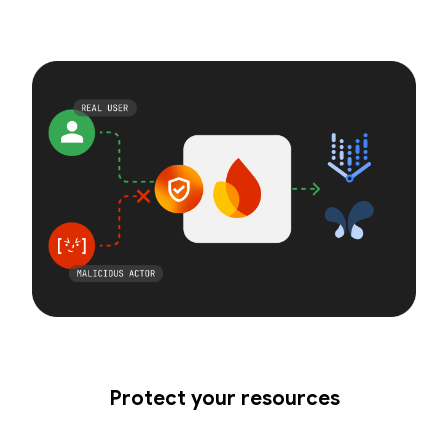
Protect your resources