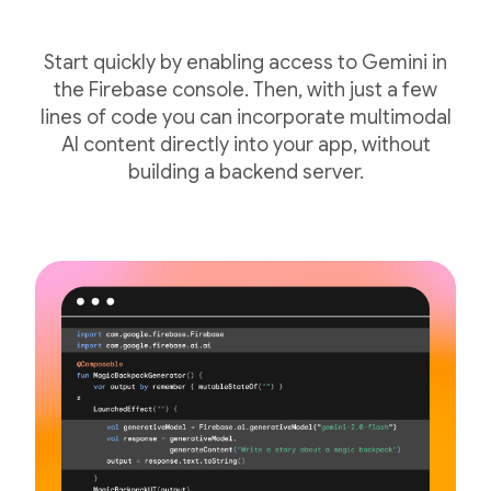
Start quickly by enabling access to Gemini in
the Firebase console. Then, with just a few
lines of code you can incorporate multimodal
AI content directly into your app, without
building a backend server.