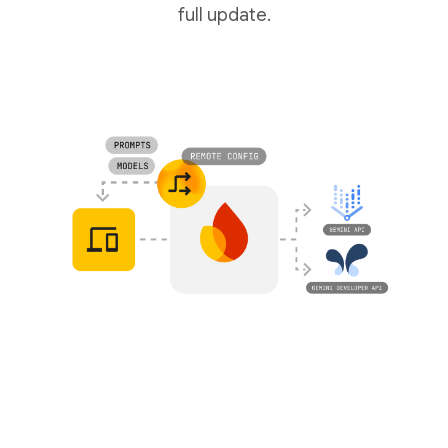
full update.