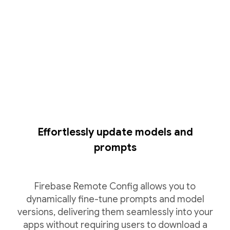
Effortlessly update models and
prompts
Firebase Remote Config allows you to
dynamically fine-tune prompts and model
versions, delivering them seamlessly into your
apps without requiring users to download a