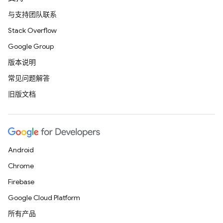
与支持团队联系
Stack Overflow
Google Group
版本说明
常见问题解答
旧版文档
Android
Chrome
Firebase
Google Cloud Platform
所有产品