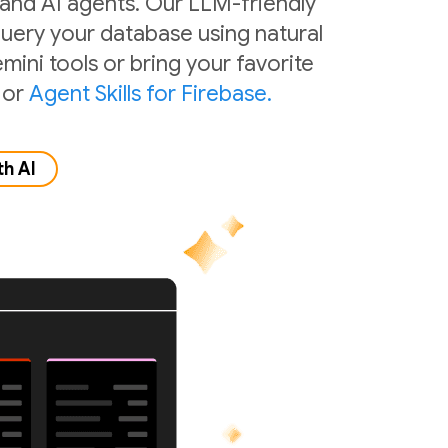
 and AI agents. Our LLM-friendly
 query your database using natural
mini tools or bring your favorite
or
Agent Skills for Firebase.
th AI