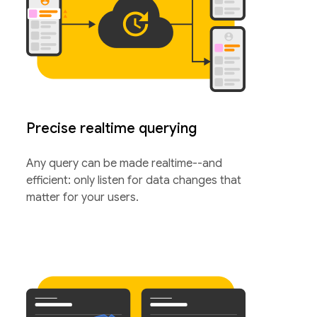
Precise realtime querying
Any query can be made realtime--and
efficient: only listen for data changes that
matter for your users.