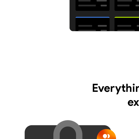
Everythi
ex