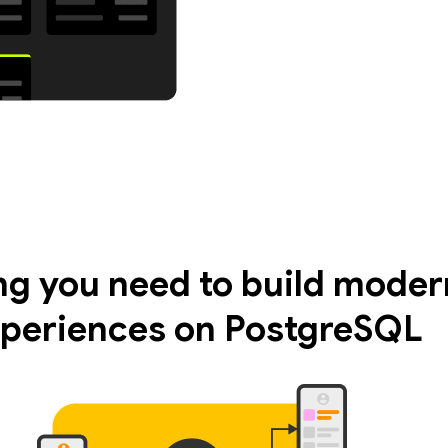
ng you need to build moder
periences on PostgreSQL