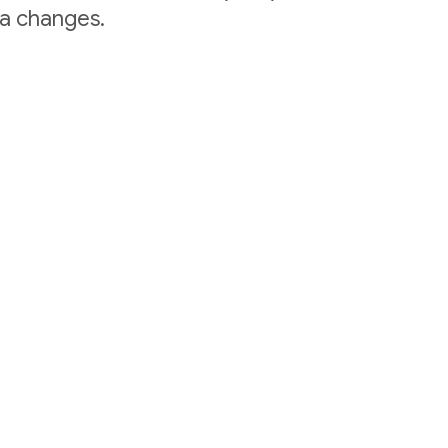
ta changes.