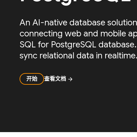
An AI-native database solution
connecting web and mobile ap
SQL for PostgreSQL database.
sync relational data in realtime
开始
查看文档
arrow_forward