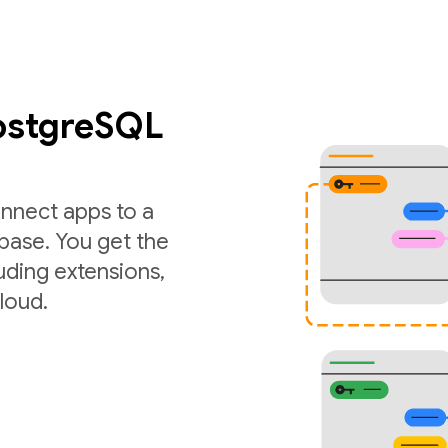
PostgreSQL
nnect apps to a
ase. You get the
luding extensions,
loud.