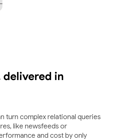
 delivered in
n turn complex relational queries
ures, like newsfeeds or
erformance and cost by only