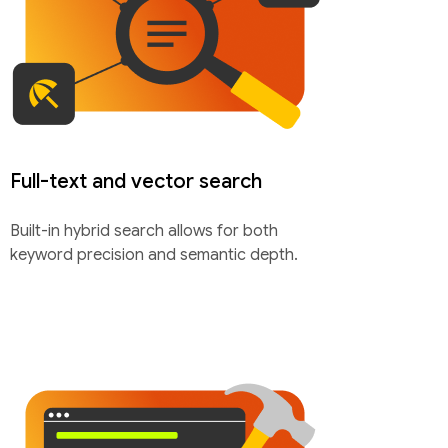
Full-text and vector search
Built-in hybrid search allows for both
keyword precision and semantic depth.