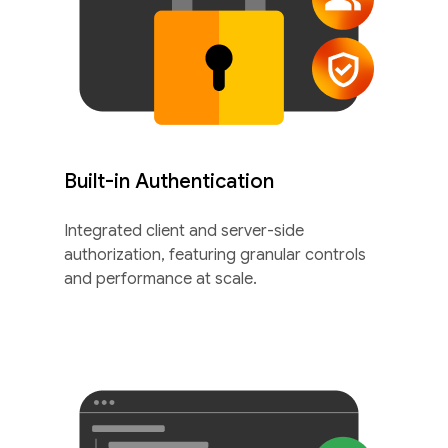
Built-in Authentication
Integrated client and server-side
authorization, featuring granular controls
and performance at scale.