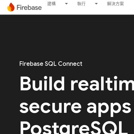
建構
執行
解決方案
Firebase SQL Connect
Build realti
secure apps
PostgreSQL