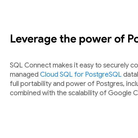
Leverage the power of 
SQL Connect makes it easy to securely co
managed
Cloud SQL for PostgreSQL
datab
full portability and power of Postgres, inc
combined with the scalability of Google C