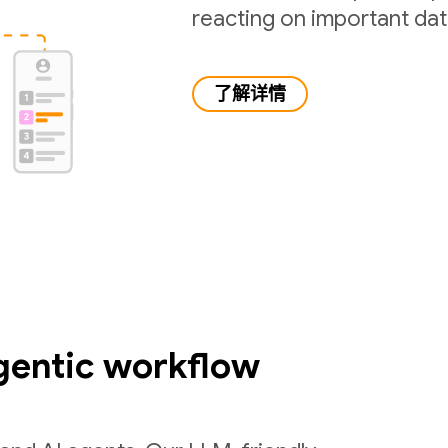
reacting on important da
了解详情
gentic workflow