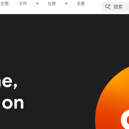
定價
文件
社群
支援
me,
 on