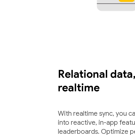
Relational data,
realtime
With realtime sync, you ca
into reactive, in-app feat
leaderboards. Optimize p