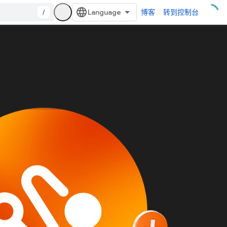
/
博客
转到控制台