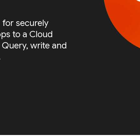
 for securely
ps to a Cloud
 Query, write and
.