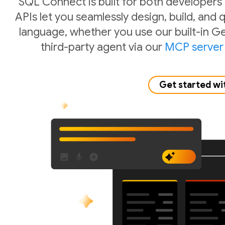
SQL Connect is built for both developers
APIs let you seamlessly design, build, and
language, whether you use our built-in Ge
third-party agent via our
MCP server
Get started wi