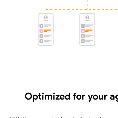
Optimized for your a