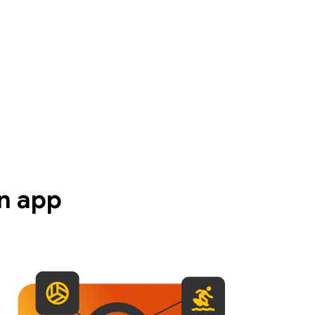
n app