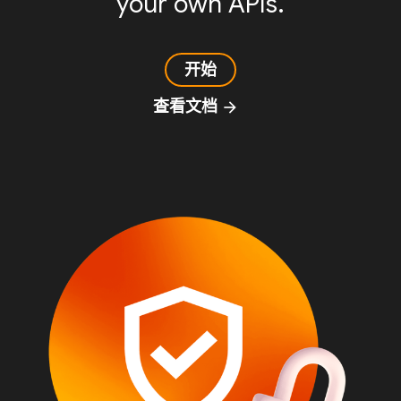
your own APIs.
开始
查看文档
arrow_forward