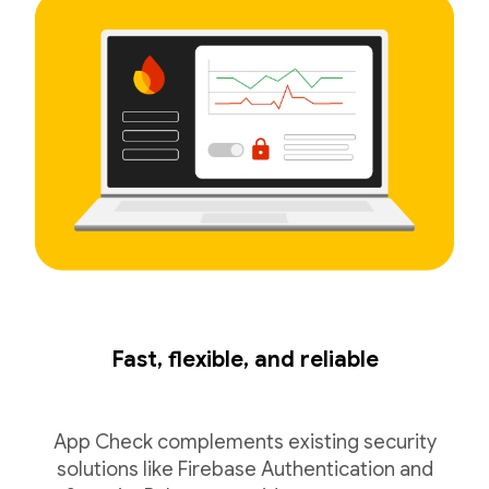
Fast, flexible, and reliable
App Check complements existing security
solutions like Firebase Authentication and