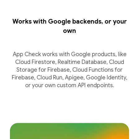
Works with Google backends, or your
own
App Check works with Google products, like
Cloud Firestore, Realtime Database, Cloud
Storage for Firebase, Cloud Functions for
Firebase, Cloud Run, Apigee, Google Identity,
or your own custom API endpoints.