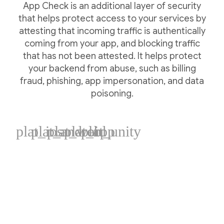
App Check is an additional layer of security
that helps protect access to your services by
attesting that incoming traffic is authentically
coming from your app, and blocking traffic
that has not been attested. It helps protect
your backend from abuse, such as billing
fraud, phishing, app impersonation, and data
poisoning.
plat_ios
plat_android
plat_web
plat_cpp
plat_unity