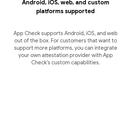
Android, iOS, web, and custom
platforms supported
App Check supports Android, iOS, and web
out of the box. For customers that want to
support more platforms, you can integrate
your own attestation provider with App
Check's custom capabilities.