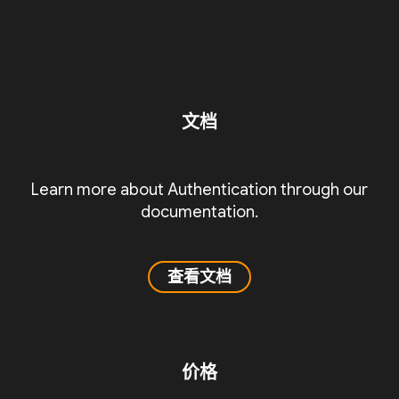
文档
Learn more about Authentication through our
documentation.
查看文档
价格