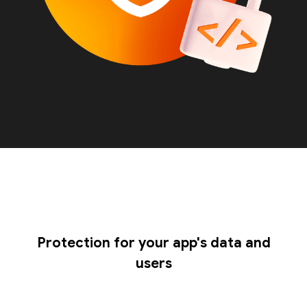
Protection for your app's data and
users