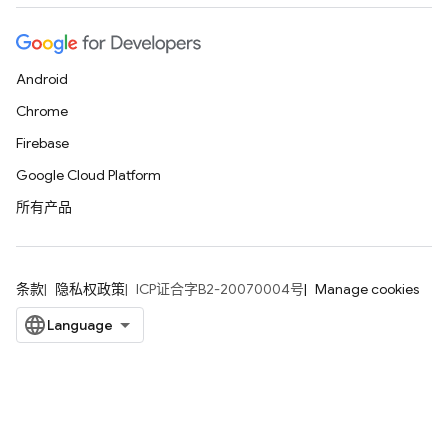
Android
Chrome
Firebase
Google Cloud Platform
所有产品
条款
隐私权政策
ICP证合字B2-20070004号
Manage cookies