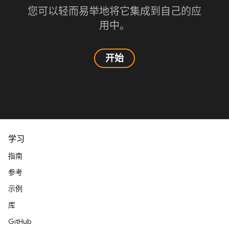
您可以轻而易举地将它集成到自己的应
用中。
开始
学习
指南
参考
示例
库
GitHub