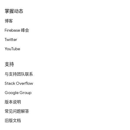
掌握动态
博客
Firebase 峰会
Twitter
YouTube
支持
与支持团队联系
Stack Overflow
Google Group
版本说明
常见问题解答
旧版文档