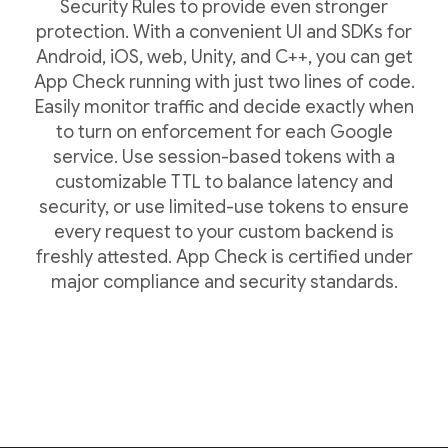
Security Rules to provide even stronger
protection. With a convenient UI and SDKs for
Android, iOS, web, Unity, and C++, you can get
App Check running with just two lines of code.
Easily monitor traffic and decide exactly when
to turn on enforcement for each Google
service. Use session-based tokens with a
customizable TTL to balance latency and
security, or use limited-use tokens to ensure
every request to your custom backend is
freshly attested. App Check is certified under
major compliance and security standards.