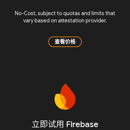
No-Cost, subject to quotas and limits that
vary based on attestation provider.
查看价格
立即试用 Firebase