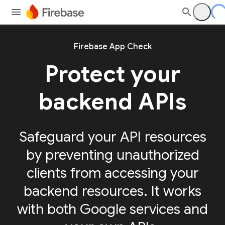
Firebase App Check
Protect your
backend APIs
Safeguard your API resources
by preventing unauthorized
clients from accessing your
backend resources. It works
with both Google services and