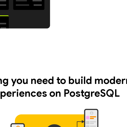
ng you need to build moder
periences on PostgreSQL