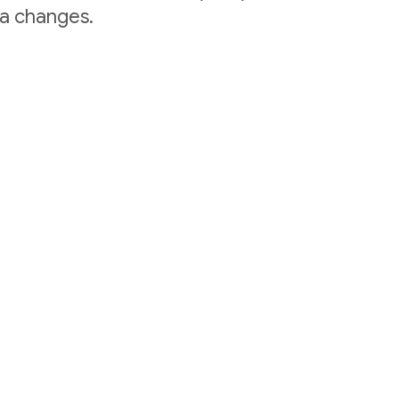
ta changes.