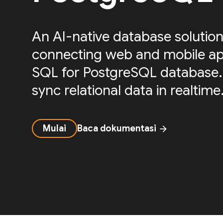
An AI-native database solution
connecting web and mobile ap
SQL for PostgreSQL database.
sync relational data in realtime
Mulai
Baca dokumentasi
arrow_forward