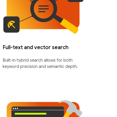
Full-text and vector search
Built-in hybrid search allows for both
keyword precision and semantic depth.