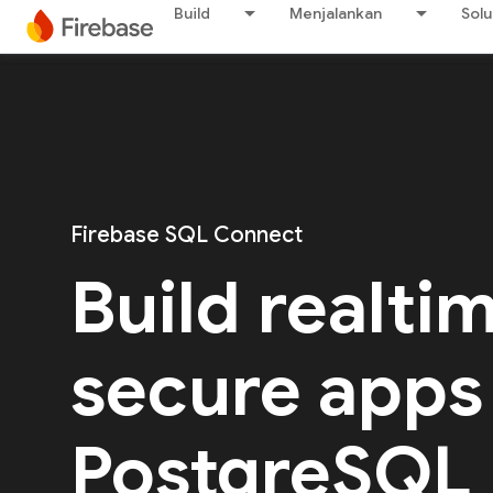
Build
Menjalankan
Solu
Firebase SQL Connect
Build realti
secure apps
PostgreSQL