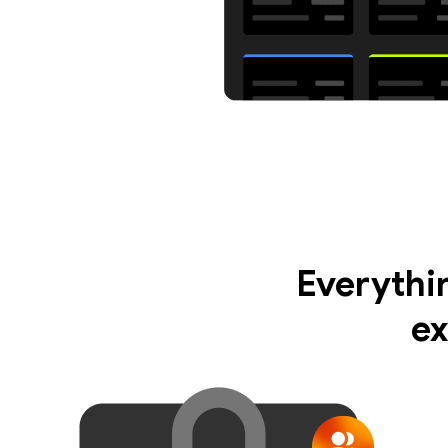
Everythi
ex