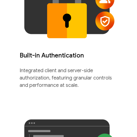
Built-in Authentication
Integrated client and server-side
authorization, featuring granular controls
and performance at scale.