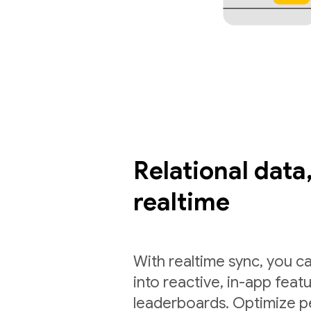
Relational data,
realtime
With realtime sync, you ca
into reactive, in-app feat
leaderboards. Optimize p