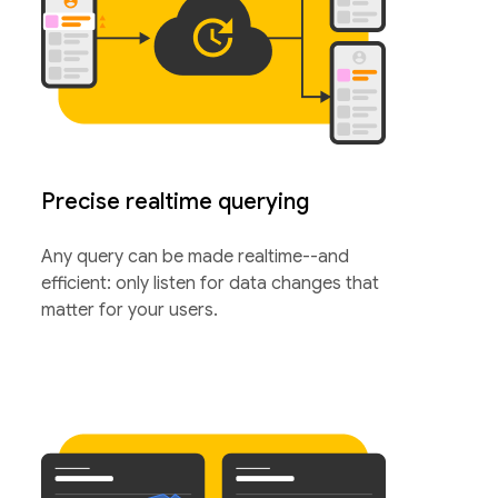
Precise realtime querying
Any query can be made realtime--and
efficient: only listen for data changes that
matter for your users.