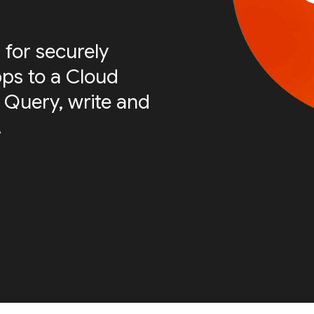
 for securely
ps to a Cloud
 Query, write and
.