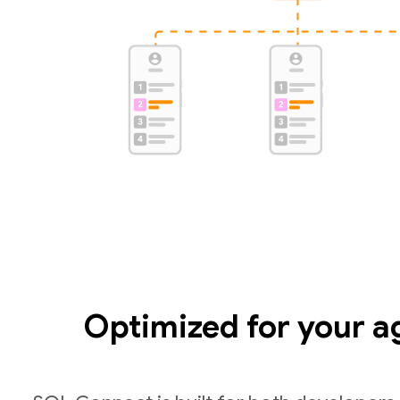
Optimized for your a