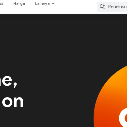
si
Harga
Lainnya
me,
 on