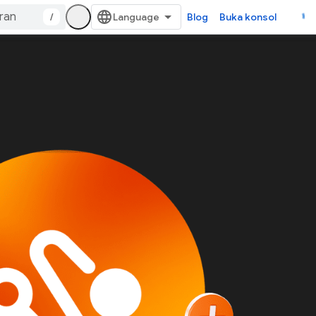
/
Blog
Buka konsol