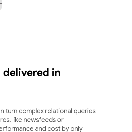
 delivered in
n turn complex relational queries
ures, like newsfeeds or
erformance and cost by only