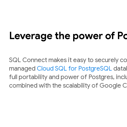
Leverage the power of 
SQL Connect makes it easy to securely co
managed
Cloud SQL for PostgreSQL
datab
full portability and power of Postgres, inc
combined with the scalability of Google C