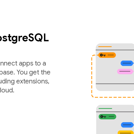
PostgreSQL
nnect apps to a
ase. You get the
luding extensions,
loud.