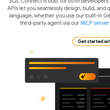
SQL Connect is built for both developers
APIs let you seamlessly design, build, and
language, whether you use our built-in Ge
third-party agent via our
MCP server
Get started wi