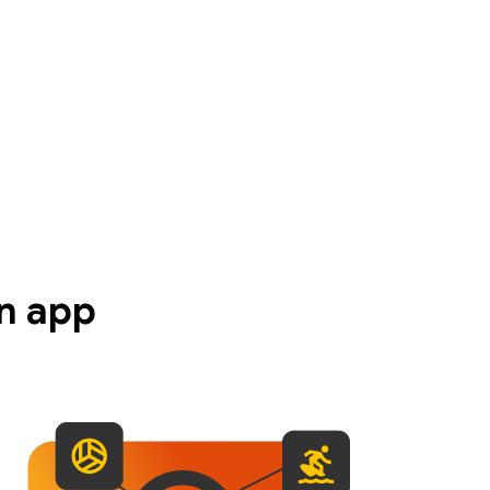
n app