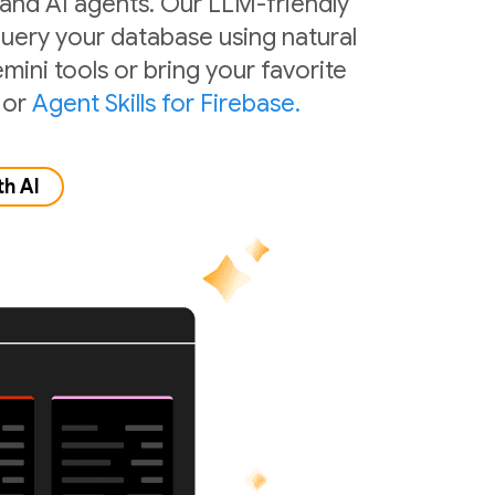
 and AI agents. Our LLM-friendly
 query your database using natural
mini tools or bring your favorite
or
Agent Skills for Firebase.
th AI