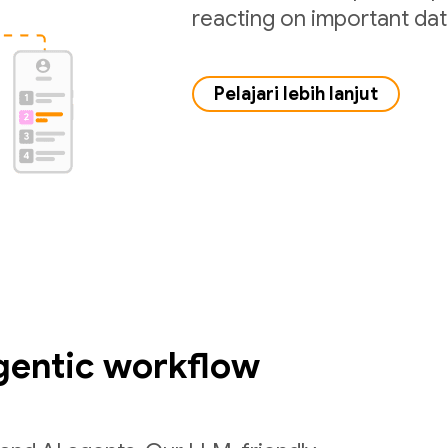
reacting on important da
Pelajari lebih lanjut
gentic workflow