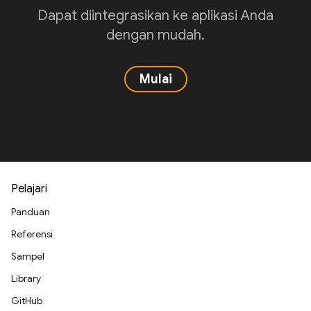
Dapat diintegrasikan ke aplikasi Anda
dengan mudah.
Mulai
Pelajari
Panduan
Referensi
Sampel
Library
GitHub