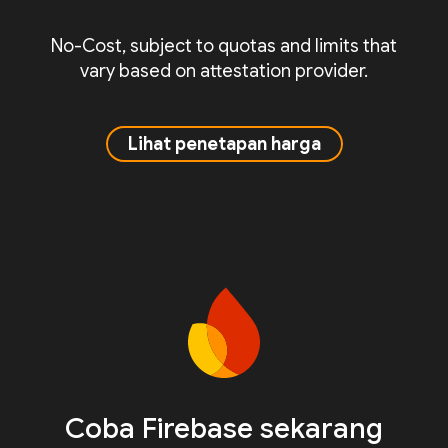
No-Cost, subject to quotas and limits that
vary based on attestation provider.
Lihat penetapan harga
Coba Firebase sekarang