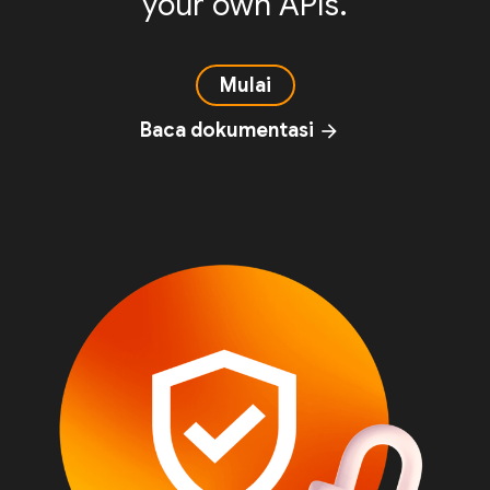
your own APIs.
Mulai
Baca dokumentasi
arrow_forward