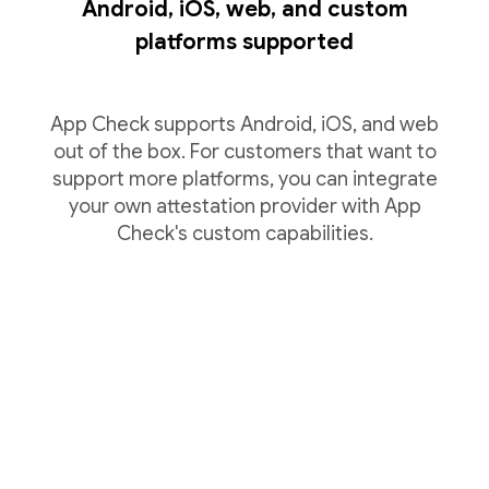
Android, iOS, web, and custom
platforms supported
App Check supports Android, iOS, and web
out of the box. For customers that want to
support more platforms, you can integrate
your own attestation provider with App
Check's custom capabilities.