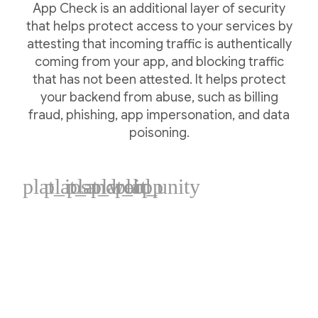
App Check is an additional layer of security
that helps protect access to your services by
attesting that incoming traffic is authentically
coming from your app, and blocking traffic
that has not been attested. It helps protect
your backend from abuse, such as billing
fraud, phishing, app impersonation, and data
poisoning.
plat_ios
plat_android
plat_web
plat_cpp
plat_unity