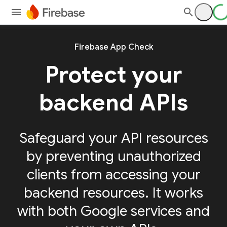
Firebase App Check
Protect your
backend APIs
Safeguard your API resources
by preventing unauthorized
clients from accessing your
backend resources. It works
with both Google services and