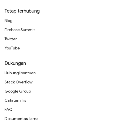
Tetap terhubung
Blog
Firebase Summit
Twitter
YouTube
Dukungan
Hubungi bantuan
Stack Overflow
Google Group
Catatan rilis
FAQ
Dokumentasi lama