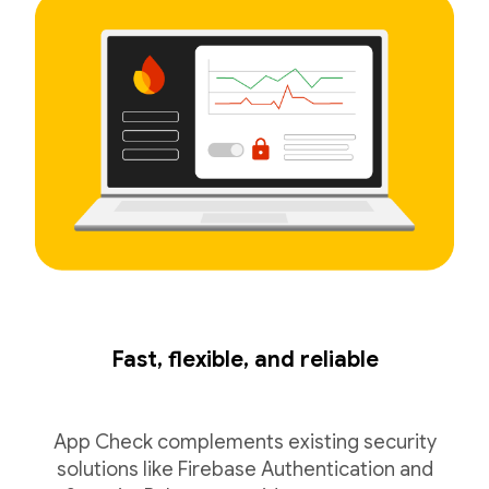
Fast, flexible, and reliable
App Check complements existing security
solutions like Firebase Authentication and