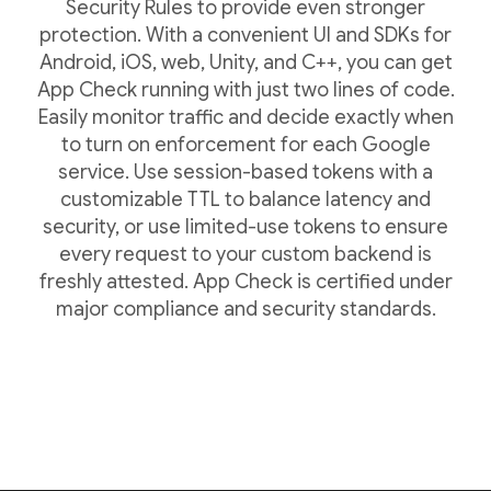
Security Rules to provide even stronger
protection. With a convenient UI and SDKs for
Android, iOS, web, Unity, and C++, you can get
App Check running with just two lines of code.
Easily monitor traffic and decide exactly when
to turn on enforcement for each Google
service. Use session-based tokens with a
customizable TTL to balance latency and
security, or use limited-use tokens to ensure
every request to your custom backend is
freshly attested. App Check is certified under
major compliance and security standards.