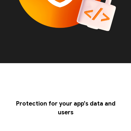
Protection for your app's data and
users