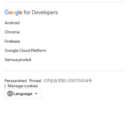
Android
Chrome
Firebase
Google Cloud Platform
Semua produk
Persyaratan
Privasi
ICP证合字B2-20070004号
Manage cookies