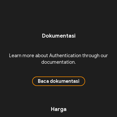
Dokumentasi
Learn more about Authentication through our
documentation.
Baca dokumentasi
Harga