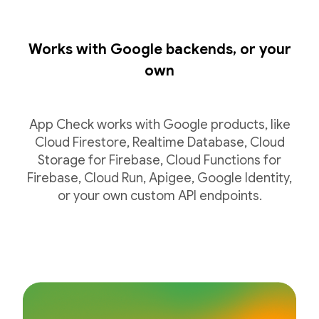
Works with Google backends, or your
own
App Check works with Google products, like
Cloud Firestore, Realtime Database, Cloud
Storage for Firebase, Cloud Functions for
Firebase, Cloud Run, Apigee, Google Identity,
or your own custom API endpoints.