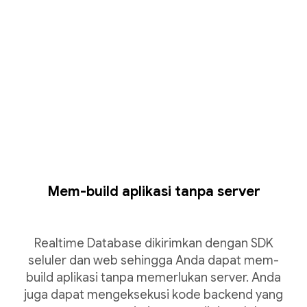
Mem-build aplikasi tanpa server
Realtime Database dikirimkan dengan SDK
seluler dan web sehingga Anda dapat mem-
build aplikasi tanpa memerlukan server. Anda
juga dapat mengeksekusi kode backend yang