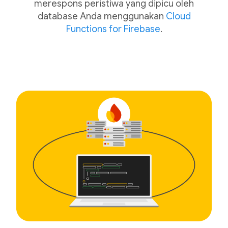
merespons peristiwa yang dipicu oleh
database Anda menggunakan
Cloud
Functions for Firebase
.