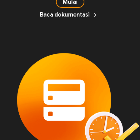
Mulai
Baca dokumentasi
arrow_forward