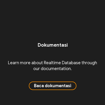
Dokumentasi
Learn more about Realtime Database through
our documentation.
Baca dokumentasi