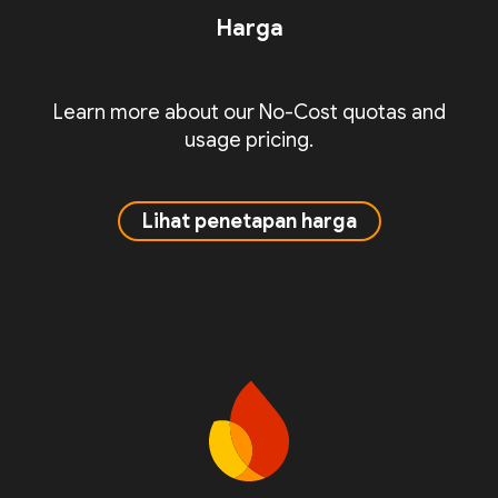
Harga
Learn more about our No-Cost quotas and
usage pricing.
Lihat penetapan harga