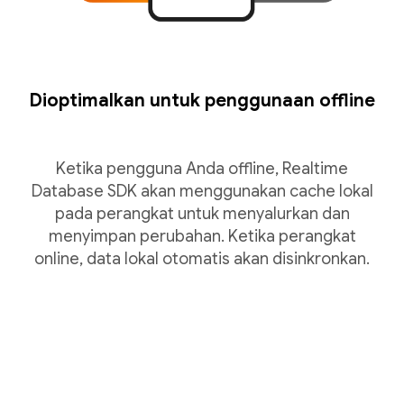
Dioptimalkan untuk penggunaan offline
Ketika pengguna Anda offline, Realtime
Database SDK akan menggunakan cache lokal
pada perangkat untuk menyalurkan dan
menyimpan perubahan. Ketika perangkat
online, data lokal otomatis akan disinkronkan.