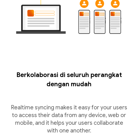
Berkolaborasi di seluruh perangkat
dengan mudah
Realtime syncing makes it easy for your users
to access their data from any device, web or
mobile, and it helps your users collaborate
with one another.