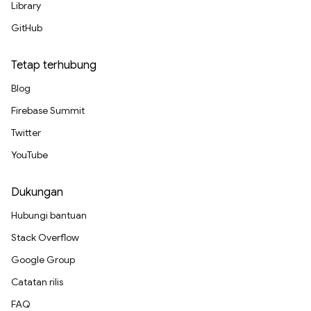
Library
GitHub
Tetap terhubung
Blog
Firebase Summit
Twitter
YouTube
Dukungan
Hubungi bantuan
Stack Overflow
Google Group
Catatan rilis
FAQ