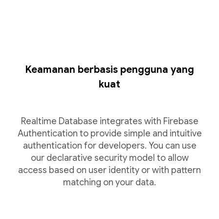
Keamanan berbasis pengguna yang
kuat
Realtime Database integrates with Firebase
Authentication to provide simple and intuitive
authentication for developers. You can use
our declarative security model to allow
access based on user identity or with pattern
matching on your data.