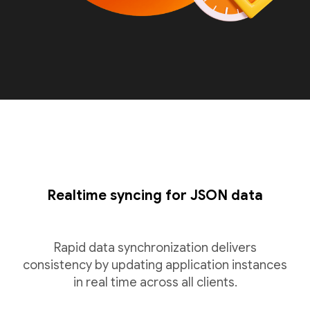
Realtime syncing for JSON data
Rapid data synchronization delivers
consistency by updating application instances
in real time across all clients.