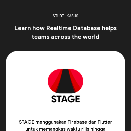
STUDI KASUS
Learn how Realtime Database helps
teams across the world
STAGE menggunakan Firebase dan Flutter
untuk memangkas waktu rilis hingga