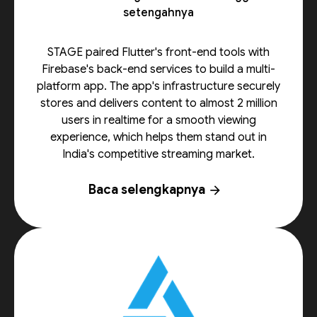
setengahnya
STAGE paired Flutter's front-end tools with
Firebase's back-end services to build a multi-
platform app. The app's infrastructure securely
stores and delivers content to almost 2 million
users in realtime for a smooth viewing
experience, which helps them stand out in
India's competitive streaming market.
Baca selengkapnya
arrow_forward