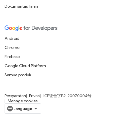
Dokumentasi lama
Android
Chrome
Firebase
Google Cloud Platform
Semua produk
Persyaratan
Privasi
ICP证合字B2-20070004号
Manage cookies