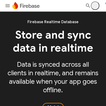
Firebase Realtime Database
Store and sync
data in realtime
Data is synced across all
clients in realtime, and remains
available when your app goes
offline.