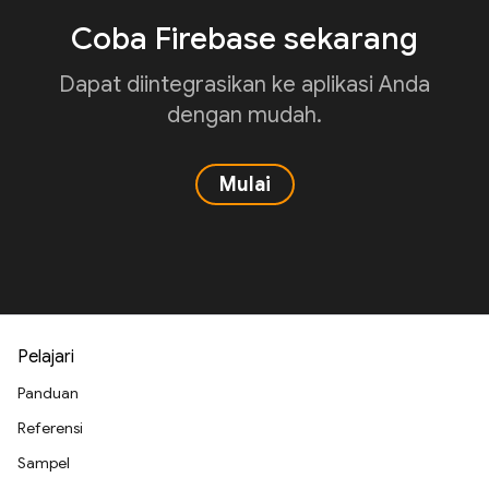
Coba Firebase sekarang
Dapat diintegrasikan ke aplikasi Anda
dengan mudah.
Mulai
Pelajari
Panduan
Referensi
Sampel