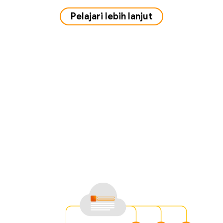
Pelajari lebih lanjut