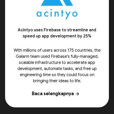
Acintyo uses Firebase to streamline and
speed up app development by 25%
With millions of users across 175 countries, the
Galarm team used Firebase's fully-managed,
scalable infrastructure to accelerate app
development, automate tasks, and free up
engineering time so they could focus on
bringing their ideas to life.
Baca selengkapnya
arrow_forward