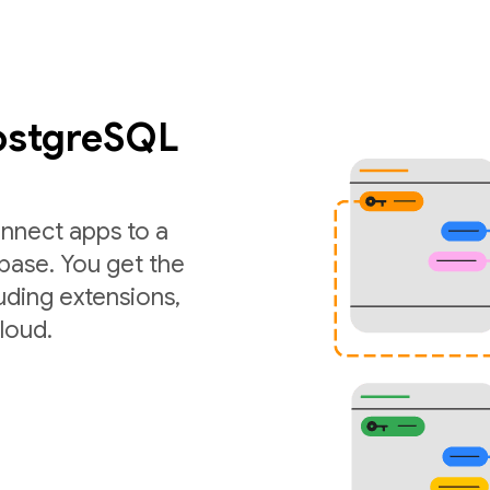
PostgreSQL
nnect apps to a
ase. You get the
luding extensions,
loud.