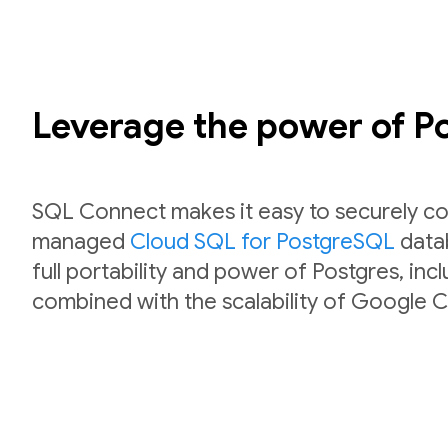
Leverage the power of 
SQL Connect makes it easy to securely co
managed
Cloud SQL for PostgreSQL
datab
full portability and power of Postgres, inc
combined with the scalability of Google C