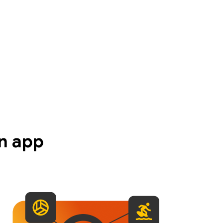
n app