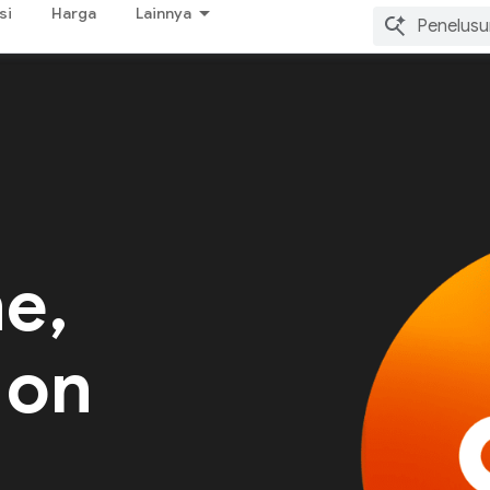
si
Harga
Lainnya
me,
 on