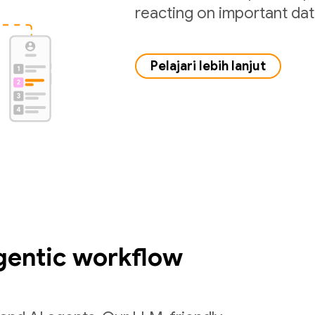
reacting on important da
Pelajari lebih lanjut
gentic workflow