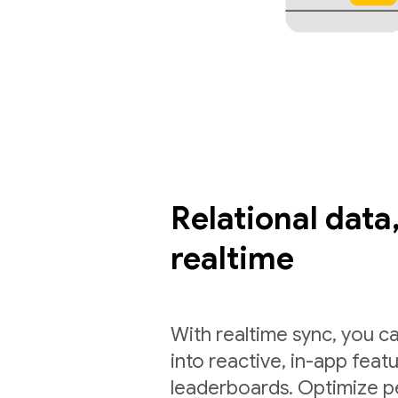
Relational data,
realtime
With realtime sync, you ca
into reactive, in-app feat
leaderboards. Optimize p