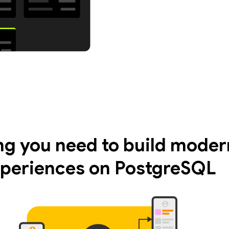
ng you need to build moder
periences on PostgreSQL