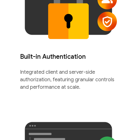
Built-in Authentication
Integrated client and server-side
authorization, featuring granular controls
and performance at scale.