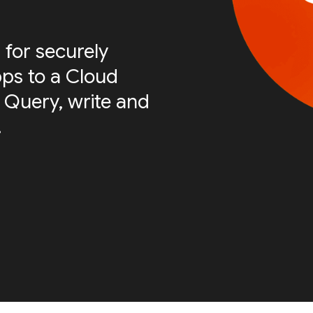
 for securely
ps to a Cloud
 Query, write and
.