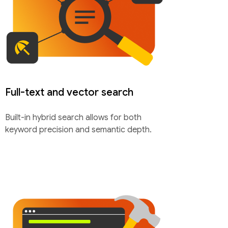
Full-text and vector search
Built-in hybrid search allows for both
keyword precision and semantic depth.