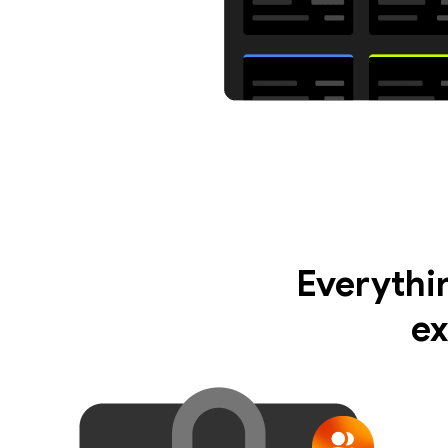
Everythi
ex