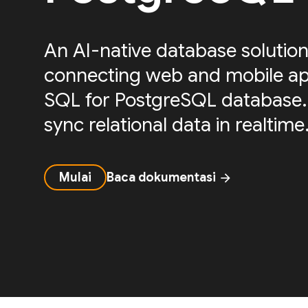
An AI-native database solution
connecting web and mobile ap
SQL for PostgreSQL database.
sync relational data in realtime
Mulai
Baca dokumentasi
arrow_forward