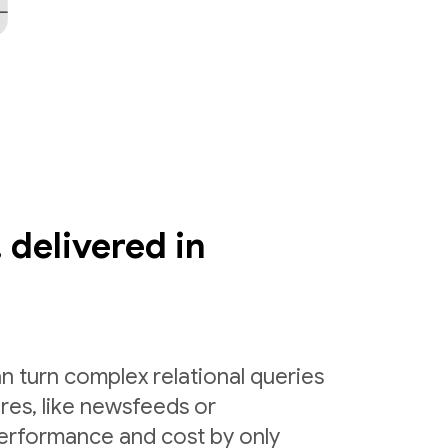
 delivered in
n turn complex relational queries
ures, like newsfeeds or
erformance and cost by only