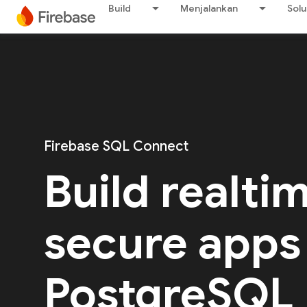
Build
Menjalankan
Solu
Firebase SQL Connect
Build realti
secure apps
PostgreSQL