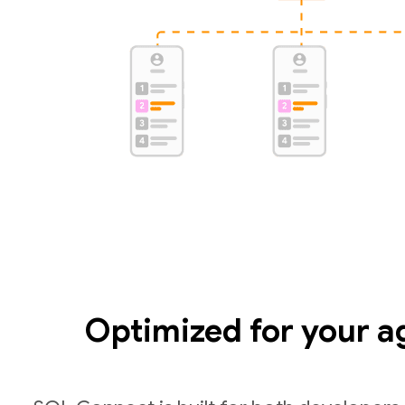
Optimized for your a