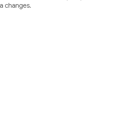
ta changes.