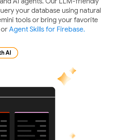
 and AI agents. Our LLM-friendly
 query your database using natural
mini tools or bring your favorite
or
Agent Skills for Firebase.
th AI