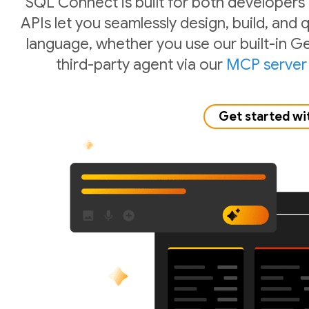
SQL Connect is built for both developers
APIs let you seamlessly design, build, and
language, whether you use our built-in Ge
third-party agent via our
MCP server
Get started wi