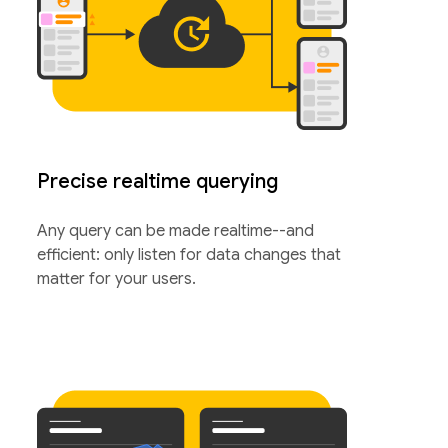
Precise realtime querying
Any query can be made realtime--and
efficient: only listen for data changes that
matter for your users.