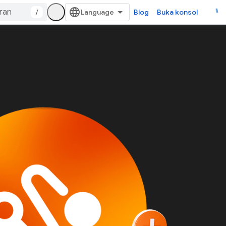
/
Blog
Buka konsol